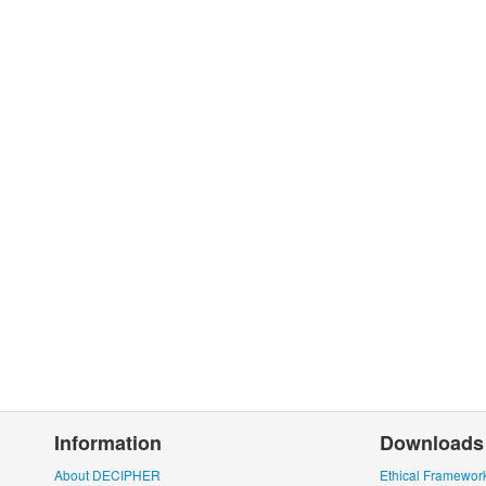
Information
Downloads
About DECIPHER
Ethical Framewor