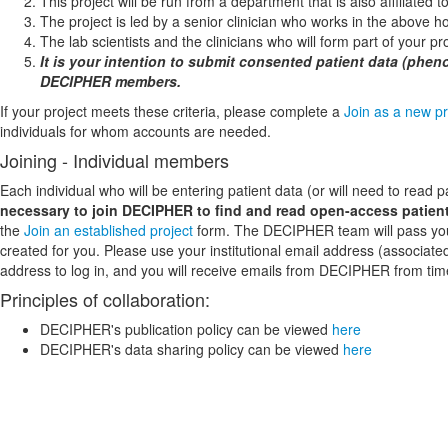
This project will be run from a department that is also affiliated
The project is led by a senior clinician who works in the above ho
The lab scientists and the clinicians who will form part of your p
It is your intention to submit consented patient data (phen
DECIPHER members.
If your project meets these criteria, please complete a
Join as a new pr
individuals for whom accounts are needed.
Joining - Individual members
Each individual who will be entering patient data (or will need to read
necessary to join DECIPHER to find and read open-access patient
the
Join an established project
form. The DECIPHER team will pass your a
created for you. Please use your institutional email address (associate
address to log in, and you will receive emails from DECIPHER from tim
Principles of collaboration:
DECIPHER's publication policy can be viewed
here
DECIPHER's data sharing policy can be viewed
here