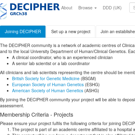
Skip
to
About
Browse
DDD (UK)
main
content
Joining DECIPHER
Set up a new project
Join an establishe
The DECIPHER community is a network of academic centres of Clinical Gen
and to the local University Department of Human/Clinical Genetics. Ea
A clinical coordinator, who is an experienced clinician
A senior lab scientist or a lab coordinator
All clinicians and lab scientists representing the centre should be memb
British Society for Genetic Medicine
(BSGM)
European Society of Human Genetics
(ESHG)
American Society of Human Genetics
(ASHG)
By joining the DECIPHER community your project will be able to depos
assessment.
Membership Criteria - Projects
Please ensure your project fulfils the following criteria for joining DEC
The project is part of an academic centre affiliated to a hospital