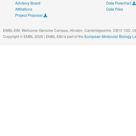
Advisory Board
Data Flowchart
Affiliations
Data Files
Project Proposal
EMBL-EBI, Wellcome Genome Campus, Hinxton, Cambridgeshire, CB10 1SD, UK
Copyright © EMBL 2026 | EMBL-EBI is part of the
European Molecular Biology L