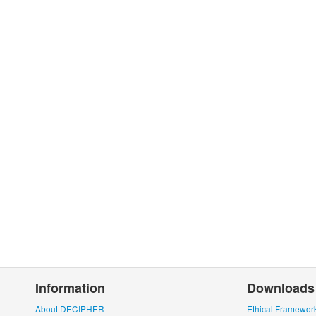
Information
Downloads
About DECIPHER
Ethical Framewor