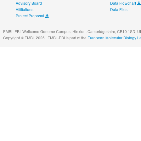
Advisory Board
Data Flowchart
Affiliations
Data Files
Project Proposal
EMBL-EBI, Wellcome Genome Campus, Hinxton, Cambridgeshire, CB10 1SD, UK
Copyright © EMBL 2026 | EMBL-EBI is part of the
European Molecular Biology L