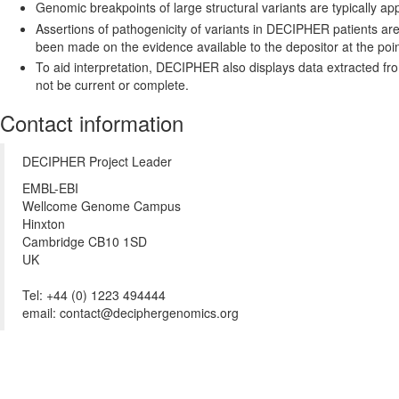
Genomic breakpoints of large structural variants are typically 
Assertions of pathogenicity of variants in DECIPHER patients ar
been made on the evidence available to the depositor at the point
To aid interpretation, DECIPHER also displays data extracted f
not be current or complete.
Contact information
DECIPHER Project Leader
EMBL-EBI
Wellcome Genome Campus
Hinxton
Cambridge CB10 1SD
UK
Tel: +44 (0) 1223 494444
email: contact@deciphergenomics.org