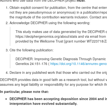
Authors who use data from the DECIPHER project
must
:
Obtain explicit consent for publication, from the centre that ente
not they are pseudonymous or anonymous) in a publication/report
the magnitude of the contribution warrants inclusion. Contact a
Acknowledge DECIPHER using the following wording:
This study makes use of data generated by the DECIPHER commu
https://deciphergenomics.org/about/stats and via email f
provided by the Wellcome Trust [grant number WT223718/Z/
Cite the following publication:
DECIPHER: Improving Genetic Diagnosis Through Dynamic In
Genetics 24:151-176 (
https://doi.org/10.1146/annurev-ge
Declare in any published work that those who carried out the origin
DECIPHER provides data in good faith as a research tool, but without ver
assumes any legal liability or responsibility for any purpose for which t
In particular, please note that:
DECIPHER has been accepting deposition since 2004 and inc
interpretation have evolved substantially.