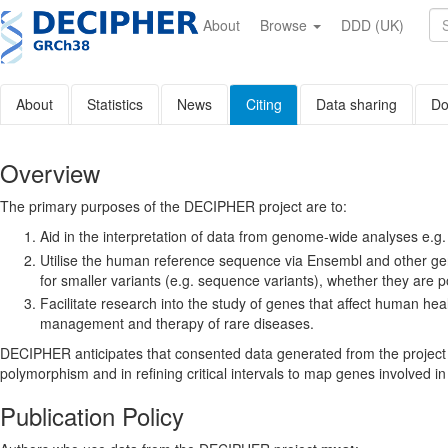
Skip
to
About
Browse
DDD (UK)
main
content
About
Statistics
News
Citing
Data sharing
Do
Overview
The primary purposes of the DECIPHER project are to:
Aid in the interpretation of data from genome-wide analyses e.g
Utilise the ­human reference sequence via Ensembl and other gen
for smaller variants (e.g. sequence variants), whether they are p
Facilitate research into the study of genes that affect human h
management and therapy of rare diseases.
DECIPHER anticipates that consented data generated from the project w
polymorphism and in refining critical intervals to map genes involved i
Publication Policy