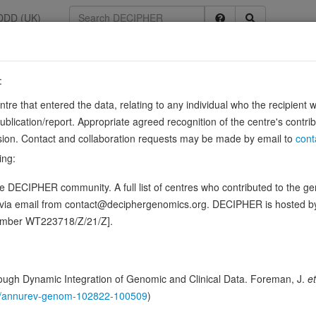
DDD (UK)
:
8807
entre that entered the data, relating to any individual who the recipient 
ication/report. Appropriate agreed recognition of the centre's contri
6, ENSG00000168916
lusion. Contact and collaboration requests may be made by email to
cont
 transcription.
Source:
UniProt
ing:
n this gene, in 3 open-access patients
 DECIPHER community. A full list of centres who contributed to the gene
d via email from contact@deciphergenomics.org. DECIPHER is hosted 
hing DDD research variants
Phenotypes
Phenotype brow
0
number WT223718/Z/21/Z].
 Genomic
Gene predictive sc
ugh Dynamic Integration of Genomic and Clinical Data. Foreman, J.
et
146/annurev-genom-102822-100509
)
Probability of loss-of-function int