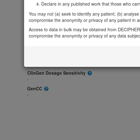
-
Declare in any published work that those who carried
OMIM
You may not (a) seek to identify any patient; (b) analyse o
620972
compromise the anonymity or privacy of any patient in any
Morbid
Access to data in bulk may be obtained from DECIPHER 
-
compromise the anonymity or privacy of any data subjec
GeneReviews
-
ClinGen gene/disease
-
ClinGen Dosage Sensitivity
-
GenCC
-