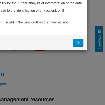
cted (LOEUF)
0.16
ity for the further analysis or interpretation of the data.
tolerance (sHet)
0.336
d to the identification of any patient; or (ii)
(pHaplo)
1.00
iplo)
0.48
Z score)
ent
, in which the user certifies that they will not
2.25
cores
Feedback
e mechanism (pDN)
0.206
OK
 mechanism (pGOF)
0.140
mechanism (pLOF)
0.922
 gene
 management resources