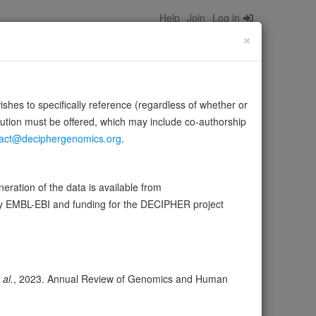
Help
Join
Log in
×
wishes to specifically reference (regardless of whether or
bution must be offered, which may include co-authorship
act@deciphergenomics.org
.
ration of the data is available from
by EMBL-EBI and funding for the DECIPHER project
ser
Expression
Transcripts
Browser
9
ores
 al.
, 2023. Annual Review of Genomics and Human
olerance (pLI)
1.00