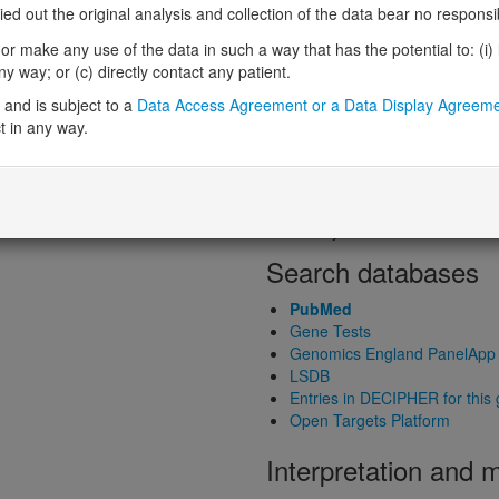
Loss-of-function observed/expe
 out the original analysis and collection of the data bear no responsibil
Heterozygous loss-of-function in
r make any use of the data in such a way that has the potential to: (i) lea
Probability of haploinsufficiency 
 way; or (c) directly contact any patient.
Probability of triplosensitivity (pTr
Missense intolerance (Missense 
and is subject to a
Data Access Agreement or a Data Display Agreem
t in any way.
Protein predictive s
Probability of dominant-negativ
Probability of gain-of-function
Probability of loss-of-function 
Search databases
PubMed
Gene Tests
Genomics England PanelApp
LSDB
Entries in DECIPHER for this
Open Targets Platform
Interpretation and