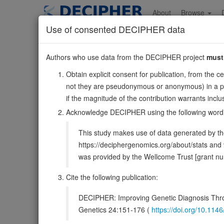
Skip
to
About
Browse
main
Use of consented DECIPHER data
content
ZNF608
Authors who use data from the DECIPHER project
must
5:124636913-12474
Obtain explicit consent for publication, from the c
Reverse strand gene: zinc finger protein 608
not they are pseudonymous or anonymous) in a publ
Also known as:
KIAA1281, DKFZp434M098, NY-REN-3
if the magnitude of the contribution warrants inc
Function:
Transcription factor, which represses ZNF609
Acknowledge DECIPHER using the following word
DECIPHER holds 3 sequence variants i
This study makes use of data generated by the
https://deciphergenomics.org/about/stats an
Overview
Matching patient variants
Matc
38
was provided by the Wellcome Trust [grant 
Clinical
Management / Therapies
Protein /
Cite the following publication:
Gene/disease association
DECIPHER: Improving Genetic Diagnosis Thro
Genetics 24:151-176 (
https://doi.org/10.1
Gene2Phenotype