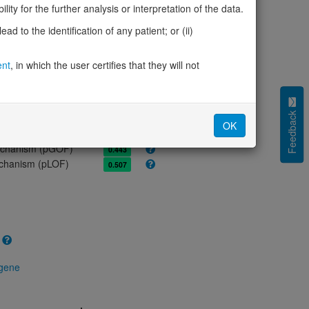
ity for the further analysis or interpretation of the data.
olerance (pLI)
0.98
cted (LOEUF)
0.50
d to the identification of any patient; or (ii)
tolerance (sHet)
0.088
(pHaplo)
0.73
ent
, in which the user certifies that they will not
iplo)
0.26
Z score)
1.06
cores
Feedback
OK
e mechanism (pDN)
0.602
 mechanism (pGOF)
0.443
mechanism (pLOF)
0.507
 gene