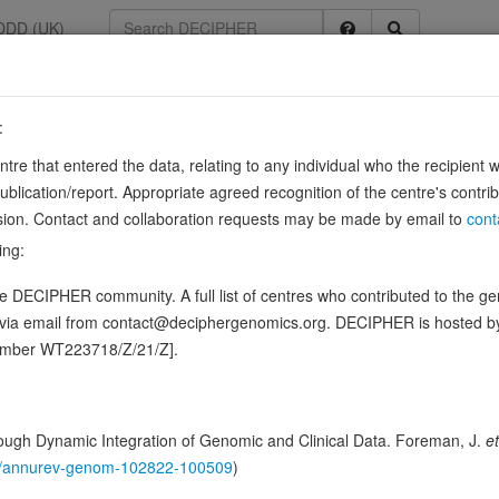
DDD (UK)
:
34086
entre that entered the data, relating to any individual who the recipient 
ication/report. Appropriate agreed recognition of the centre's contri
lusion. Contact and collaboration requests may be made by email to
cont
ing:
rce:
UniProt
 DECIPHER community. A full list of centres who contributed to the gene
ence variants in this gene
d via email from contact@deciphergenomics.org. DECIPHER is hosted 
number WT223718/Z/21/Z].
hing DDD research variants
Phenotypes
Phenotype brow
0
 Genomic
ugh Dynamic Integration of Genomic and Clinical Data. Foreman, J.
et
146/annurev-genom-102822-100509
)
Gene predictive sc