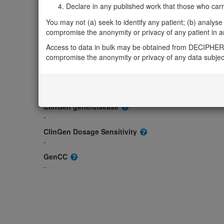
Declare in any published work that those who carried
Gene2Phenotype
-
You may not (a) seek to identify any patient; (b) analyse o
OMIM
compromise the anonymity or privacy of any patient in any
-
Access to data in bulk may be obtained from DECIPHER 
Morbid
compromise the anonymity or privacy of any data subjec
-
GeneReviews
-
ClinGen gene/disease
-
ClinGen Dosage Sensitivity
-
GenCC
-