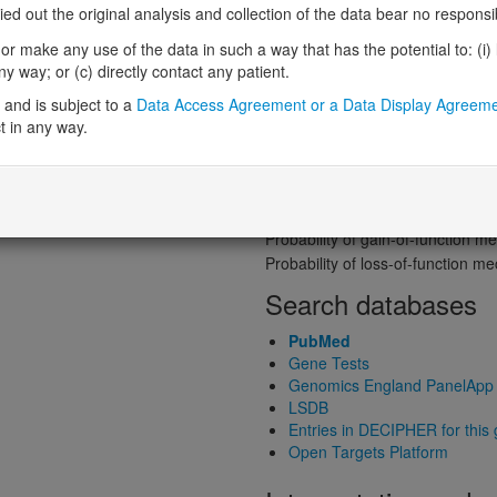
 out the original analysis and collection of the data bear no responsibil
Probability of loss-of-function int
Loss-of-function observed/expe
r make any use of the data in such a way that has the potential to: (i) lea
Heterozygous loss-of-function in
 way; or (c) directly contact any patient.
Probability of haploinsufficiency 
and is subject to a
Data Access Agreement or a Data Display Agreem
Probability of triplosensitivity (pTr
t in any way.
Missense intolerance (Missense 
Protein predictive s
Probability of dominant-negativ
Probability of gain-of-function
Probability of loss-of-function 
Search databases
PubMed
Gene Tests
Genomics England PanelApp
LSDB
Entries in DECIPHER for this
Open Targets Platform