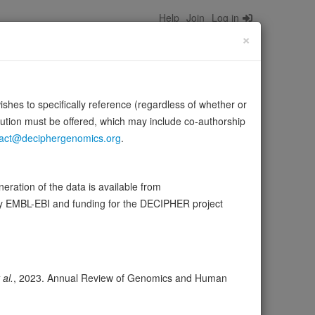
Help
Join
Log in
×
wishes to specifically reference (regardless of whether or
bution must be offered, which may include co-authorship
act@deciphergenomics.org
.
ration of the data is available from
by EMBL-EBI and funding for the DECIPHER project
ser
Expression
Transcripts
Browser
17
 al.
, 2023. Annual Review of Genomics and Human
ores