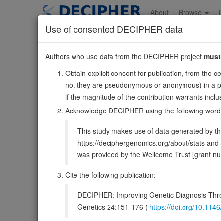
Skip
to
About
Browse
main
Use of consented DECIPHER data
content
ZNF280D
Authors who use data from the DECIPHER project
must
15:56630176-567
Obtain explicit consent for publication, from the c
Reverse strand gene: zinc finger protein 280D
not they are pseudonymous or anonymous) in a publ
Formerly known as:
SUHW4
if the magnitude of the contribution warrants inc
Also known as:
FLJ20086, ZNF634, ENSG00000137871
Acknowledge DECIPHER using the following word
Function:
May function as a transcription factor.
Sou
This study makes use of data generated by the
DECIPHER holds no open-access sequ
https://deciphergenomics.org/about/stats an
was provided by the Wellcome Trust [grant 
Overview
Matching patient variants
Matc
42
Cite the following publication:
Clinical
Management / Therapies
Protein /
DECIPHER: Improving Genetic Diagnosis Thro
Genetics 24:151-176 (
https://doi.org/10.1
Gene/disease association