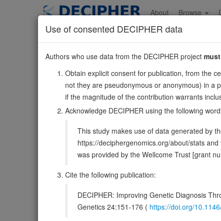
Skip
to
About
Browse
main
Use of consented DECIPHER data
content
ZDHHC6
Authors who use data from the DECIPHER project
must
10:112424428-112
Obtain explicit consent for publication, from the c
Reverse strand gene: zDHHC palmitoyltransferase 6
not they are pseudonymous or anonymous) in a publ
Also known as:
ZNF376, FLJ21952, ENSG00000023041
if the magnitude of the contribution warrants inc
Function:
Endoplasmic reticulum palmitoyl acyltrans
Acknowledge DECIPHER using the following word
PubMed:25368151, PubMed:28826475). Palmitoylates calne
This study makes use of data generated by the
DECIPHER holds no open-access sequ
https://deciphergenomics.org/about/stats an
was provided by the Wellcome Trust [grant 
Overview
Matching patient variants
Matc
40
Cite the following publication:
Clinical
Management / Therapies
Protein /
DECIPHER: Improving Genetic Diagnosis Thro
Gene/disease association
Genetics 24:151-176 (
https://doi.org/10.1