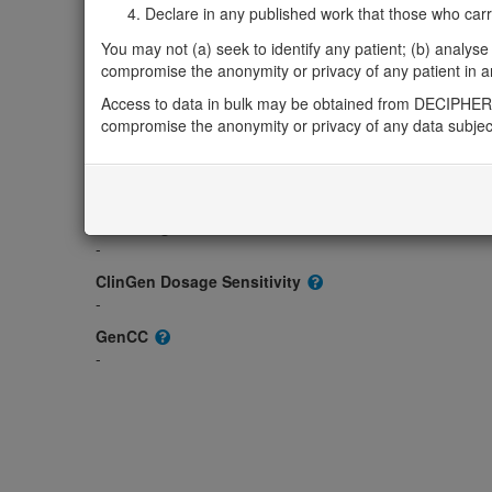
Gene2Phenotype
Declare in any published work that those who carried
-
You may not (a) seek to identify any patient; (b) analyse o
OMIM
compromise the anonymity or privacy of any patient in any
618715
Access to data in bulk may be obtained from DECIPHER 
Morbid
compromise the anonymity or privacy of any data subjec
-
GeneReviews
-
ClinGen gene/disease
-
ClinGen Dosage Sensitivity
-
GenCC
-