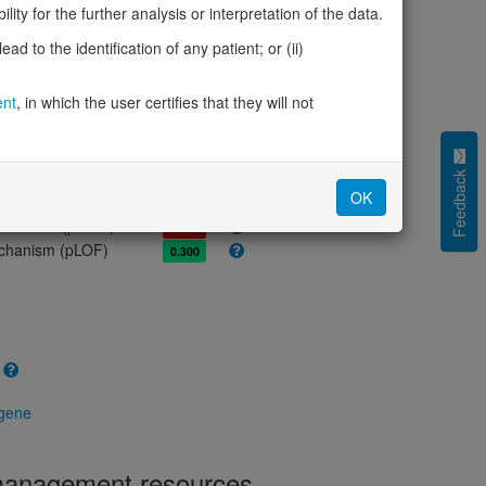
olerance (pLI)
0.00
ity for the further analysis or interpretation of the data.
cted (LOEUF)
0.75
d to the identification of any patient; or (ii)
tolerance (sHet)
0.024
(pHaplo)
0.80
ent
, in which the user certifies that they will not
iplo)
0.24
Z score)
1.34
cores
Feedback
OK
e mechanism (pDN)
0.592
 mechanism (pGOF)
0.696
mechanism (pLOF)
0.300
 gene
 management resources