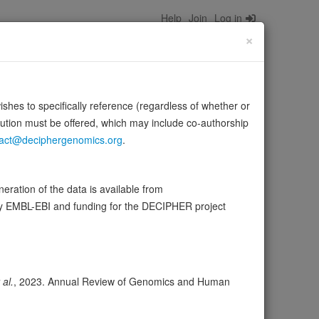
Help
Join
Log in
×
wishes to specifically reference (regardless of whether or
bution must be offered, which may include co-authorship
act@deciphergenomics.org
.
, ITPR1 and TFRC (PubMed:22314232, PubMed:22728137,
…
Source:
UniProt
Show more
ration of the data is available from
by EMBL-EBI and funding for the DECIPHER project
ser
Expression
Transcripts
Browser
54
 al.
, 2023. Annual Review of Genomics and Human
ores