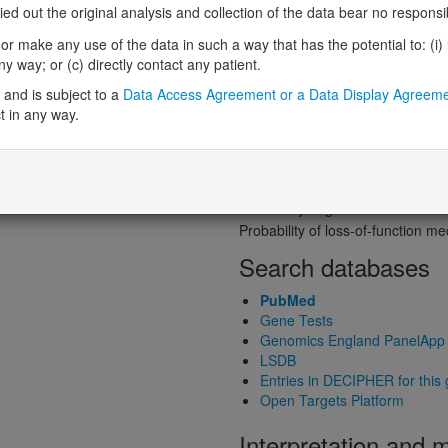
Probability of loss-of-function int
 out the original analysis and collection of the data bear no responsibil
Loss-of-function observed/expe
r make any use of the data in such a way that has the potential to: (i) lea
Heterozygous loss-of-function in
 way; or (c) directly contact any patient.
Probability of haploinsufficiency 
and is subject to a
Data Access Agreement or a Data Display Agreem
Probability of triplosensitivity (pTr
t in any way.
Missense intolerance (Missense 
Protein predictive s
Probability of dominant-negativ
Probability of gain-of-function
Probability of loss-of-function 
Search databases
PubMed
Gene Tests
Genomics England PanelApp
LSDB
Entries in DECIPHER for this
Open Targets Platform
Interpretation and