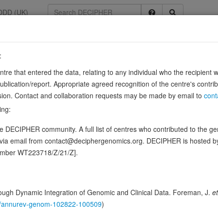
DDD (UK)
:
447631
entre that entered the data, relating to any individual who the recipient 
ication/report. Appropriate agreed recognition of the centre's contri
lusion. Contact and collaboration requests may be made by email to
cont
ferase that mediates palmitoylation of proteins such as AMFR, CALX
ing:
xin (CALX), which is required for its association with the ribosome
 DECIPHER community. A full list of centres who contributed to the gene
ence variants in this gene
d via email from contact@deciphergenomics.org. DECIPHER is hosted 
number WT223718/Z/21/Z].
hing DDD research variants
Phenotypes
Phenotype brow
0
 Genomic
ugh Dynamic Integration of Genomic and Clinical Data. Foreman, J.
et
Gene predictive sc
146/annurev-genom-102822-100509
)