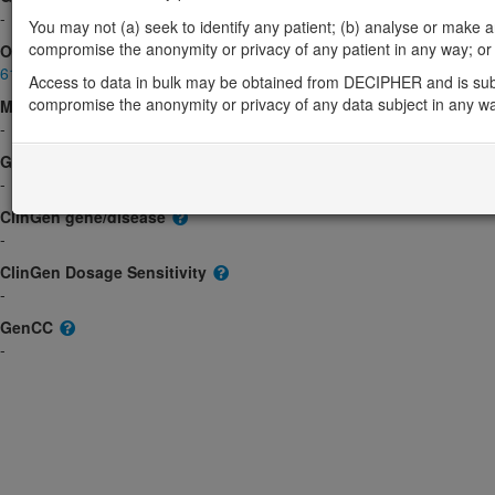
-
You may not (a) seek to identify any patient; (b) analyse or make any 
compromise the anonymity or privacy of any patient in any way; or (
OMIM
611734
Access to data in bulk may be obtained from DECIPHER and is sub
compromise the anonymity or privacy of any data subject in any w
Morbid
-
GeneReviews
-
ClinGen gene/disease
-
ClinGen Dosage Sensitivity
-
GenCC
-