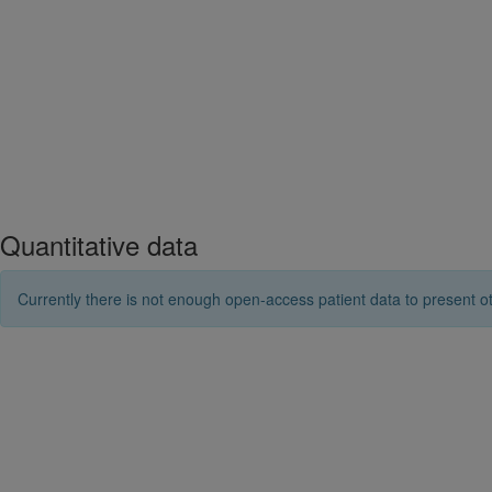
Quantitative data
Currently there is not enough open-access patient data to present ot