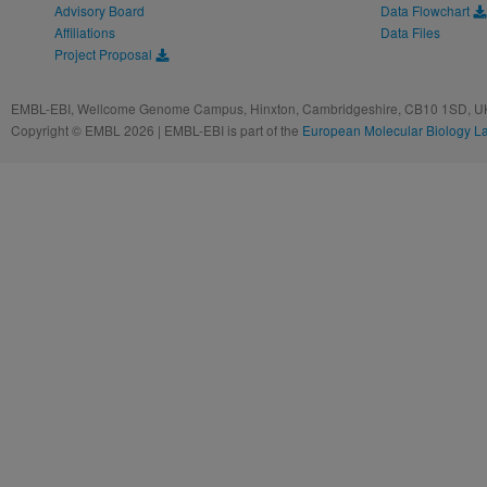
Advisory Board
Data Flowchart
Affiliations
Data Files
Project Proposal
EMBL-EBI, Wellcome Genome Campus, Hinxton, Cambridgeshire, CB10 1SD, UK
Copyright © EMBL 2026 | EMBL-EBI is part of the
European Molecular Biology L