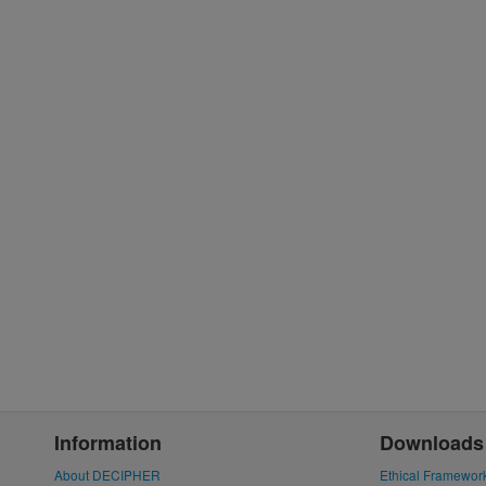
Information
Downloads
About DECIPHER
Ethical Framewor