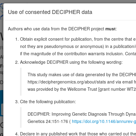
Skip
to
About
Browse
DDD (UK)
Use of consented DECIPHER data
main
content
Authors who use data from the DECIPHER project
must
:
WDR77
1:111439890-111449256
Obtain explicit consent for publication, from the centre that 
not they are pseudonymous or anonymous) in a publication/re
Reverse strand gene: WD repeat domain 77
if the magnitude of the contribution warrants inclusion. Co
Also known as:
MEP50, p44, ENSG00000116455
Acknowledge DECIPHER using the following wording:
Function:
Non-catalytic component of the methylosome complex, com
spliceosomal Sm proteins and histones (PubMed:11756452). This modifi
This study makes use of data generated by the DECIPHER c
https://deciphergenomics.org/about/stats and via emai
DECIPHER holds no open-access sequence variants in this g
was provided by the Wellcome Trust [grant number WT2
Overview
Matching patient variants
Matching DDD res
24
Cite the following publication:
Clinical
Management / Therapies
Protein / Genomic
DECIPHER: Improving Genetic Diagnosis Through Dynami
Genetics 24:151-176 (
https://doi.org/10.1146/annure
Gene/disease association
Declare in any published work that those who carried out the o
Gene2Phenotype