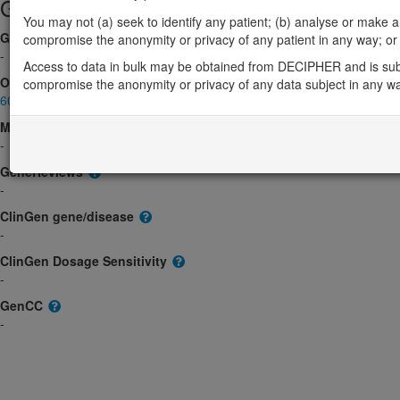
Gene/disease association
You may not (a) seek to identify any patient; (b) analyse or make any 
Gene2Phenotype
compromise the anonymity or privacy of any patient in any way; or (
-
Access to data in bulk may be obtained from DECIPHER and is sub
OMIM
compromise the anonymity or privacy of any data subject in any w
603721
Morbid
-
GeneReviews
-
ClinGen gene/disease
-
ClinGen Dosage Sensitivity
-
GenCC
-