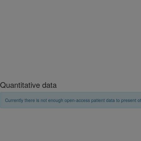
Quantitative data
Currently there is not enough open-access patient data to present ot