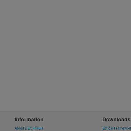
Information
Downloads
About DECIPHER
Ethical Framewor