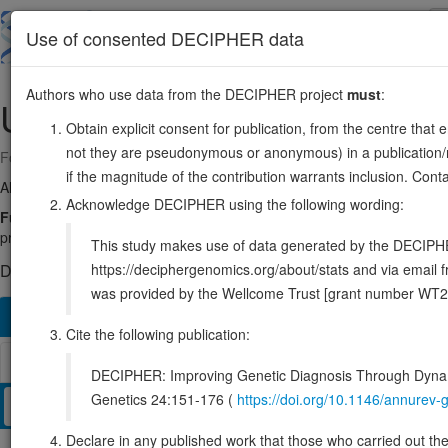
Skip
to
About
Browse
DDD (UK)
Use of consented DECIPHER data
main
content
Authors who use data from the DECIPHER project
must
:
UBE2L3
22:21549447-21624034
Obtain explicit consent for publication, from the centre that 
not they are pseudonymous or anonymous) in a publication/re
Forward strand gene: ubiquitin conjugating enzyme E2 L3
if the magnitude of the contribution warrants inclusion. Co
Also known as:
UBCH7, ENSG00000185651
Acknowledge DECIPHER using the following wording:
Function:
Ubiquitin-conjugating enzyme E2 that specifically acts wit
protein ligases because it lacks intrinsic E3-independent reactivity with 
This study makes use of data generated by the DECIPHER c
https://deciphergenomics.org/about/stats and via emai
DECIPHER holds no open-access sequence variants in this g
was provided by the Wellcome Trust [grant number WT2
Overview
Matching patient variants
Matching DDD re
513
Cite the following publication:
Browser
DECIPHER: Improving Genetic Diagnosis Through Dynami
Genetics 24:151-176 (
https://doi.org/10.1146/annure
Clinical
Management / Therapies
Protein / Genomic
Declare in any published work that those who carried out the o