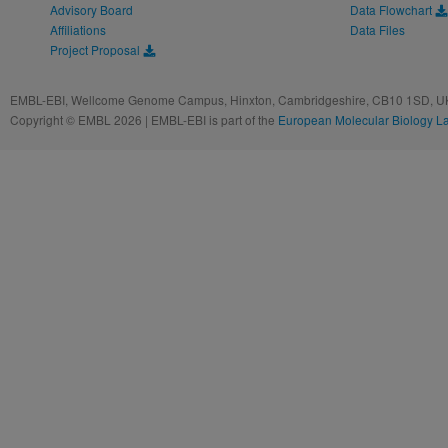
Advisory Board
Data Flowchart
Affiliations
Data Files
Project Proposal
EMBL-EBI, Wellcome Genome Campus, Hinxton, Cambridgeshire, CB10 1SD, UK
Copyright © EMBL 2026 | EMBL-EBI is part of the
European Molecular Biology L