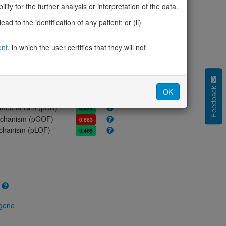
ity for the further analysis or interpretation of the data.
olerance (pLI)
0.87
d to the identification of any patient; or (ii)
cted (LOEUF)
0.60
tolerance (sHet)
0.154
ent
, in which the user certifies that they will not
(pHaplo)
0.85
iplo)
0.86
Z score)
2.82
cores
Feedback
OK
e mechanism (pDN)
0.524
 mechanism (pGOF)
0.683
mechanism (pLOF)
0.485
 gene