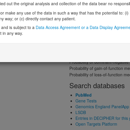
 out the original analysis and collection of the data bear no responsibil
Probability of loss-of-function int
r make any use of the data in such a way that has the potential to: (i) lea
Loss-of-function observed/expe
 way; or (c) directly contact any patient.
Heterozygous loss-of-function in
and is subject to a
Data Access Agreement or a Data Display Agreem
Probability of haploinsufficiency 
t in any way.
Probability of triplosensitivity (pTr
Missense intolerance (Missense 
Protein predictive s
Probability of dominant-negativ
Probability of gain-of-function
Probability of loss-of-function 
Search databases
PubMed
Gene Tests
Genomics England PanelApp
LSDB
Entries in DECIPHER for this
Open Targets Platform