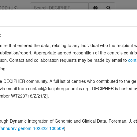
DDD (UK)
:
75
entre that entered the data, relating to any individual who the recipient 
G1
ication/report. Appropriate agreed recognition of the centre's contri
lusion. Contact and collaboration requests may be made by email to
cont
ing:
lyzes its covalent attachment to other proteins. In vitro catalyzes 'Lys-
 DECIPHER community. A full list of centres who contributed to the gene
Mediates polyubiquitination of CYP3A4.
Source:
UniProt
d via email from contact@deciphergenomics.org. DECIPHER is hosted 
ence variants in this gene
number WT223718/Z/21/Z].
hing DDD research variants
Phenotypes
Phenotype brow
0
ugh Dynamic Integration of Genomic and Clinical Data. Foreman, J.
et
 Genomic
146/annurev-genom-102822-100509
)
Gene predictive sc