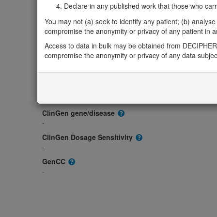
Declare in any published work that those who carried
Gene2Phenotype
You may not (a) seek to identify any patient; (b) analyse o
-
compromise the anonymity or privacy of any patient in any
OMIM
Access to data in bulk may be obtained from DECIPHER 
601569
compromise the anonymity or privacy of any data subjec
Morbid
-
GeneReviews
-
ClinGen gene/disease
-
ClinGen Dosage Sensitivity
-
GenCC
-