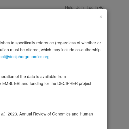
Help
Join
Log in
×
wishes to specifically reference (regardless of whether or
bution must be offered, which may include co-authorship
act@deciphergenomics.org
.
48'-, as well as 'Lys-63'-linked polyubiquitination. May
ration of the data is available from
by EMBL-EBI and funding for the DECIPHER project
ser
Expression
Transcripts
Browser
12
 al.
, 2023. Annual Review of Genomics and Human
ores