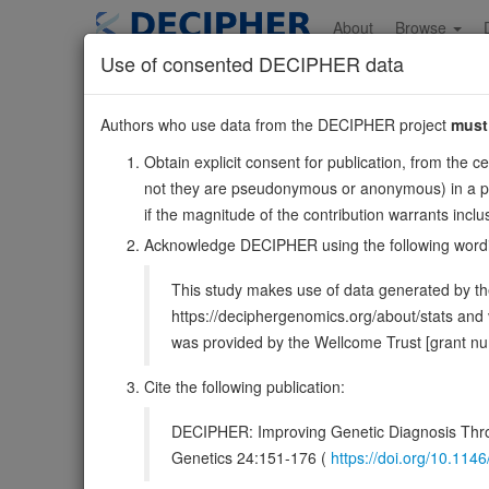
Skip
to
About
Browse
main
Use of consented DECIPHER data
content
UBE2G1
Authors who use data from the DECIPHER project
must
17:4269259-43666
Obtain explicit consent for publication, from the c
Reverse strand gene: ubiquitin conjugating enzyme E2 
not they are pseudonymous or anonymous) in a publ
Formerly known as:
UBE2G
if the magnitude of the contribution warrants inc
Also known as:
UBC7, ENSG00000132388
Acknowledge DECIPHER using the following word
Function:
Accepts ubiquitin from the E1 complex and cata
This study makes use of data generated by the
be involved in degradation of muscle-specific proteins. 
https://deciphergenomics.org/about/stats an
DECIPHER holds no open-access sequ
was provided by the Wellcome Trust [grant 
Overview
Matching patient variants
Matc
Cite the following publication:
93
DECIPHER: Improving Genetic Diagnosis Thro
Clinical
Management / Therapies
Protein /
Genetics 24:151-176 (
https://doi.org/10.1
Gene/disease association