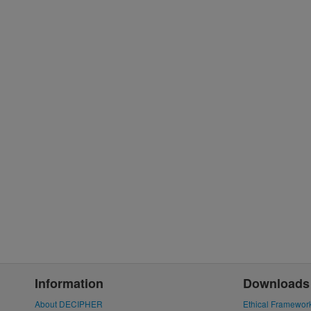
Information
Downloads
About DECIPHER
Ethical Framewor