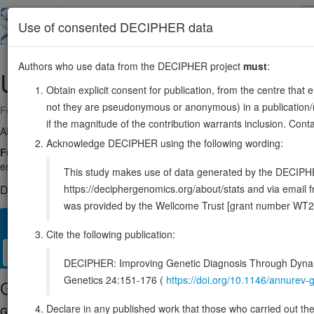
Skip
to
About
Browse
DDD (UK)
Use of consented DECIPHER data
main
content
Authors who use data from the DECIPHER project
must
:
UBE2C
20:45812576-45816957
Obtain explicit consent for publication, from the centre that 
not they are pseudonymous or anonymous) in a publication/re
Forward strand gene: ubiquitin conjugating enzyme E2 C
if the magnitude of the contribution warrants inclusion. Co
Also known as:
UBCH10, ENSG00000175063
Acknowledge DECIPHER using the following wording:
Function:
Accepts ubiquitin from the E1 complex and catalyzes its cova
essential factor of the anaphase promoting complex/cyclosome (APC/C),
This study makes use of data generated by the DECIPHER c
https://deciphergenomics.org/about/stats and via emai
DECIPHER holds no open-access sequence variants in this g
was provided by the Wellcome Trust [grant number WT2
Overview
Matching patient variants
Matching DDD res
27
Cite the following publication:
Clinical
Management / Therapies
Protein / Genomic
DECIPHER: Improving Genetic Diagnosis Through Dynami
Genetics 24:151-176 (
https://doi.org/10.1146/annure
Gene/disease association
Declare in any published work that those who carried out the o
Gene2Phenotype