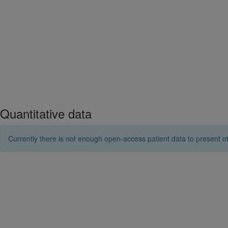
Quantitative data
Currently there is not enough open-access patient data to present ot