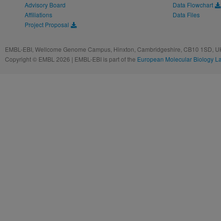
Advisory Board
Data Flowchart
Affiliations
Data Files
Project Proposal
EMBL-EBI, Wellcome Genome Campus, Hinxton, Cambridgeshire, CB10 1SD, UK
Copyright © EMBL 2026 | EMBL-EBI is part of the
European Molecular Biology L