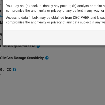
-
You may not (a) seek to identify any patient; (b) analyse or make any 
compromise the anonymity or privacy of any patient in any way; or (
OMIM
605574
Access to data in bulk may be obtained from DECIPHER and is sub
compromise the anonymity or privacy of any data subject in any w
Morbid
-
GeneReviews
-
ClinGen gene/disease
-
ClinGen Dosage Sensitivity
-
GenCC
-