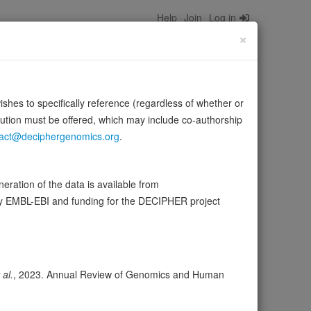
Help
Join
Log in
×
wishes to specifically reference (regardless of whether or
bution must be offered, which may include co-authorship
act@deciphergenomics.org
.
composed of alpha- and beta-tubulin heterodimers.
Source:
UniProt
ration of the data is available from
by EMBL-EBI and funding for the DECIPHER project
ser
Expression
Transcripts
Browser
1
 al.
, 2023. Annual Review of Genomics and Human
ores