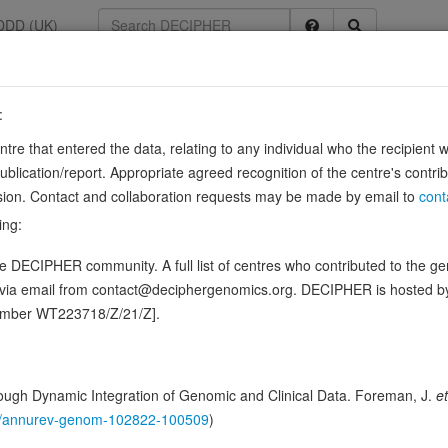
DDD (UK)
:
54
entre that entered the data, relating to any individual who the recipient 
ication/report. Appropriate agreed recognition of the centre's contri
lusion. Contact and collaboration requests may be made by email to
cont
les, a cylinder consisting of laterally associated linear protofilaments 
ing:
to the microtubule end, where a stabilizing cap forms. …
Show more
 DECIPHER community. A full list of centres who contributed to the gene
ence variants in this gene
d via email from contact@deciphergenomics.org. DECIPHER is hosted 
number WT223718/Z/21/Z].
hing DDD research variants
Phenotypes
Phenotype brow
0
 Genomic
ugh Dynamic Integration of Genomic and Clinical Data. Foreman, J.
et
Gene predictive sc
146/annurev-genom-102822-100509
)