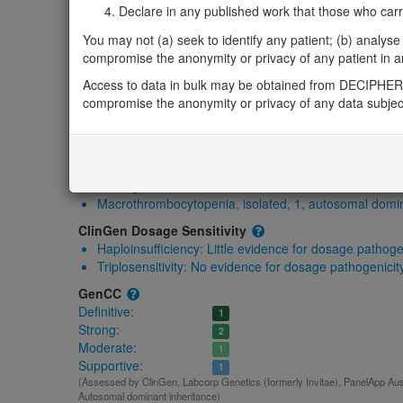
Gene2Phenotype
Declare in any published work that those who carried
-
You may not (a) seek to identify any patient; (b) analyse o
OMIM
compromise the anonymity or privacy of any patient in any
612901
Access to data in bulk may be obtained from DECIPHER 
Morbid
compromise the anonymity or privacy of any data subjec
Macrothrombocytopenia, isolated, 1, autosomal domina
GeneReviews
-
ClinGen gene/disease
Macrothrombocytopenia, isolated, 1, autosomal domi
ClinGen Dosage Sensitivity
Haploinsufficiency:
Little evidence for dosage pathoge
Triplosensitivity:
No evidence for dosage pathogenicit
GenCC
Definitive:
1
Strong:
2
Moderate:
1
Supportive:
1
(Assessed by ClinGen, Labcorp Genetics (formerly Invitae), PanelApp Austr
Autosomal dominant inheritance)