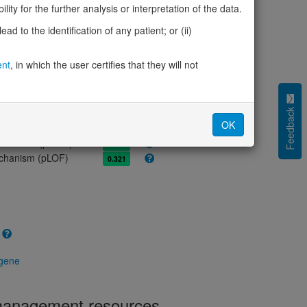
olerance (pLI)
0.00
ity for the further analysis or interpretation of the data.
cted (LOEUF)
1.59
d to the identification of any patient; or (ii)
tolerance (sHet)
0.004
(pHaplo)
0.40
ent
, in which the user certifies that they will not
iplo)
0.24
Z score)
0.88
cores
Feedback
OK
e mechanism (pDN)
0.725
 mechanism (pGOF)
0.354
mechanism (pLOF)
0.321
 gene
 management resources