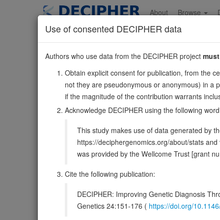
Skip
to
About
Browse
main
Use of consented DECIPHER data
content
TUBB1
Authors who use data from the DECIPHER project
must
20:59019429-590266
Obtain explicit consent for publication, from the c
Forward strand gene: tubulin beta 1 class VI
not they are pseudonymous or anonymous) in a publ
Also known as:
dJ543J19.4, ENSG00000101162
if the magnitude of the contribution warrants inc
Function:
Tubulin is the major constituent of microtubu
Acknowledge DECIPHER using the following word
Microtubules grow by the addition of GTP-tubulin dimers 
This study makes use of data generated by the
DECIPHER holds no open-access sequ
https://deciphergenomics.org/about/stats an
was provided by the Wellcome Trust [grant 
Overview
Matching patient variants
Matc
41
Cite the following publication:
Clinical
Management / Therapies
Protein /
DECIPHER: Improving Genetic Diagnosis Thro
Gene/disease association
Genetics 24:151-176 (
https://doi.org/10.1