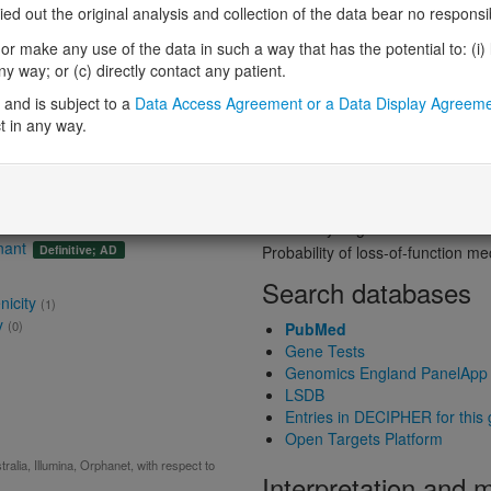
Probability of loss-of-function int
 out the original analysis and collection of the data bear no responsibil
Loss-of-function observed/expe
r make any use of the data in such a way that has the potential to: (i) lea
Heterozygous loss-of-function in
 way; or (c) directly contact any patient.
Probability of haploinsufficiency 
and is subject to a
Data Access Agreement or a Data Display Agreem
Probability of triplosensitivity (pTr
t in any way.
Missense intolerance (Missense 
nt
(Autosomal dominant)
Protein predictive s
Probability of dominant-negativ
Probability of gain-of-function
nant
Definitive; AD
Probability of loss-of-function 
Search databases
nicity
(1)
y
(0)
PubMed
Gene Tests
Genomics England PanelApp
LSDB
Entries in DECIPHER for this
Open Targets Platform
alia, Illumina, Orphanet, with respect to
Interpretation and