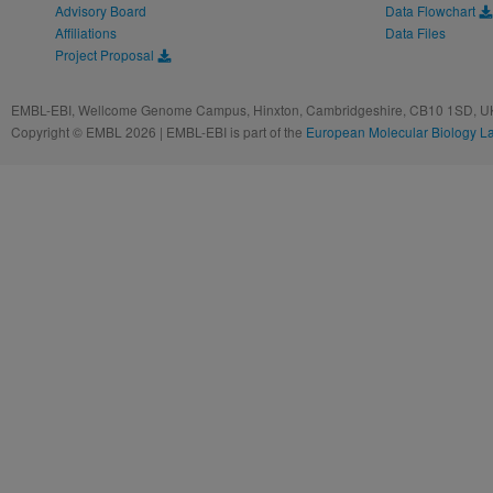
Advisory Board
Data Flowchart
Affiliations
Data Files
Project Proposal
EMBL-EBI, Wellcome Genome Campus, Hinxton, Cambridgeshire, CB10 1SD, UK
Copyright © EMBL 2026 | EMBL-EBI is part of the
European Molecular Biology L