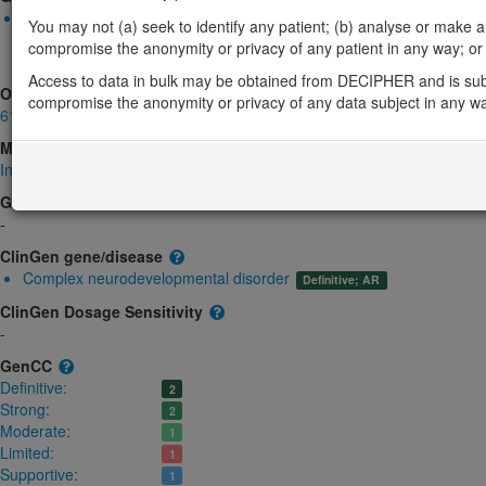
Biallelic autosomal
You may not (a) seek to identify any patient; (b) analyse or make any 
TRMT1-related intellectual developmental disorder: Absent gen
compromise the anonymity or privacy of any patient in any way; or (
Limited:
DD
Access to data in bulk may be obtained from DECIPHER and is sub
OMIM
compromise the anonymity or privacy of any data subject in any w
611669
Morbid
Intellectual developmental disorder, autosomal recessive 68
(Autosomal r
GeneReviews
-
ClinGen gene/disease
Complex neurodevelopmental disorder
Definitive; AR
ClinGen Dosage Sensitivity
-
GenCC
Definitive:
2
Strong:
2
Moderate:
1
Limited:
1
Supportive:
1