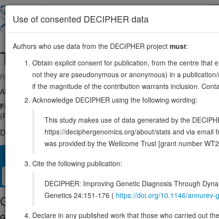
Skip
to
About
Browse
DDD (UK)
Use of consented DECIPHER data
main
content
Authors who use data from the DECIPHER project
must
:
TRMT1
19:13104899-13117567
Obtain explicit consent for publication, from the centre that 
not they are pseudonymous or anonymous) in a publication/re
Reverse strand gene: tRNA methyltransferase 1
if the magnitude of the contribution warrants inclusion. Co
Also known as:
FLJ20244, TRM1, ENSG00000104907
Acknowledge DECIPHER using the following wording:
Function:
Dimethylates a single guanine residue at position 26 of m
(PubMed:10982862, PubMed:28784718, PubMed:37204604, PubMed:3978
This study makes use of data generated by the DECIPHER c
https://deciphergenomics.org/about/stats and via emai
DECIPHER holds no open-access sequence variants in this g
was provided by the Wellcome Trust [grant number WT2
Overview
Matching patient variants
Matching DDD res
51
Cite the following publication:
Clinical
Management / Therapies
Protein / Genomic
DECIPHER: Improving Genetic Diagnosis Through Dynami
Genetics 24:151-176 (
https://doi.org/10.1146/annure
Gene/disease association
Declare in any published work that those who carried out the o
Gene2Phenotype