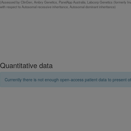
(Assessed by ClinGen, Ambry Genetics, PanelApp Australia, Labcorp Genetics (formerly Inv
with respect to Autosomal recessive inheritance, Autosomal dominant inheritance)
Quantitative data
Currently there is not enough open-access patient data to present ot