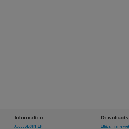
Information
Downloads
About DECIPHER
Ethical Framewor