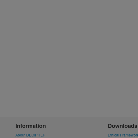
Information
Downloads
About DECIPHER
Ethical Framewor