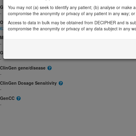
Gene2Phenotype
You may not (a) seek to identify any patient; (b) analyse or make any 
-
compromise the anonymity or privacy of any patient in any way; or (
OMIM
Access to data in bulk may be obtained from DECIPHER and is sub
621423
compromise the anonymity or privacy of any data subject in any w
Morbid
-
GeneReviews
-
ClinGen gene/disease
-
ClinGen Dosage Sensitivity
-
GenCC
-