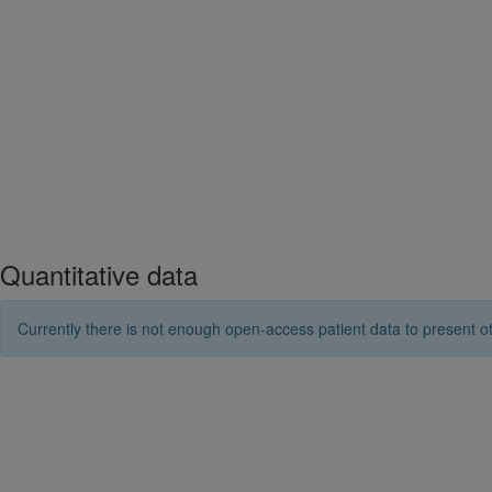
Quantitative data
Currently there is not enough open-access patient data to present ot