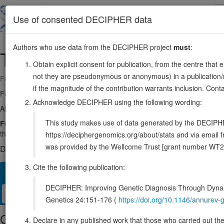
Skip
to
About
Browse
DDD (UK)
Use of consented DECIPHER data
main
content
Authors who use data from the DECIPHER project
must
:
TRAPPC13
5:65624789-65666233
Obtain explicit consent for publication, from the centre that 
not they are pseudonymous or anonymous) in a publication/re
Forward strand gene: trafficking protein particle complex subunit 13
if the magnitude of the contribution warrants inclusion. Co
Formerly known as:
C5orf44
Acknowledge DECIPHER using the following wording:
Also known as:
FLJ13611, MGC48585, ENSG00000113597
This study makes use of data generated by the DECIPHER c
Function:
Component of the multisubunit TRAPP (transport protein 
the activation of RAB1 and RAB43, but not RAB11A, RAB11B, nor R
https://deciphergenomics.org/about/stats and via emai
was provided by the Wellcome Trust [grant number WT2
DECIPHER holds no open-access sequence variants in this g
Cite the following publication:
Overview
Matching patient variants
Matching DDD res
21
DECIPHER: Improving Genetic Diagnosis Through Dynami
Clinical
Management / Therapies
Protein / Genomic
Genetics 24:151-176 (
https://doi.org/10.1146/annure
Gene/disease association
Declare in any published work that those who carried out the o