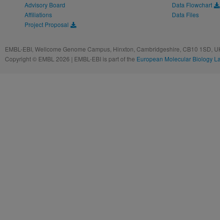
Advisory Board
Data Flowchart
Affiliations
Data Files
Project Proposal
EMBL-EBI, Wellcome Genome Campus, Hinxton, Cambridgeshire, CB10 1SD, UK
Copyright © EMBL 2026 | EMBL-EBI is part of the
European Molecular Biology L