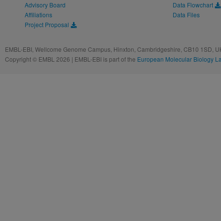
Advisory Board
Data Flowchart
Affiliations
Data Files
Project Proposal
EMBL-EBI, Wellcome Genome Campus, Hinxton, Cambridgeshire, CB10 1SD, UK
Copyright © EMBL 2026 | EMBL-EBI is part of the
European Molecular Biology L