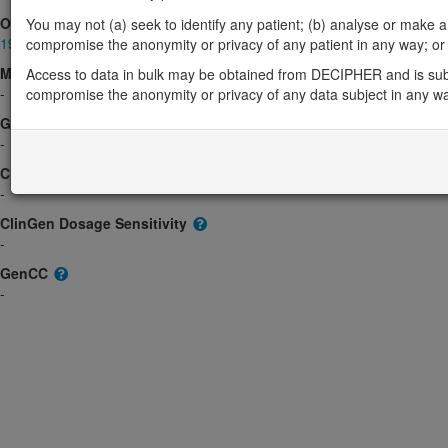
OMIM
You may not (a) seek to identify any patient; (b) analyse or make any 
190920
compromise the anonymity or privacy of any patient in any way; or (
Morbid
Access to data in bulk may be obtained from DECIPHER and is sub
-
compromise the anonymity or privacy of any data subject in any w
GeneReviews
-
ClinGen gene/disease
-
ClinGen Dosage Sensitivity
-
GenCC
-