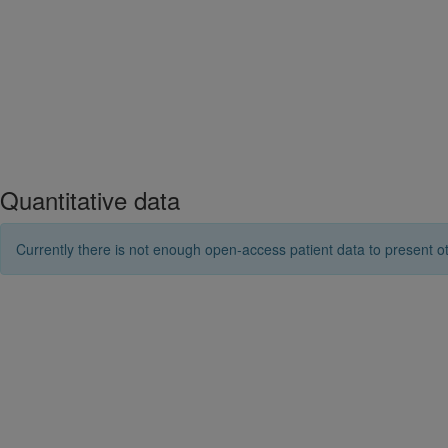
Quantitative data
Currently there is not enough open-access patient data to present ot