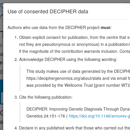
Skip
to
About
Browse
DDD (UK)
Use of consented DECIPHER data
main
content
Authors who use data from the DECIPHER project
must
:
TPBG
6:82363206-82367420
Obtain explicit consent for publication, from the centre that 
not they are pseudonymous or anonymous) in a publication/re
Forward strand gene: trophoblast glycoprotein
if the magnitude of the contribution warrants inclusion. Co
Also known as:
5T4-AG, 5T4, ENSG00000146242
Acknowledge DECIPHER using the following wording:
Function:
May function as an inhibitor of Wnt/beta-catenin signaling
This study makes use of data generated by the DECIPHER c
DECIPHER holds no open-access sequence variants in this g
https://deciphergenomics.org/about/stats and via emai
was provided by the Wellcome Trust [grant number WT2
Overview
Matching patient variants
Matching DDD res
52
Cite the following publication:
Clinical
Management / Therapies
Protein / Genomic
DECIPHER: Improving Genetic Diagnosis Through Dynami
Gene/disease association
Genetics 24:151-176 (
https://doi.org/10.1146/annure
Gene2Phenotype
Declare in any published work that those who carried out the o
-