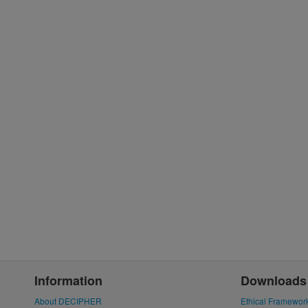
Information
Downloads
About DECIPHER
Ethical Framewor