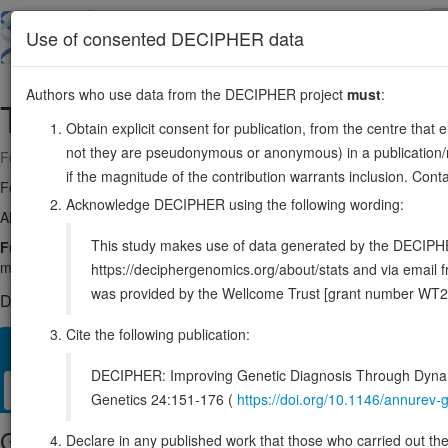
Skip
to
About
Browse
DDD (UK)
Use of consented DECIPHER data
main
content
Authors who use data from the DECIPHER project
must
:
TNPO1
5:72816312-72916741
Obtain explicit consent for publication, from the centre that 
not they are pseudonymous or anonymous) in a publication/re
Forward strand gene: transportin 1
if the magnitude of the contribution warrants inclusion. Co
Formerly known as:
KPNB2
Acknowledge DECIPHER using the following wording:
Also known as:
MIP, TRN, IPO2, MIP1, ENSG00000083312
This study makes use of data generated by the DECIPHER c
Function:
Functions in nuclear protein import as nuclear transport r
mediate docking of the importin/substrate complex to the nuclear por
https://deciphergenomics.org/about/stats and via emai
was provided by the Wellcome Trust [grant number WT2
DECIPHER holds no open-access sequence variants in this g
Cite the following publication:
Overview
Matching patient variants
Matching DDD rese
6
DECIPHER: Improving Genetic Diagnosis Through Dynami
Clinical
Management / Therapies
Protein / Genomic
Genetics 24:151-176 (
https://doi.org/10.1146/annure
Gene/disease association
Declare in any published work that those who carried out the o