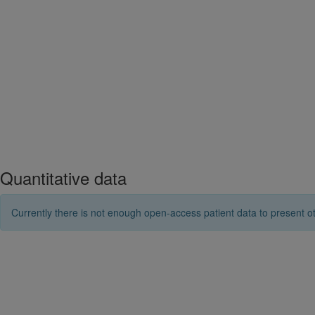
Quantitative data
Currently there is not enough open-access patient data to present ot