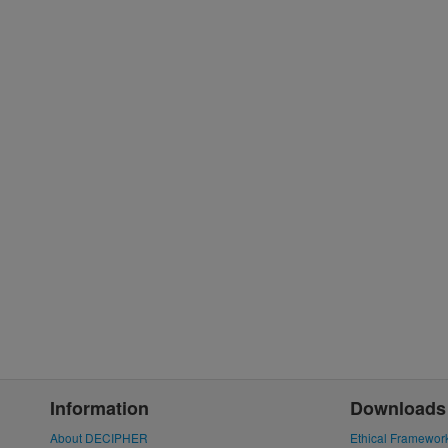
Information
Downloads
About DECIPHER
Ethical Framewor