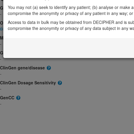
You may not (a) seek to identify any patient; (b) analyse or make any 
Gene2Phenotype
compromise the anonymity or privacy of any patient in any way; or (
-
Access to data in bulk may be obtained from DECIPHER and is sub
OMIM
compromise the anonymity or privacy of any data subject in any w
602901
Morbid
-
GeneReviews
-
ClinGen gene/disease
-
ClinGen Dosage Sensitivity
-
GenCC
-