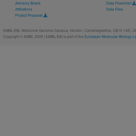
Advisory Board
Data Flowchart
Affiliations
Data Files
Project Proposal
EMBL-EBI, Wellcome Genome Campus, Hinxton, Cambridgeshire, CB10 1SD, UK
Copyright © EMBL 2026 | EMBL-EBI is part of the
European Molecular Biology L