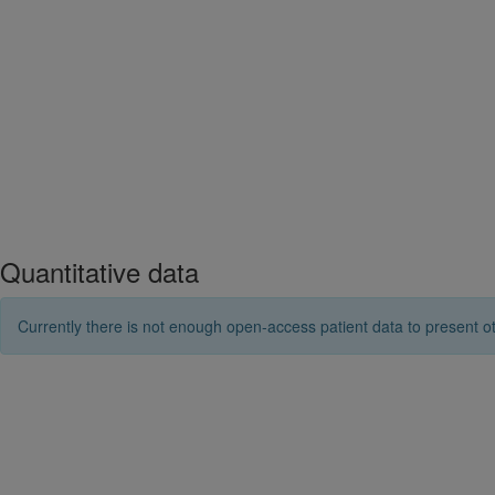
Quantitative data
Currently there is not enough open-access patient data to present ot