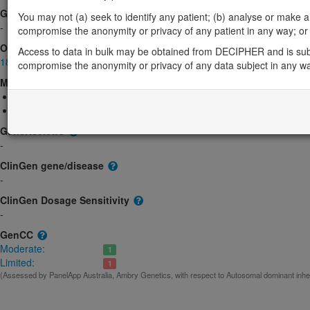
Gene2Phenotype
You may not (a) seek to identify any patient; (b) analyse or make any 
-
compromise the anonymity or privacy of any patient in any way; or (
OMIM
Access to data in bulk may be obtained from DECIPHER and is sub
188061
compromise the anonymity or privacy of any data subject in any w
Morbid
Ehlers-Danlos syndrome, classic-like, 3
(Autosomal dominant)
Intervertebral Disc Disease; IDD
(Unknown inheritance)
GeneReviews
-
ClinGen gene/disease
-
ClinGen Dosage Sensitivity
-
GenCC
Moderate:
1
Limited:
1
(Assessed by PanelApp Australia, Ambry Genetics, with respect to Autosomal dominant inhe