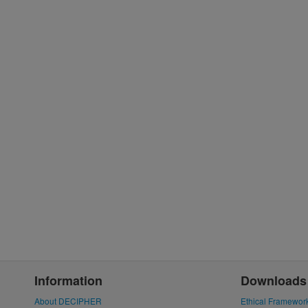
Information
Downloads
About DECIPHER
Ethical Framewor