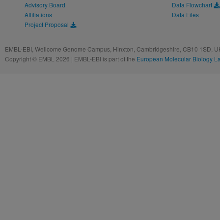
Advisory Board
Data Flowchart
Affiliations
Data Files
Project Proposal
EMBL-EBI, Wellcome Genome Campus, Hinxton, Cambridgeshire, CB10 1SD, UK
Copyright © EMBL 2026 | EMBL-EBI is part of the
European Molecular Biology L