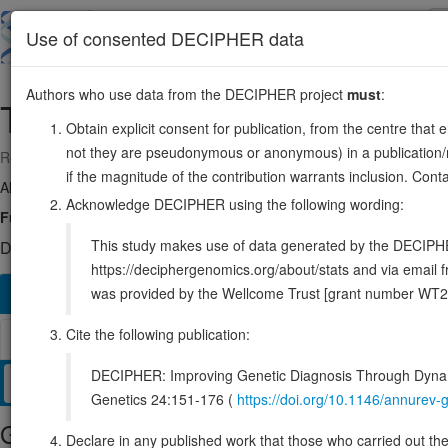
Skip
to
About
Browse
DDD (UK)
Use of consented DECIPHER data
main
content
Authors who use data from the DECIPHER project
must
:
THBS2
6:169215780-169254060
Obtain explicit consent for publication, from the centre that 
not they are pseudonymous or anonymous) in a publication/re
Reverse strand gene: thrombospondin 2
if the magnitude of the contribution warrants inclusion. Co
Also known as:
TSP2, ENSG00000186340
Acknowledge DECIPHER using the following wording:
Function:
Adhesive glycoprotein that mediates cell-to-cell and cell-t
This study makes use of data generated by the DECIPHER c
DECIPHER holds 1 sequence variants in this gene, in 1 open-a
https://deciphergenomics.org/about/stats and via emai
was provided by the Wellcome Trust [grant number WT2
Overview
Matching patient variants
Matching DDD re
213
Cite the following publication:
Browser
DECIPHER: Improving Genetic Diagnosis Through Dynami
Clinical
Management / Therapies
Protein / Genomic
Genetics 24:151-176 (
https://doi.org/10.1146/annure
Gene/disease association
Declare in any published work that those who carried out the o