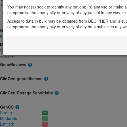
Biallelic autosomal
You may not (a) seek to identify any patient; (b) analyse or make any 
TAPT1-related complex lethal osteochondrodysplasia: Absent g
compromise the anonymity or privacy of any patient in any way; or (
Strong:
DD
Access to data in bulk may be obtained from DECIPHER and is sub
TAPT1-related cataract: Uncertain
Limited:
Eye
compromise the anonymity or privacy of any data subject in any w
OMIM
612758
Morbid
Osteochondrodysplasia, complex lethal, Symoens-Barnes-Gistelinck t
recessive)
GeneReviews
-
ClinGen gene/disease
-
ClinGen Dosage Sensitivity
-
GenCC
Strong:
2
Moderate:
1
Limited:
1