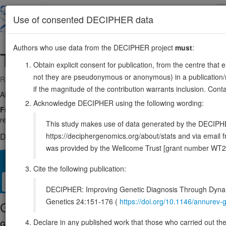
Skip
to
About
Browse
DDD (UK)
Use of consented DECIPHER data
main
content
Authors who use data from the DECIPHER project
must
:
TAPT1
4:16160505-16227410
Obtain explicit consent for publication, from the centre that 
not they are pseudonymous or anonymous) in a publication/re
Reverse strand gene: transmembrane anterior posterior transformatio
if the magnitude of the contribution warrants inclusion. Co
Also known as:
FLJ90013, ENSG00000169762
Acknowledge DECIPHER using the following wording:
Function:
Plays a role in primary cilia formation (PubMed:26365339).
required for axial skeletal patterning during development (By similarit
This study makes use of data generated by the DECIPHER c
https://deciphergenomics.org/about/stats and via emai
DECIPHER holds 2 sequence variants in this gene, in 2 open-a
was provided by the Wellcome Trust [grant number WT2
Overview
Matching patient variants
Matching DDD res
85
Cite the following publication:
Clinical
Management / Therapies
Protein / Genomic
DECIPHER: Improving Genetic Diagnosis Through Dynami
Genetics 24:151-176 (
https://doi.org/10.1146/annure
Gene/disease association
Declare in any published work that those who carried out the o
Gene2Phenotype