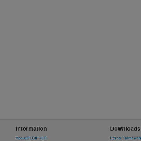
Information
Downloads
About DECIPHER
Ethical Framewor