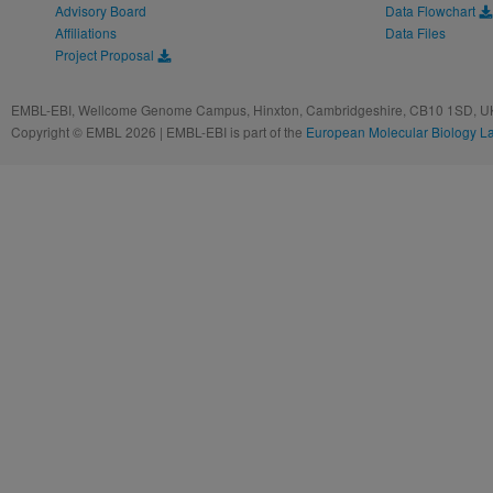
Advisory Board
Data Flowchart
Affiliations
Data Files
Project Proposal
EMBL-EBI, Wellcome Genome Campus, Hinxton, Cambridgeshire, CB10 1SD, UK
Copyright © EMBL 2026 | EMBL-EBI is part of the
European Molecular Biology L