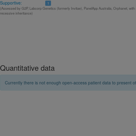
Supportive:
1
(Assessed by G2P, Labcorp Genetics (formerly Invitae), PanelApp Australia, Orphanet, with
recessive inheritance)
Quantitative data
Currently there is not enough open-access patient data to present ot