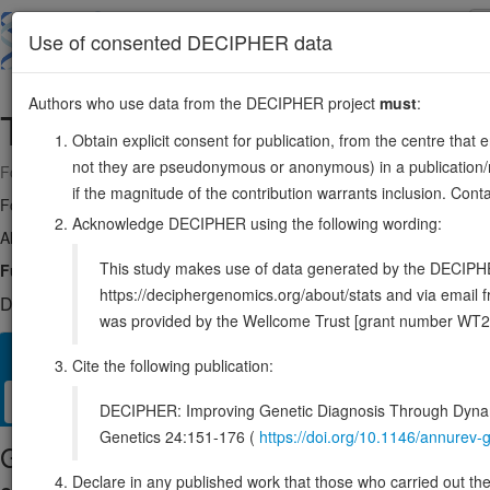
Skip
to
About
Browse
DDD (UK)
Use of consented DECIPHER data
main
content
Authors who use data from the DECIPHER project
must
:
TAFA3
1:112718905-112727235
Obtain explicit consent for publication, from the centre that 
not they are pseudonymous or anonymous) in a publication/re
Forward strand gene: TAFA chemokine like family member 3
if the magnitude of the contribution warrants inclusion. Co
Formerly known as:
FAM19A3
Acknowledge DECIPHER using the following wording:
Also known as:
TAFA-3, ENSG00000184599
This study makes use of data generated by the DECIPHER c
Function:
Plays a role in the regulation of microglia polarization.
S
https://deciphergenomics.org/about/stats and via emai
DECIPHER holds no open-access sequence variants in this g
was provided by the Wellcome Trust [grant number WT2
Overview
Matching patient variants
Matching DDD res
25
Cite the following publication:
Clinical
Management / Therapies
Protein / Genomic
DECIPHER: Improving Genetic Diagnosis Through Dynami
Genetics 24:151-176 (
https://doi.org/10.1146/annure
Gene/disease association
Declare in any published work that those who carried out the o