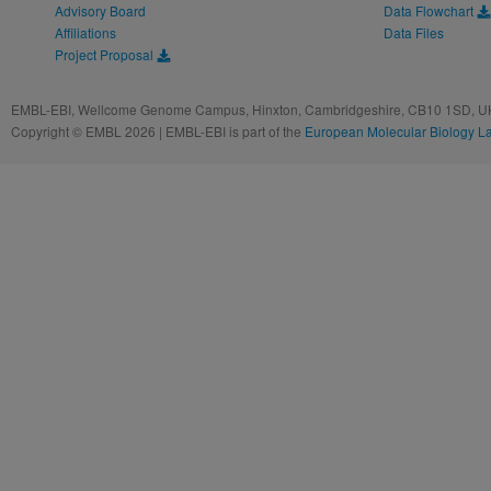
Advisory Board
Data Flowchart
Affiliations
Data Files
Project Proposal
EMBL-EBI, Wellcome Genome Campus, Hinxton, Cambridgeshire, CB10 1SD, UK
Copyright © EMBL 2026 | EMBL-EBI is part of the
European Molecular Biology L