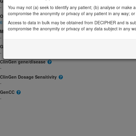
Gene2Phenotype
-
You may not (a) seek to identify any patient; (b) analyse or make any 
compromise the anonymity or privacy of any patient in any way; or (
OMIM
617497
Access to data in bulk may be obtained from DECIPHER and is sub
compromise the anonymity or privacy of any data subject in any w
Morbid
-
GeneReviews
-
ClinGen gene/disease
-
ClinGen Dosage Sensitivity
-
GenCC
-