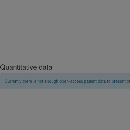
Quantitative data
Currently there is not enough open-access patient data to present ot