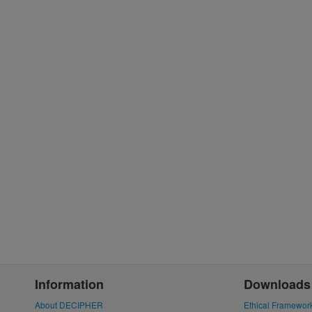
Information
Downloads
About DECIPHER
Ethical Framewor