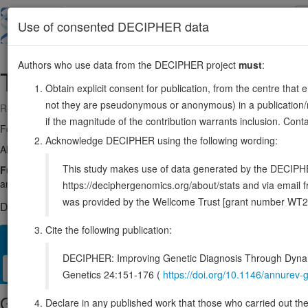
Skip
to
About
Browse
DDD (UK)
Use of consented DECIPHER data
main
content
Authors who use data from the DECIPHER project
must
:
TAF4
20:61953469-62065881
Obtain explicit consent for publication, from the centre that 
not they are pseudonymous or anonymous) in a publication/re
Reverse strand gene: TATA-box binding protein associated factor 4
if the magnitude of the contribution warrants inclusion. Co
Formerly known as:
TAF2C, TAF2C1, TAF4A
Acknowledge DECIPHER using the following wording:
Also known as:
TAFII130, TAFII135, ENSG00000130699
This study makes use of data generated by the DECIPHER c
Function:
The TFIID basal transcription factor complex plays a major
and binds promoters with or without a TATA box via its subunit TBP, 
https://deciphergenomics.org/about/stats and via emai
was provided by the Wellcome Trust [grant number WT2
DECIPHER holds 2 sequence variants in this gene, in 2 open-a
Cite the following publication:
Overview
Matching patient variants
Matching DDD res
60
DECIPHER: Improving Genetic Diagnosis Through Dynami
Clinical
Management / Therapies
Protein / Genomic
Genetics 24:151-176 (
https://doi.org/10.1146/annure
Gene/disease association
Declare in any published work that those who carried out the o