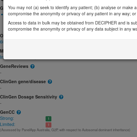
You may not (a) seek to identify any patient; (b) analyse or make any 
Gene2Phenotype
compromise the anonymity or privacy of any patient in any way; or (
Monoallelic autosomal
TAF4-related neurodevelopmental disorder: Absent gene produc
Access to data in bulk may be obtained from DECIPHER and is sub
product structure, Decreased gene product level
Limited:
DD
compromise the anonymity or privacy of any data subject in any w
OMIM
601796
Morbid
Intellectual developmental disorder, autosomal dominant 73
(Autosomal d
GeneReviews
-
ClinGen gene/disease
-
ClinGen Dosage Sensitivity
-
GenCC
Strong:
1
Limited:
1
(Assessed by PanelApp Australia, G2P, with respect to Autosomal dominant inheritance)