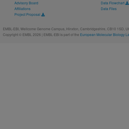
Advisory Board
Data Flowchart
Affiliations
Data Files
Project Proposal
EMBL-EBI, Wellcome Genome Campus, Hinxton, Cambridgeshire, CB10 1SD, UK
Copyright © EMBL 2026 | EMBL-EBI is part of the
European Molecular Biology L