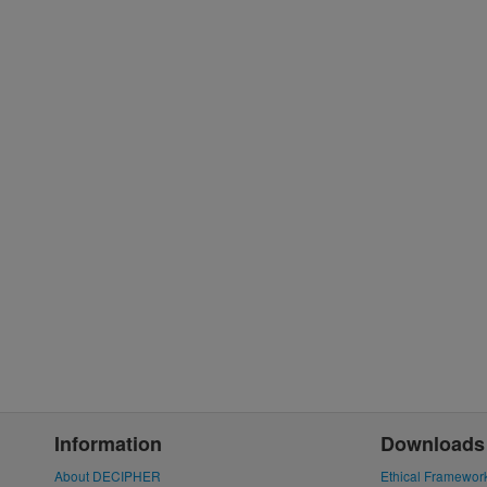
Information
Downloads
About DECIPHER
Ethical Framewor