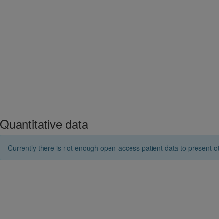
Quantitative data
Currently there is not enough open-access patient data to present ot