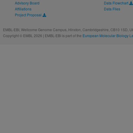
Advisory Board
Data Flowchart
Affiliations
Data Files
Project Proposal
EMBL-EBI, Wellcome Genome Campus, Hinxton, Cambridgeshire, CB10 1SD, UK
Copyright © EMBL 2026 | EMBL-EBI is part of the
European Molecular Biology L