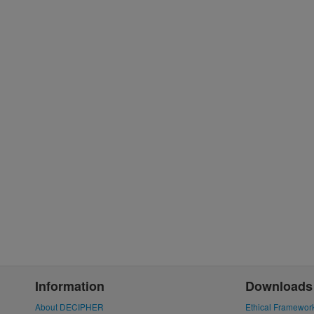
Information
Downloads
About DECIPHER
Ethical Framewor