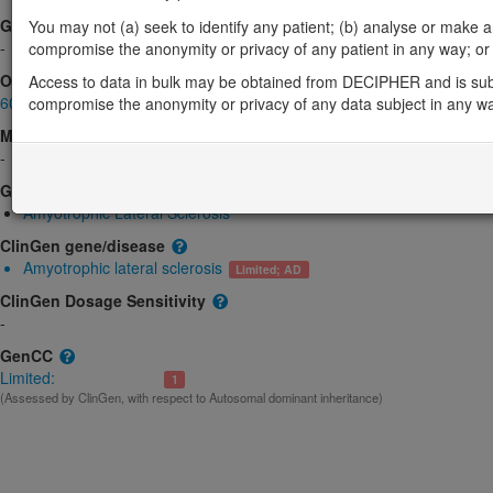
Gene2Phenotype
You may not (a) seek to identify any patient; (b) analyse or make any 
-
compromise the anonymity or privacy of any patient in any way; or (
OMIM
Access to data in bulk may be obtained from DECIPHER and is sub
601574
compromise the anonymity or privacy of any data subject in any w
Morbid
-
GeneReviews
Amyotrophic Lateral Sclerosis
ClinGen gene/disease
Amyotrophic lateral sclerosis
Limited; AD
ClinGen Dosage Sensitivity
-
GenCC
Limited:
1
(Assessed by ClinGen, with respect to Autosomal dominant inheritance)