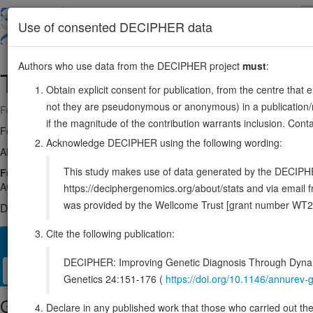
Skip
to
About
Browse
DDD (UK)
Use of consented DECIPHER data
main
content
Authors who use data from the DECIPHER project
must
:
TAF15
17:35809481-35864615
Obtain explicit consent for publication, from the centre that 
not they are pseudonymous or anonymous) in a publication/re
Forward strand gene: TATA-box binding protein associated factor 15
if the magnitude of the contribution warrants inclusion. Co
Formerly known as:
TAF2N
Acknowledge DECIPHER using the following wording:
Also known as:
hTAFII68, RBP56, Npl3, ENSG00000270647
This study makes use of data generated by the DECIPHER c
Function:
RNA and ssDNA-binding protein that may play specific roles
AGGUAA-3' (PubMed:21256132). Can enter the preinitiation complex tog
https://deciphergenomics.org/about/stats and via emai
was provided by the Wellcome Trust [grant number WT2
DECIPHER holds no open-access sequence variants in this g
Cite the following publication:
Overview
Matching patient variants
Matching DDD res
13
DECIPHER: Improving Genetic Diagnosis Through Dynami
Clinical
Management / Therapies
Protein / Genomic
Genetics 24:151-176 (
https://doi.org/10.1146/annure
Gene/disease association
Declare in any published work that those who carried out the o