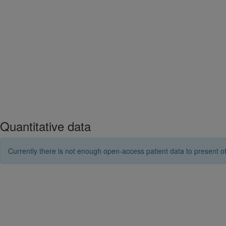
Quantitative data
Currently there is not enough open-access patient data to present ot