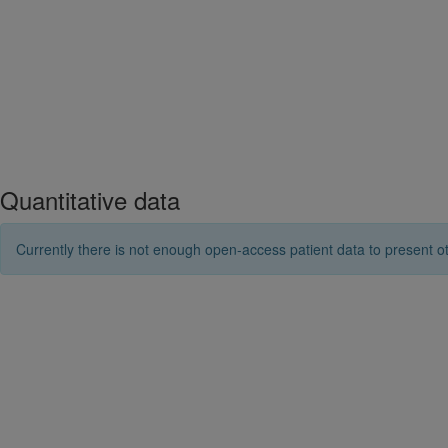
Quantitative data
Currently there is not enough open-access patient data to present ot