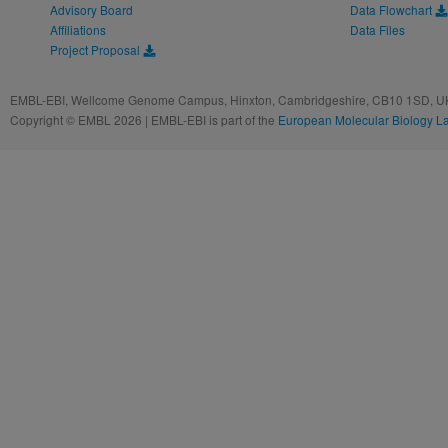
Advisory Board
Data Flowchart
Affiliations
Data Files
Project Proposal
EMBL-EBI, Wellcome Genome Campus, Hinxton, Cambridgeshire, CB10 1SD, UK
Copyright © EMBL 2026 | EMBL-EBI is part of the
European Molecular Biology L