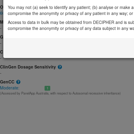
OMIM
You may not (a) seek to identify any patient; (b) analyse or make any 
606213
compromise the anonymity or privacy of any patient in any way; or (
Morbid
Access to data in bulk may be obtained from DECIPHER and is sub
-
compromise the anonymity or privacy of any data subject in any w
GeneReviews
-
ClinGen gene/disease
-
ClinGen Dosage Sensitivity
-
GenCC
Moderate:
1
(Assessed by PanelApp Australia, with respect to Autosomal recessive inheritance)