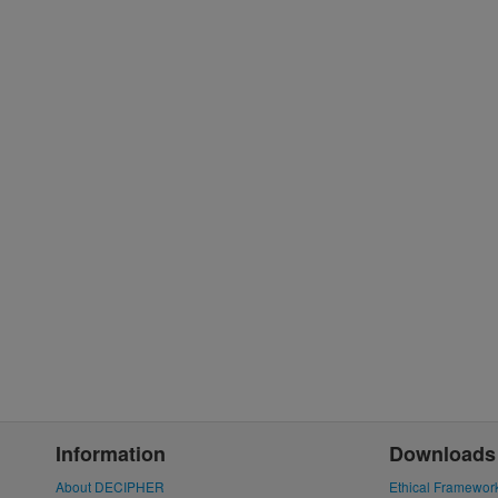
Information
Downloads
About DECIPHER
Ethical Framewor