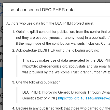
Skip
to
About
Browse
DDD (UK)
Use of consented DECIPHER data
main
content
Authors who use data from the DECIPHER project
must
:
SSR3
3:156539553-156559474
Obtain explicit consent for publication, from the centre that 
not they are pseudonymous or anonymous) in a publication/re
Reverse strand gene: signal sequence receptor subunit 3
if the magnitude of the contribution warrants inclusion. Co
Also known as:
TRAPG, ENSG00000114850
Acknowledge DECIPHER using the following wording:
Function:
TRAP proteins are part of a complex whose function is to 
This study makes use of data generated by the DECIPHER c
DECIPHER holds no open-access sequence variants in this g
https://deciphergenomics.org/about/stats and via emai
was provided by the Wellcome Trust [grant number WT2
Overview
Matching patient variants
Matching DDD res
36
Cite the following publication:
Clinical
Management / Therapies
Protein / Genomic
DECIPHER: Improving Genetic Diagnosis Through Dynami
Gene/disease association
Genetics 24:151-176 (
https://doi.org/10.1146/annure
Gene2Phenotype
Declare in any published work that those who carried out the o
-