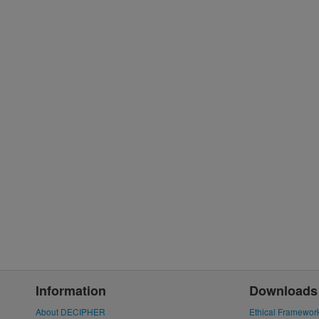
Information
Downloads
About DECIPHER
Ethical Framewor