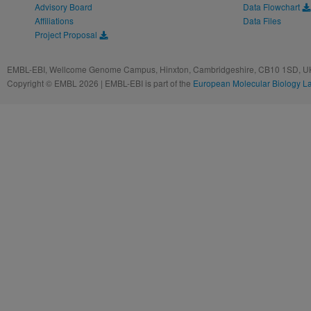
Advisory Board
Data Flowchart
Affiliations
Data Files
Project Proposal
EMBL-EBI, Wellcome Genome Campus, Hinxton, Cambridgeshire, CB10 1SD, UK
Copyright © EMBL 2026 | EMBL-EBI is part of the
European Molecular Biology L