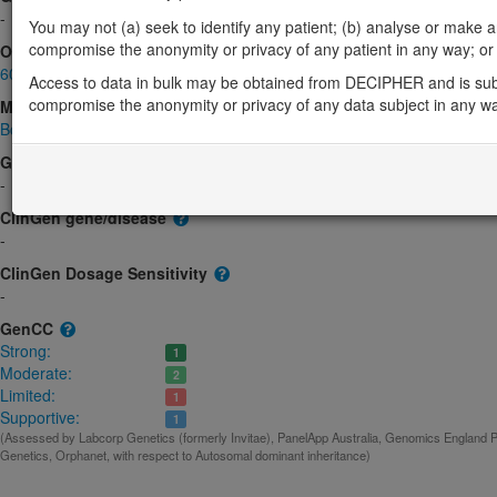
-
You may not (a) seek to identify any patient; (b) analyse or make any 
compromise the anonymity or privacy of any patient in any way; or (
OMIM
602122
Access to data in bulk may be obtained from DECIPHER and is sub
compromise the anonymity or privacy of any data subject in any w
Morbid
Bone marrow failure syndrome 1
(Autosomal dominant)
GeneReviews
-
ClinGen gene/disease
-
ClinGen Dosage Sensitivity
-
GenCC
Strong:
1
Moderate:
2
Limited:
1
Supportive:
1
(Assessed by Labcorp Genetics (formerly Invitae), PanelApp Australia, Genomics England
Genetics, Orphanet, with respect to Autosomal dominant inheritance)