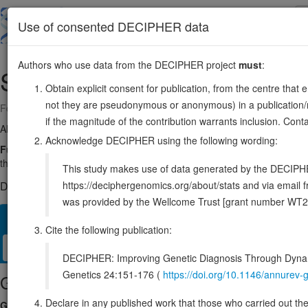
Skip
to
About
Browse
DDD (UK)
Use of consented DECIPHER data
main
content
Authors who use data from the DECIPHER project
must
:
SRP72
4:56467595-56503681
Obtain explicit consent for publication, from the centre that 
not they are pseudonymous or anonymous) in a publication/re
Forward strand gene: signal recognition particle 72
if the magnitude of the contribution warrants inclusion. Co
Also known as:
ENSG00000174780
Acknowledge DECIPHER using the following wording:
Function:
Component of the signal recognition particle (SRP) comple
the endoplasmic reticulum (ER) (PubMed:34020957). The SRP complex 
This study makes use of data generated by the DECIPHER c
https://deciphergenomics.org/about/stats and via emai
DECIPHER holds no open-access sequence variants in this g
was provided by the Wellcome Trust [grant number WT2
Overview
Matching patient variants
Matching DDD res
23
Cite the following publication:
Clinical
Management / Therapies
Protein / Genomic
DECIPHER: Improving Genetic Diagnosis Through Dynami
Genetics 24:151-176 (
https://doi.org/10.1146/annure
Gene/disease association
Declare in any published work that those who carried out the o
Gene2Phenotype