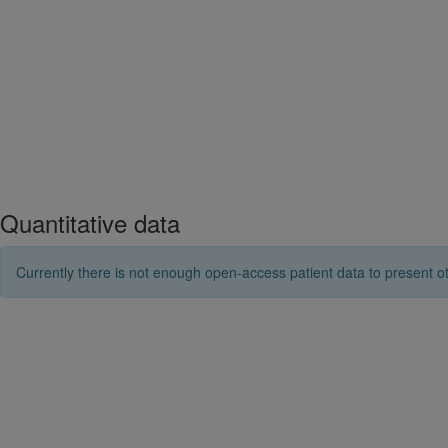
Quantitative data
Currently there is not enough open-access patient data to present ot