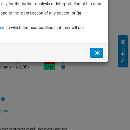
olerance (pLI)
0.00
ity for the further analysis or interpretation of the data.
cted (LOEUF)
1.27
d to the identification of any patient; or (ii)
tolerance (sHet)
0.007
(pHaplo)
0.89
ent
, in which the user certifies that they will not
iplo)
0.86
Z score)
0.20
cores
Feedback
OK
e mechanism (pDN)
0.788
 mechanism (pGOF)
0.688
mechanism (pLOF)
0.190
 gene
 management resources