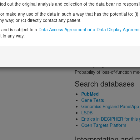
Probability of loss-of-function int
 out the original analysis and collection of the data bear no responsibil
Loss-of-function observed/expe
r make any use of the data in such a way that has the potential to: (i) lea
Heterozygous loss-of-function in
 way; or (c) directly contact any patient.
Probability of haploinsufficiency 
and is subject to a
Data Access Agreement or a Data Display Agreem
Probability of triplosensitivity (pTr
t in any way.
Missense intolerance (Missense 
Protein predictive s
Probability of dominant-negativ
Probability of gain-of-function
Probability of loss-of-function 
Search databases
PubMed
Gene Tests
Genomics England PanelApp
LSDB
Entries in DECIPHER for this
Open Targets Platform
Interpretation and