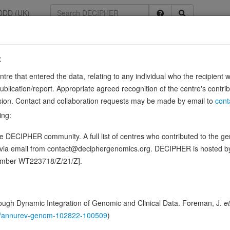
DDD (UK)
:
entre that entered the data, relating to any individual who the recipient 
ication/report. Appropriate agreed recognition of the centre's contri
lusion. Contact and collaboration requests may be made by email to
cont
uction of the delta 4,5 bond (double bond between carbons 4 and 5) of v
ing:
3685396). Converts testosterone into 5-alpha-…
Sou
Show more
 DECIPHER community. A full list of centres who contributed to the gene
ence variants in this gene
d via email from contact@deciphergenomics.org. DECIPHER is hosted 
number WT223718/Z/21/Z].
ching DDD research variants
Phenotypes
Phenotype bro
0
 Genomic
ugh Dynamic Integration of Genomic and Clinical Data. Foreman, J.
et
Gene predictive sc
146/annurev-genom-102822-100509
)