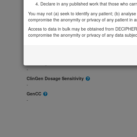
Gene2Phenotype
Declare in any published work that those who carried
-
You may not (a) seek to identify any patient; (b) analyse o
OMIM
compromise the anonymity or privacy of any patient in any
184753
Access to data in bulk may be obtained from DECIPHER 
Morbid
compromise the anonymity or privacy of any data subjec
-
GeneReviews
-
ClinGen gene/disease
-
ClinGen Dosage Sensitivity
-
GenCC
-