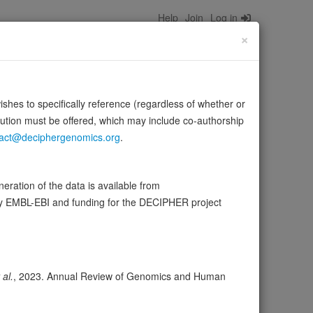
Help
Join
Log in
×
wishes to specifically reference (regardless of whether or
bution must be offered, which may include co-authorship
act@deciphergenomics.org
.
arious 3-oxo steroids (3-keto steroids) producing their
rce:
UniProt
ration of the data is available from
by EMBL-EBI and funding for the DECIPHER project
wser
Expression
Transcripts
Browser
7
 al.
, 2023. Annual Review of Genomics and Human
ores