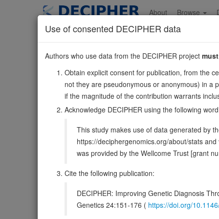
Skip
to
About
Browse
main
Use of consented DECIPHER data
content
SRD5A1
Authors who use data from the DECIPHER project
must
5:6633290-6676539
Obtain explicit consent for publication, from the c
Forward strand gene: steroid 5 alpha-reductase 1
not they are pseudonymous or anonymous) in a publ
Also known as:
ENSG00000145545
if the magnitude of the contribution warrants inc
Function:
Catalyzes the irreversible stereospecific red
Acknowledge DECIPHER using the following word
5alpha dihydro-3-oxo forms (PubMed:2339109, PubMed:2
This study makes use of data generated by the
DECIPHER holds no open-access sequ
https://deciphergenomics.org/about/stats an
was provided by the Wellcome Trust [grant 
Overview
Matching patient variants
Mat
206
Cite the following publication:
Clinical
Management / Therapies
Protein /
DECIPHER: Improving Genetic Diagnosis Thro
Gene/disease association
Genetics 24:151-176 (
https://doi.org/10.1