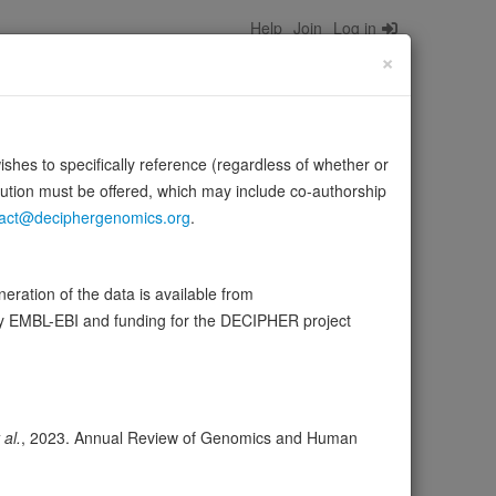
Help
Join
Log in
×
wishes to specifically reference (regardless of whether or
bution must be offered, which may include co-authorship
act@deciphergenomics.org
.
ate and ultimately to sulfane (molecular sulfur) atoms.
ration of the data is available from
rce:
UniProt
by EMBL-EBI and funding for the DECIPHER project
ser
Expression
Transcripts
Browser
41
 al.
, 2023. Annual Review of Genomics and Human