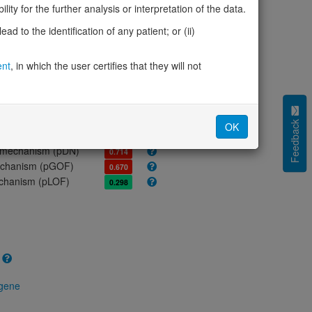
ores
ity for the further analysis or interpretation of the data.
olerance (pLI)
0.00
d to the identification of any patient; or (ii)
cted (LOEUF)
0.97
tolerance (sHet)
-
ent
, in which the user certifies that they will not
(pHaplo)
-
iplo)
-
Z score)
-0.03
cores
Feedback
OK
e mechanism (pDN)
0.714
 mechanism (pGOF)
0.670
mechanism (pLOF)
0.298
 gene