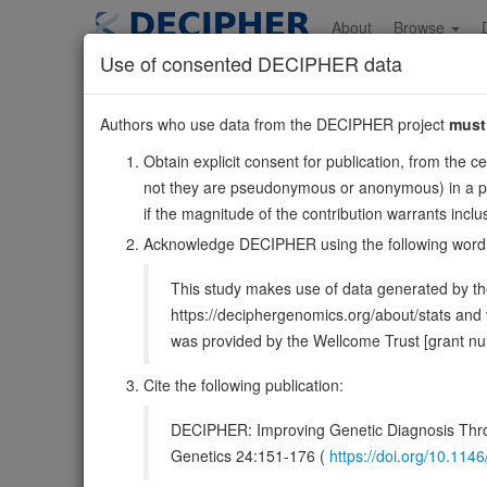
Skip
to
About
Browse
main
Use of consented DECIPHER data
content
SQOR
Authors who use data from the DECIPHER project
must
15:45631148-4569129
Obtain explicit consent for publication, from the c
Forward strand gene: sulfide quinone oxidoreductase
not they are pseudonymous or anonymous) in a publ
Formerly known as:
SQRDL
if the magnitude of the contribution warrants inc
Also known as:
CGI-44, SQR, ENSG00000137767
Acknowledge DECIPHER using the following word
Function:
Catalyzes the oxidation of hydrogen sulfide wi
This study makes use of data generated by the
Requires an additional electron acceptor; can use sulfit
https://deciphergenomics.org/about/stats an
DECIPHER holds no open-access sequ
was provided by the Wellcome Trust [grant 
Cite the following publication:
Overview
Matching patient variants
Matc
33
DECIPHER: Improving Genetic Diagnosis Thro
Clinical
Management / Therapies
Protein /
Genetics 24:151-176 (
https://doi.org/10.1