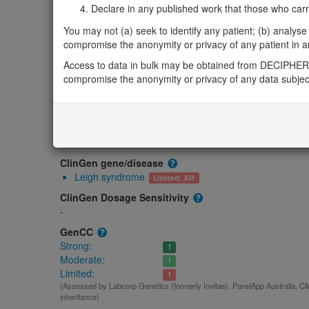
Gene/disease association
Declare in any published work that those who carried
Gene2Phenotype
You may not (a) seek to identify any patient; (b) analyse o
-
compromise the anonymity or privacy of any patient in any
OMIM
Access to data in bulk may be obtained from DECIPHER 
617658
compromise the anonymity or privacy of any data subjec
Morbid
Sulfide:quinone oxidoreductase deficiency
(Autosomal recess
GeneReviews
-
ClinGen gene/disease
Leigh syndrome
Limited; AR
ClinGen Dosage Sensitivity
-
GenCC
Strong:
1
Moderate:
1
Limited:
1
(Assessed by Labcorp Genetics (formerly Invitae), PanelApp Australia, Cl
inheritance)