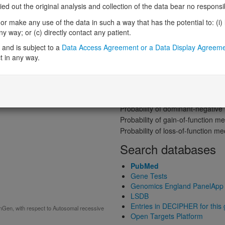
Gene predictive sc
 out the original analysis and collection of the data bear no responsibil
Probability of loss-of-function int
r make any use of the data in such a way that has the potential to: (i) lea
Loss-of-function observed/expe
 way; or (c) directly contact any patient.
Heterozygous loss-of-function in
and is subject to a
Data Access Agreement or a Data Display Agreem
Probability of haploinsufficiency 
t in any way.
Probability of triplosensitivity (pTr
Missense intolerance (Missense 
ive)
Protein predictive s
Probability of dominant-negativ
Probability of gain-of-function
Probability of loss-of-function 
Search databases
PubMed
Gene Tests
Genomics England PanelApp
LSDB
Entries in DECIPHER for this
inGen, with respect to Autosomal recessive
Open Targets Platform