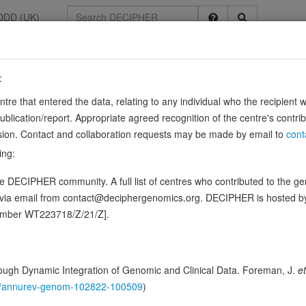
DDD (UK)
:
9
entre that entered the data, relating to any individual who the recipient 
ication/report. Appropriate agreed recognition of the centre's contri
lusion. Contact and collaboration requests may be made by email to
cont
ing:
th the help of a quinone, such as ubiquinone-10, giving rise to thiosulf
 DECIPHER community. A full list of centres who contributed to the gene
e, sulfide or cyanide (in vitro) (PubMed:22852582)…
Sou
Show more
d via email from contact@deciphergenomics.org. DECIPHER is hosted 
ence variants in this gene
number WT223718/Z/21/Z].
hing DDD research variants
Phenotypes
Phenotype brow
0
ugh Dynamic Integration of Genomic and Clinical Data. Foreman, J.
et
 Genomic
146/annurev-genom-102822-100509
)