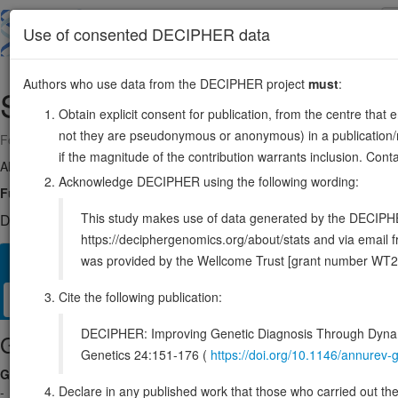
Skip
to
About
Browse
DDD (UK)
Use of consented DECIPHER data
main
content
Authors who use data from the DECIPHER project
must
:
SPAG6
10:22345445-22454224
Obtain explicit consent for publication, from the centre that 
not they are pseudonymous or anonymous) in a publication/re
Forward strand gene: sperm associated antigen 6
if the magnitude of the contribution warrants inclusion. Co
Also known as:
Repro-SA-1, PF16, CT141, FAP194, CFAP194, ENS
Acknowledge DECIPHER using the following wording:
Function:
Important for structural integrity of the central apparatus in 
This study makes use of data generated by the DECIPHER c
DECIPHER holds no open-access sequence variants in this g
https://deciphergenomics.org/about/stats and via emai
was provided by the Wellcome Trust [grant number WT2
Overview
Matching patient variants
Matching DDD res
33
Cite the following publication:
Clinical
Management / Therapies
Protein / Genomic
DECIPHER: Improving Genetic Diagnosis Through Dynami
Gene/disease association
Genetics 24:151-176 (
https://doi.org/10.1146/annure
Gene2Phenotype
Declare in any published work that those who carried out the o
-