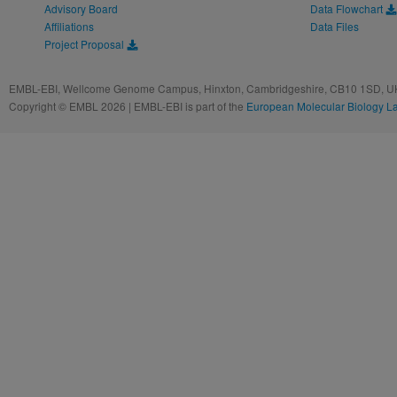
Advisory Board
Data Flowchart
Affiliations
Data Files
Project Proposal
EMBL-EBI, Wellcome Genome Campus, Hinxton, Cambridgeshire, CB10 1SD, UK
Copyright © EMBL 2026 | EMBL-EBI is part of the
European Molecular Biology L