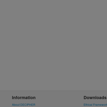
Information
Downloads
About DECIPHER
Ethical Framewor