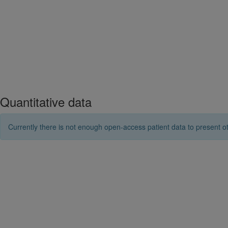
Quantitative data
Currently there is not enough open-access patient data to present ot