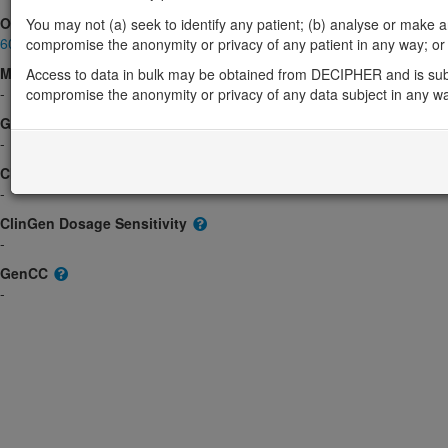
OMIM
You may not (a) seek to identify any patient; (b) analyse or make any 
605730
compromise the anonymity or privacy of any patient in any way; or (
Morbid
Access to data in bulk may be obtained from DECIPHER and is sub
-
compromise the anonymity or privacy of any data subject in any w
GeneReviews
-
ClinGen gene/disease
-
ClinGen Dosage Sensitivity
-
GenCC
-