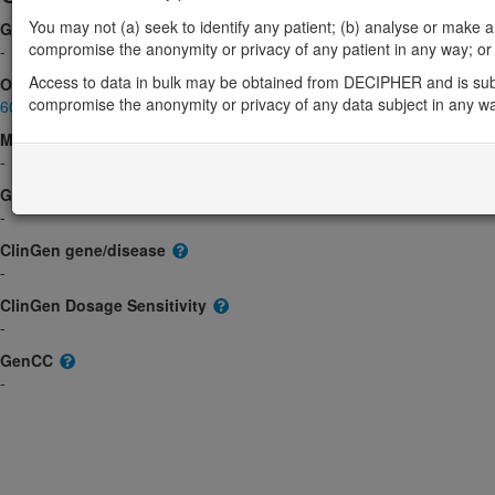
You may not (a) seek to identify any patient; (b) analyse or make any 
Gene2Phenotype
compromise the anonymity or privacy of any patient in any way; or (
-
Access to data in bulk may be obtained from DECIPHER and is sub
OMIM
compromise the anonymity or privacy of any data subject in any w
609387
Morbid
-
GeneReviews
-
ClinGen gene/disease
-
ClinGen Dosage Sensitivity
-
GenCC
-