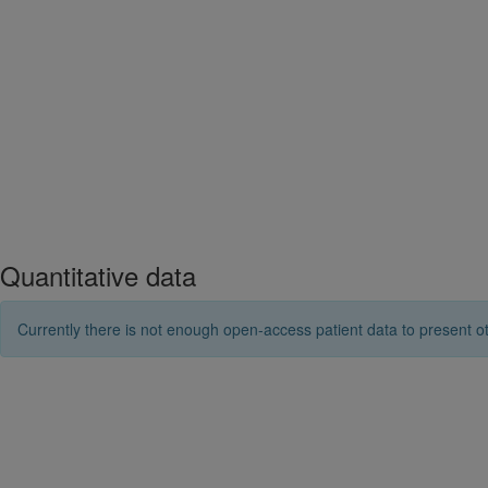
Quantitative data
Currently there is not enough open-access patient data to present ot