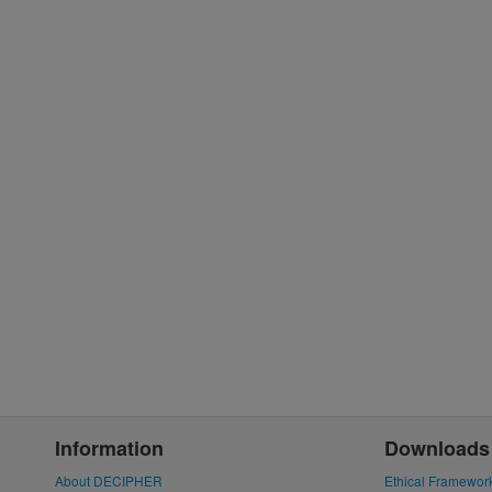
Information
Downloads
About DECIPHER
Ethical Framewor