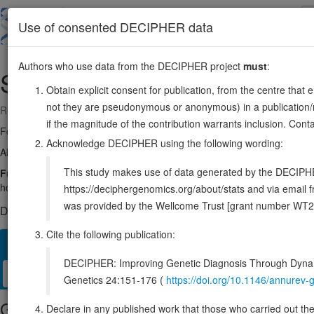
Skip
to
About
Browse
DDD (UK)
Use of consented DECIPHER data
main
content
Authors who use data from the DECIPHER project
must
:
SMC6
2:17663583-17800242
Obtain explicit consent for publication, from the centre that 
not they are pseudonymous or anonymous) in a publication/re
Reverse strand gene: structural maintenance of chromosomes 6
if the magnitude of the contribution warrants inclusion. Co
Formerly known as:
SMC6L1
Acknowledge DECIPHER using the following wording:
Also known as:
FLJ22116, ENSG00000163029
This study makes use of data generated by the DECIPHER c
Function:
Core component of the SMC5-SMC6 complex, a complex in
homologous recombination by recruiting the SMC1-SMC3 cohesin compl
https://deciphergenomics.org/about/stats and via emai
was provided by the Wellcome Trust [grant number WT2
DECIPHER holds no open-access sequence variants in this g
Cite the following publication:
Overview
Matching patient variants
Matching DDD res
40
DECIPHER: Improving Genetic Diagnosis Through Dynami
Clinical
Management / Therapies
Protein / Genomic
Genetics 24:151-176 (
https://doi.org/10.1146/annure
Gene/disease association
Declare in any published work that those who carried out the o