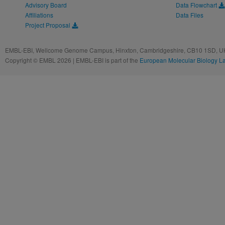
Advisory Board
Data Flowchart
Affiliations
Data Files
Project Proposal
EMBL-EBI, Wellcome Genome Campus, Hinxton, Cambridgeshire, CB10 1SD, UK
Copyright © EMBL 2026 | EMBL-EBI is part of the
European Molecular Biology L