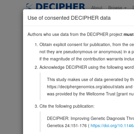
Skip
to
About
Browse
main
Use of consented DECIPHER data
content
SLC9B2
Authors who use data from the DECIPHER project
must
4:103019868-10308
Obtain explicit consent for publication, from the c
Reverse strand gene: solute carrier family 9 member B2
not they are pseudonymous or anonymous) in a publ
Formerly known as:
NHEDC2
if the magnitude of the contribution warrants inc
Also known as:
FLJ23984, NHA2, ENSG00000164038
Acknowledge DECIPHER using the following word
Function:
Electroneutral Na(+) Li(+)/H(+) antiporter 
This study makes use of data generated by the
PubMed:22948142, PubMed:28154142, PubMed:36177733)
https://deciphergenomics.org/about/stats an
DECIPHER holds no open-access sequ
was provided by the Wellcome Trust [grant 
Cite the following publication:
Overview
Matching patient variants
Matc
24
DECIPHER: Improving Genetic Diagnosis Thro
Clinical
Management / Therapies
Protein /
Genetics 24:151-176 (
https://doi.org/10.1