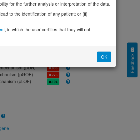
ores
ity for the further analysis or interpretation of the data.
olerance (pLI)
0.00
d to the identification of any patient; or (ii)
cted (LOEUF)
0.99
tolerance (sHet)
0.015
ent
, in which the user certifies that they will not
(pHaplo)
0.15
iplo)
0.13
Z score)
0.48
cores
Feedback
OK
e mechanism (pDN)
0.803
 mechanism (pGOF)
0.775
mechanism (pLOF)
0.194
 gene