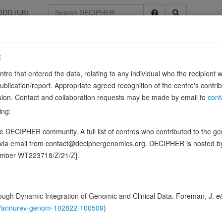
DDD (UK)
:
5829
entre that entered the data, relating to any individual who the recipient 
ication/report. Appropriate agreed recognition of the centre's contri
lusion. Contact and collaboration requests may be made by email to
cont
ing:
that extrudes Na(+) or Li(+) in exchange for external protons acros
 DECIPHER community. A full list of centres who contributed to the gene
. Uses the proton gradient/membrane potential to extrude sodium
d via email from contact@deciphergenomics.org. DECIPHER is hosted 
ence variants in this gene
number WT223718/Z/21/Z].
hing DDD research variants
Phenotypes
Phenotype brow
0
ugh Dynamic Integration of Genomic and Clinical Data. Foreman, J.
et
 Genomic
146/annurev-genom-102822-100509
)