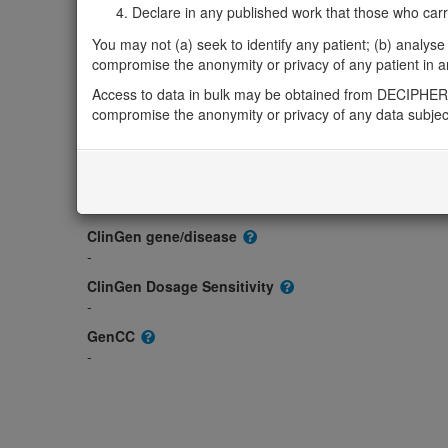
Gene/disease association
Declare in any published work that those who carried
Gene2Phenotype
You may not (a) seek to identify any patient; (b) analyse o
-
compromise the anonymity or privacy of any patient in any
OMIM
Access to data in bulk may be obtained from DECIPHER 
611789
compromise the anonymity or privacy of any data subjec
Morbid
-
GeneReviews
-
ClinGen gene/disease
-
ClinGen Dosage Sensitivity
-
GenCC
-