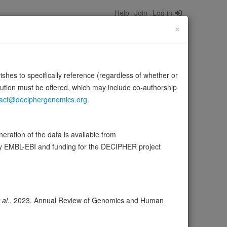
Help
Join
Log in
×
wishes to specifically reference (regardless of whether or
bution must be offered, which may include co-authorship
act@deciphergenomics.org
.
s the membrane (PubMed:18000046, PubMed:18508966,
ration of the data is available from
…
Source:
UniProt
Show more
by EMBL-EBI and funding for the DECIPHER project
ser
Expression
Transcripts
Browser
30
 al.
, 2023. Annual Review of Genomics and Human