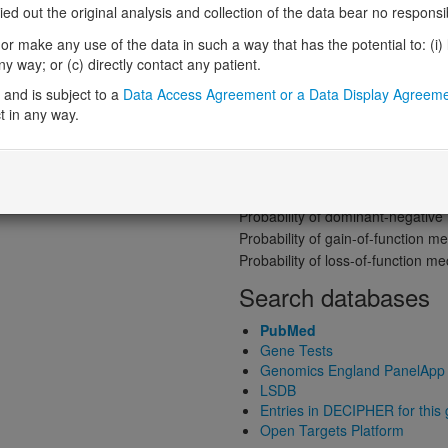
Gene predictive sc
 out the original analysis and collection of the data bear no responsibil
Probability of loss-of-function int
r make any use of the data in such a way that has the potential to: (i) lea
Loss-of-function observed/expe
 way; or (c) directly contact any patient.
Heterozygous loss-of-function in
and is subject to a
Data Access Agreement or a Data Display Agreem
Probability of haploinsufficiency 
t in any way.
Probability of triplosensitivity (pTr
Missense intolerance (Missense 
Protein predictive s
Probability of dominant-negativ
Probability of gain-of-function
Probability of loss-of-function 
Search databases
PubMed
Gene Tests
Genomics England PanelApp
LSDB
Entries in DECIPHER for this
Open Targets Platform