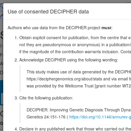
Skip
to
About
Browse
DDD (UK)
Use of consented DECIPHER data
main
content
Authors who use data from the DECIPHER project
must
:
SLC35G2
3:136818463-136857531
Obtain explicit consent for publication, from the centre that 
not they are pseudonymous or anonymous) in a publication/re
Forward strand gene: solute carrier family 35 member G2
if the magnitude of the contribution warrants inclusion. Co
Formerly known as:
TMEM22
Acknowledge DECIPHER using the following wording:
Also known as:
MGC3295, DKFZp564K2464, ENSG00000168917
This study makes use of data generated by the DECIPHER c
DECIPHER holds no open-access sequence variants in this g
https://deciphergenomics.org/about/stats and via emai
was provided by the Wellcome Trust [grant number WT2
Overview
Matching patient variants
Matching DDD res
30
Cite the following publication:
Clinical
Management / Therapies
Protein / Genomic
DECIPHER: Improving Genetic Diagnosis Through Dynami
Gene/disease association
Genetics 24:151-176 (
https://doi.org/10.1146/annure
Gene2Phenotype
Declare in any published work that those who carried out the o
-