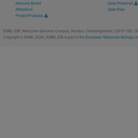
Advisory Board
Data Flowchart
Affiliations
Data Files
Project Proposal
EMBL-EBI, Wellcome Genome Campus, Hinxton, Cambridgeshire, CB10 1SD, UK
Copyright © EMBL 2026 | EMBL-EBI is part of the
European Molecular Biology L