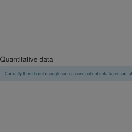
Quantitative data
Currently there is not enough open-access patient data to present ot