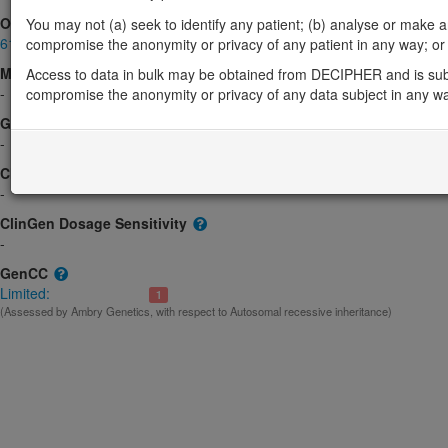
OMIM
You may not (a) seek to identify any patient; (b) analyse or make any 
617812
compromise the anonymity or privacy of any patient in any way; or (
Morbid
Access to data in bulk may be obtained from DECIPHER and is sub
-
compromise the anonymity or privacy of any data subject in any w
GeneReviews
-
ClinGen gene/disease
-
ClinGen Dosage Sensitivity
-
GenCC
Limited:
1
(Assessed by Ambry Genetics, with respect to Autosomal recessive inheritance)