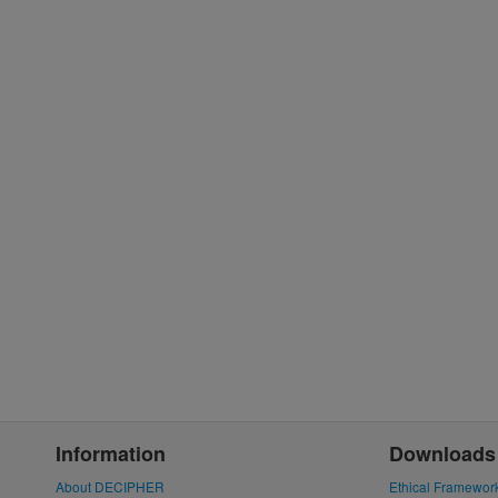
Information
Downloads
About DECIPHER
Ethical Framewor