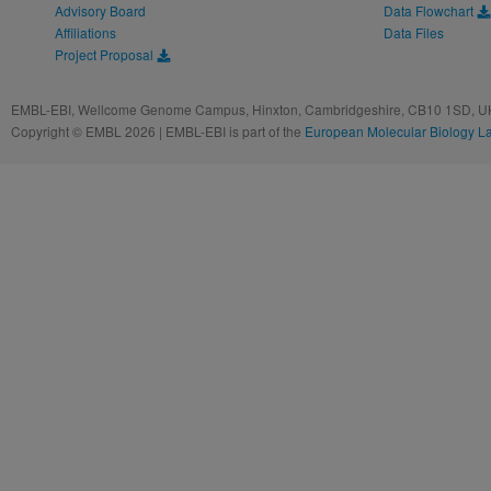
Advisory Board
Data Flowchart
Affiliations
Data Files
Project Proposal
EMBL-EBI, Wellcome Genome Campus, Hinxton, Cambridgeshire, CB10 1SD, UK
Copyright © EMBL 2026 | EMBL-EBI is part of the
European Molecular Biology L