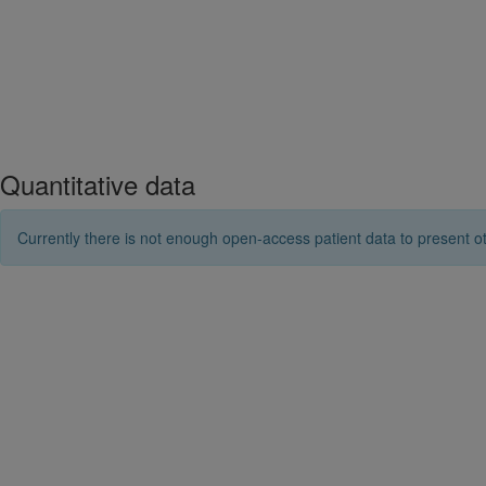
Quantitative data
Currently there is not enough open-access patient data to present ot