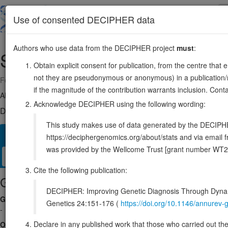
Skip
to
About
Browse
DDD (UK)
Use of consented DECIPHER data
main
content
Authors who use data from the DECIPHER project
must
:
SLC25A43
X:119399336-119454478
Obtain explicit consent for publication, from the centre that 
not they are pseudonymous or anonymous) in a publication/re
Forward strand gene: solute carrier family 25 member 43
if the magnitude of the contribution warrants inclusion. Co
Also known as:
ENSG00000077713
Acknowledge DECIPHER using the following wording:
DECIPHER holds no open-access sequence variants in this g
This study makes use of data generated by the DECIPHER c
Overview
Matching patient variants
Matching DDD re
118
https://deciphergenomics.org/about/stats and via emai
was provided by the Wellcome Trust [grant number WT2
Clinical
Management / Therapies
Protein / Genomic
Cite the following publication:
Gene/disease association
DECIPHER: Improving Genetic Diagnosis Through Dynami
Gene2Phenotype
Genetics 24:151-176 (
https://doi.org/10.1146/annure
-
Declare in any published work that those who carried out the o
OMIM