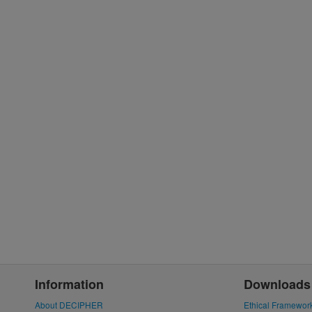
Information
Downloads
About DECIPHER
Ethical Framewor