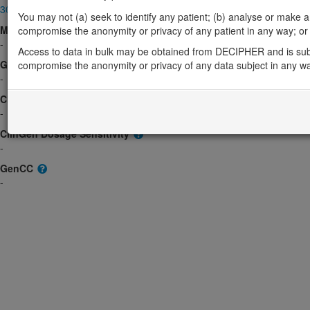
300641
You may not (a) seek to identify any patient; (b) analyse or make any 
Morbid
compromise the anonymity or privacy of any patient in any way; or (
-
Access to data in bulk may be obtained from DECIPHER and is sub
GeneReviews
compromise the anonymity or privacy of any data subject in any w
-
ClinGen gene/disease
-
ClinGen Dosage Sensitivity
-
GenCC
-