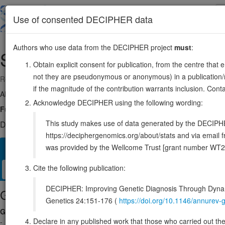
Skip
to
About
Browse
DDD (UK)
Use of consented DECIPHER data
main
content
Authors who use data from the DECIPHER project
must
:
SLC12A8
3:125082636-125213229
Obtain explicit consent for publication, from the centre that 
not they are pseudonymous or anonymous) in a publication/re
Reverse strand gene: solute carrier family 12 member 8
if the magnitude of the contribution warrants inclusion. Co
Also known as:
CCC9, ENSG00000221955
Acknowledge DECIPHER using the following wording:
Function:
Cation/chloride cotransporter that may play a role in the con
This study makes use of data generated by the DECIPHER c
DECIPHER holds no open-access sequence variants in this g
https://deciphergenomics.org/about/stats and via emai
was provided by the Wellcome Trust [grant number WT2
Overview
Matching patient variants
Matching DDD res
26
Cite the following publication:
Clinical
Management / Therapies
Protein / Genomic
DECIPHER: Improving Genetic Diagnosis Through Dynami
Gene/disease association
Genetics 24:151-176 (
https://doi.org/10.1146/annure
Gene2Phenotype
Declare in any published work that those who carried out the o
-