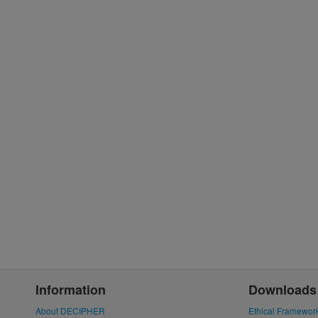
Information
Downloads
About DECIPHER
Ethical Framewor