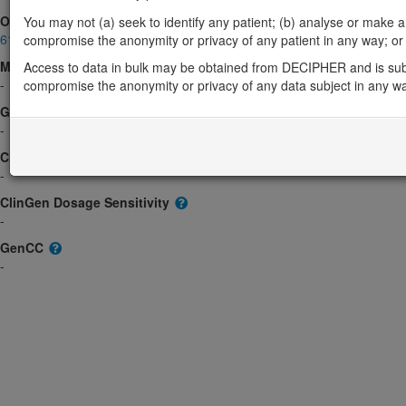
OMIM
You may not (a) seek to identify any patient; (b) analyse or make any 
611316
compromise the anonymity or privacy of any patient in any way; or (
Morbid
Access to data in bulk may be obtained from DECIPHER and is sub
-
compromise the anonymity or privacy of any data subject in any w
GeneReviews
-
ClinGen gene/disease
-
ClinGen Dosage Sensitivity
-
GenCC
-