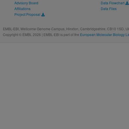
Advisory Board
Data Flowchart
Affiliations
Data Files
Project Proposal
EMBL-EBI, Wellcome Genome Campus, Hinxton, Cambridgeshire, CB10 1SD, UK
Copyright © EMBL 2026 | EMBL-EBI is part of the
European Molecular Biology L