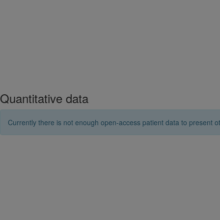
Quantitative data
Currently there is not enough open-access patient data to present ot