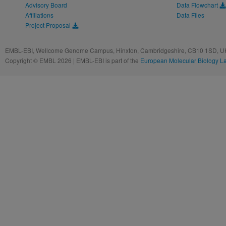
Advisory Board
Data Flowchart
Affiliations
Data Files
Project Proposal
EMBL-EBI, Wellcome Genome Campus, Hinxton, Cambridgeshire, CB10 1SD, UK
Copyright © EMBL 2026 | EMBL-EBI is part of the
European Molecular Biology L