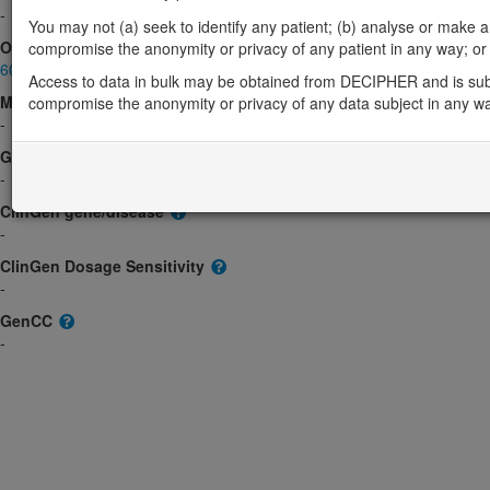
-
You may not (a) seek to identify any patient; (b) analyse or make any 
OMIM
compromise the anonymity or privacy of any patient in any way; or (
607917
Access to data in bulk may be obtained from DECIPHER and is sub
Morbid
compromise the anonymity or privacy of any data subject in any w
-
GeneReviews
-
ClinGen gene/disease
-
ClinGen Dosage Sensitivity
-
GenCC
-