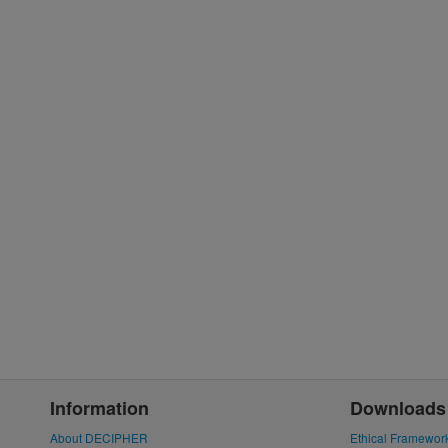
Information
Downloads
About DECIPHER
Ethical Framewor