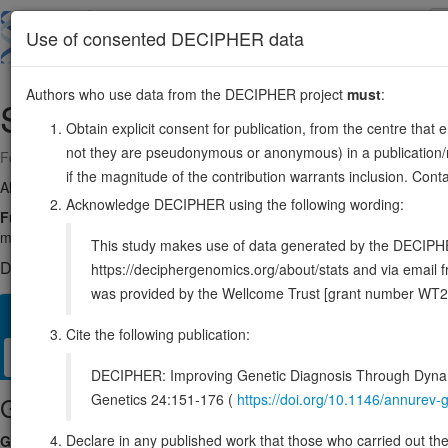
Skip
to
About
Browse
DDD (UK)
Use of consented DECIPHER data
main
content
Authors who use data from the DECIPHER project
must
:
SELENOO
22:50201011-50217616
Obtain explicit consent for publication, from the centre that 
not they are pseudonymous or anonymous) in a publication/re
Forward strand gene: selenoprotein O
if the magnitude of the contribution warrants inclusion. Co
Also known as:
SELO, ENSG00000073169
Acknowledge DECIPHER using the following wording:
Function:
Catalyzes the transfer of adenosine 5'-monophosphate (AM
mitochondrial selenoprotein which interacts with a redox target prote
This study makes use of data generated by the DECIPHER c
DECIPHER holds no open-access sequence variants in this g
https://deciphergenomics.org/about/stats and via emai
was provided by the Wellcome Trust [grant number WT2
Overview
Matching patient variants
Matching DDD re
424
Cite the following publication:
Clinical
Management / Therapies
Protein / Genomic
DECIPHER: Improving Genetic Diagnosis Through Dynami
Genetics 24:151-176 (
https://doi.org/10.1146/annure
Gene/disease association
Declare in any published work that those who carried out the o
Gene2Phenotype