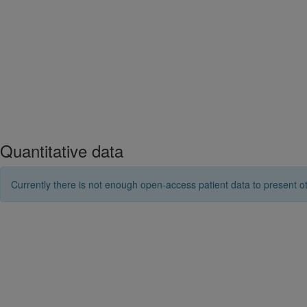
Quantitative data
Currently there is not enough open-access patient data to present ot