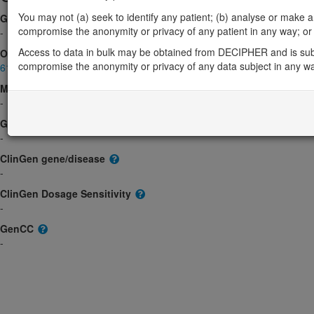
You may not (a) seek to identify any patient; (b) analyse or make any 
Gene2Phenotype
compromise the anonymity or privacy of any patient in any way; or (
-
Access to data in bulk may be obtained from DECIPHER and is sub
OMIM
compromise the anonymity or privacy of any data subject in any w
610574
Morbid
-
GeneReviews
-
ClinGen gene/disease
-
ClinGen Dosage Sensitivity
-
GenCC
-