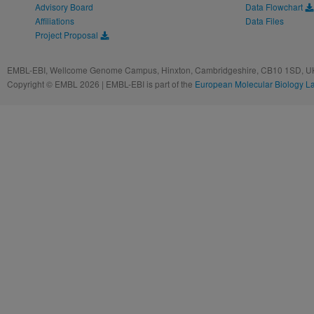
Advisory Board
Data Flowchart
Affiliations
Data Files
Project Proposal
EMBL-EBI, Wellcome Genome Campus, Hinxton, Cambridgeshire, CB10 1SD, UK
Copyright © EMBL 2026 | EMBL-EBI is part of the
European Molecular Biology L