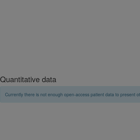
Quantitative data
Currently there is not enough open-access patient data to present ot