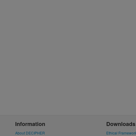
Information
Downloads
About DECIPHER
Ethical Framewor