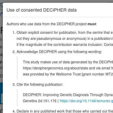
Skip
to
About
Browse
DDD (UK)
Use of consented DECIPHER data
main
content
Authors who use data from the DECIPHER project
must
:
RSPO3
6:127118663-127199481
Obtain explicit consent for publication, from the centre that 
not they are pseudonymous or anonymous) in a publication/re
Forward strand gene: R-spondin 3
if the magnitude of the contribution warrants inclusion. Co
Formerly known as:
THSD2
Acknowledge DECIPHER using the following wording:
Also known as:
FLJ14440, ENSG00000146374
This study makes use of data generated by the DECIPHER c
Function:
Activator of the canonical Wnt signaling pathway by acting
LGR5 or LGR6), LGR4-6 associate with phosphorylated LRP6 and frizzl
https://deciphergenomics.org/about/stats and via emai
was provided by the Wellcome Trust [grant number WT2
DECIPHER holds no open-access sequence variants in this g
Cite the following publication:
Overview
Matching patient variants
Matching DDD res
24
DECIPHER: Improving Genetic Diagnosis Through Dynami
Clinical
Management / Therapies
Protein / Genomic
Genetics 24:151-176 (
https://doi.org/10.1146/annure
Gene/disease association
Declare in any published work that those who carried out the o