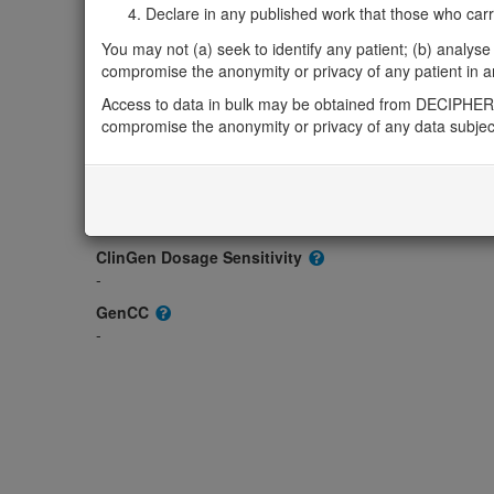
-
Declare in any published work that those who carried
OMIM
You may not (a) seek to identify any patient; (b) analyse o
180480
compromise the anonymity or privacy of any patient in any
Morbid
Access to data in bulk may be obtained from DECIPHER 
-
compromise the anonymity or privacy of any data subjec
GeneReviews
-
ClinGen gene/disease
-
ClinGen Dosage Sensitivity
-
GenCC
-