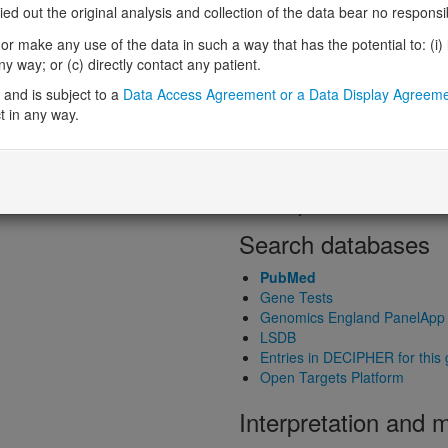
Loss-of-function observed/expe
 out the original analysis and collection of the data bear no responsibil
Heterozygous loss-of-function in
r make any use of the data in such a way that has the potential to: (i) lea
Probability of haploinsufficiency 
 way; or (c) directly contact any patient.
Probability of triplosensitivity (pTr
Missense intolerance (Missense 
and is subject to a
Data Access Agreement or a Data Display Agreem
t in any way.
Protein predictive s
Probability of dominant-negativ
Probability of gain-of-function
Probability of loss-of-function 
Search databases
PubMed
Gene Tests
Genomics England PanelApp
LSDB
Entries in DECIPHER for this
Open Targets Platform
Interpretation and