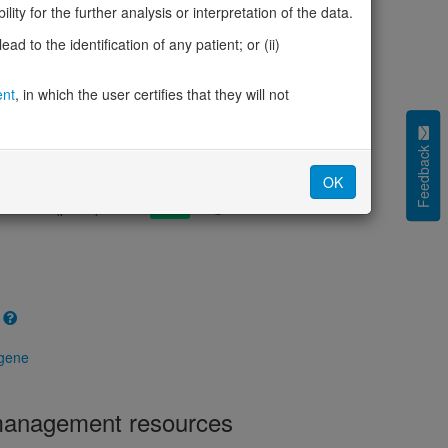
cted (LOEUF)
0.99
ity for the further analysis or interpretation of the data.
tolerance (sHet)
0.007
d to the identification of any patient; or (ii)
(pHaplo)
0.70
iplo)
0.59
Z score)
ent
, in which the user certifies that they will not
1.31
cores
Feedback
e mechanism (pDN)
0.692
OK
 mechanism (pGOF)
0.560
mechanism (pLOF)
0.312
 gene
 management resources