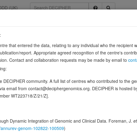
DDD (UK)
:
entre that entered the data, relating to any individual who the recipient 
ication/report. Appropriate agreed recognition of the centre's contri
lusion. Contact and collaboration requests may be made by email to
cont
ribulose 5-phosphate to D-xylulose 5-phosphate.
Source:
UniProt
ing:
ence variants in this gene
 DECIPHER community. A full list of centres who contributed to the gene
d via email from contact@deciphergenomics.org. DECIPHER is hosted 
hing DDD research variants
Phenotypes
Phenotype brow
0
number WT223718/Z/21/Z].
 Genomic
Gene predictive sc
ugh Dynamic Integration of Genomic and Clinical Data. Foreman, J.
et
146/annurev-genom-102822-100509
)
Probability of loss-of-function int