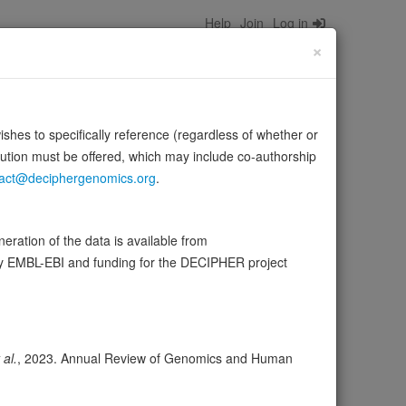
Help
Join
Log in
×
wishes to specifically reference (regardless of whether or
bution must be offered, which may include co-authorship
act@deciphergenomics.org
.
ration of the data is available from
by EMBL-EBI and funding for the DECIPHER project
ser
Expression
Transcripts
Browser
20
ores
 al.
, 2023. Annual Review of Genomics and Human
olerance (pLI)
0.00