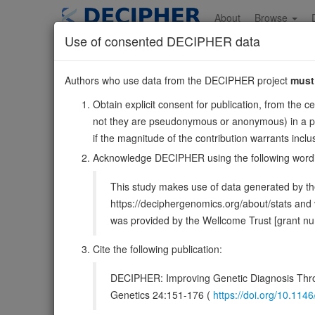
Skip
to
About
Browse
main
Use of consented DECIPHER data
content
RPE
Authors who use data from the DECIPHER project
must
2:210002565-210022262
Obtain explicit consent for publication, from the c
Forward strand gene: ribulose-5-phosphate-3-epimerase
not they are pseudonymous or anonymous) in a publ
Also known as:
ENSG00000197713
if the magnitude of the contribution warrants inc
Function:
Catalyzes the reversible epimerization of D-
Acknowledge DECIPHER using the following word
DECIPHER holds no open-access sequ
This study makes use of data generated by the
https://deciphergenomics.org/about/stats an
Overview
Matching patient variants
Matc
39
was provided by the Wellcome Trust [grant 
Clinical
Management / Therapies
Protein /
Cite the following publication:
Gene/disease association
DECIPHER: Improving Genetic Diagnosis Thro
Genetics 24:151-176 (
https://doi.org/10.1
Gene2Phenotype