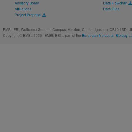
Advisory Board
Data Flowchart
Affiliations
Data Files
Project Proposal
EMBL-EBI, Wellcome Genome Campus, Hinxton, Cambridgeshire, CB10 1SD, UK
Copyright © EMBL 2026 | EMBL-EBI is part of the
European Molecular Biology L