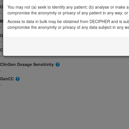
OMIM
You may not (a) seek to identify any patient; (b) analyse or make any 
-
compromise the anonymity or privacy of any patient in any way; or (
Morbid
Access to data in bulk may be obtained from DECIPHER and is sub
-
compromise the anonymity or privacy of any data subject in any w
GeneReviews
-
ClinGen gene/disease
-
ClinGen Dosage Sensitivity
-
GenCC
-