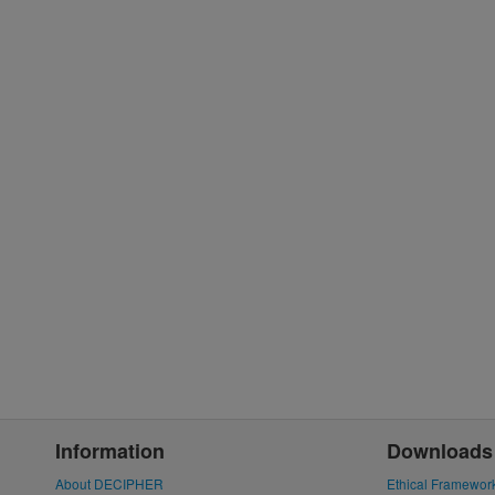
Information
Downloads
About DECIPHER
Ethical Framewor