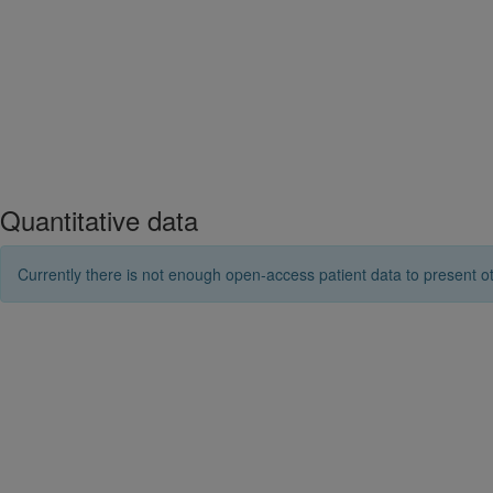
Quantitative data
Currently there is not enough open-access patient data to present ot