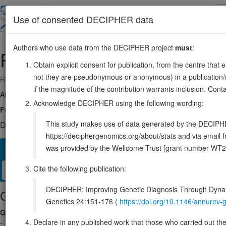
Skip
to
About
Browse
DDD (UK)
Use of consented DECIPHER data
main
content
Authors who use data from the DECIPHER project
must
:
RNF149
2:101271219-101308724
Obtain explicit consent for publication, from the centre that 
not they are pseudonymous or anonymous) in a publication/re
Reverse strand gene: ring finger protein 149
if the magnitude of the contribution warrants inclusion. Co
Also known as:
FLJ90504, ENSG00000163162
Acknowledge DECIPHER using the following wording:
Function:
E3 ubiquitin-protein ligase. Ubiquitinates BRAF, inducing i
This study makes use of data generated by the DECIPHER c
DECIPHER holds no open-access sequence variants in this g
https://deciphergenomics.org/about/stats and via emai
was provided by the Wellcome Trust [grant number WT2
Overview
Matching patient variants
Matching DDD res
25
Cite the following publication:
Clinical
Management / Therapies
Protein / Genomic
DECIPHER: Improving Genetic Diagnosis Through Dynami
Gene/disease association
Genetics 24:151-176 (
https://doi.org/10.1146/annure
Gene2Phenotype
Declare in any published work that those who carried out the o
-