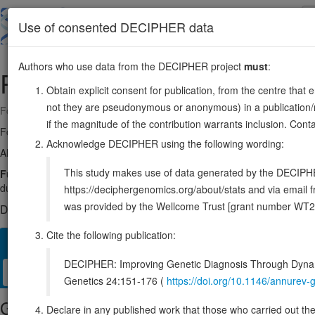
Skip
to
About
Browse
DDD (UK)
Use of consented DECIPHER data
main
content
Authors who use data from the DECIPHER project
must
:
REEP3
10:63521397-63625128
Obtain explicit consent for publication, from the centre that 
not they are pseudonymous or anonymous) in a publication/re
Forward strand gene: receptor accessory protein 3
if the magnitude of the contribution warrants inclusion. Co
Formerly known as:
C10orf74
Acknowledge DECIPHER using the following wording:
Also known as:
Yip2b, ENSG00000165476
This study makes use of data generated by the DECIPHER c
Function:
Microtubule-binding protein required to ensure proper ce
during mitosis. Probably acts by clearing the endoplasmic reticulu
https://deciphergenomics.org/about/stats and via emai
was provided by the Wellcome Trust [grant number WT2
DECIPHER holds no open-access sequence variants in this g
Cite the following publication:
Overview
Matching patient variants
Matching DDD res
23
DECIPHER: Improving Genetic Diagnosis Through Dynami
Clinical
Management / Therapies
Protein / Genomic
Genetics 24:151-176 (
https://doi.org/10.1146/annure
Gene/disease association
Declare in any published work that those who carried out the o