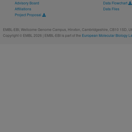
Advisory Board
Data Flowchart
Affiliations
Data Files
Project Proposal
EMBL-EBI, Wellcome Genome Campus, Hinxton, Cambridgeshire, CB10 1SD, UK
Copyright © EMBL 2026 | EMBL-EBI is part of the
European Molecular Biology L