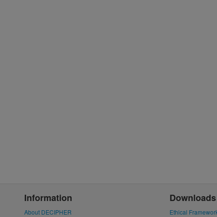
Information
Downloads
About DECIPHER
Ethical Framewor