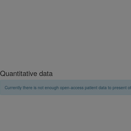
Quantitative data
Currently there is not enough open-access patient data to present ot