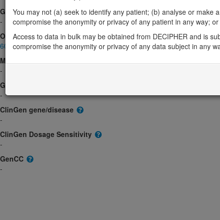
Gene2Phenotype
You may not (a) seek to identify any patient; (b) analyse or make any 
-
compromise the anonymity or privacy of any patient in any way; or (
OMIM
Access to data in bulk may be obtained from DECIPHER and is sub
609348
compromise the anonymity or privacy of any data subject in any w
Morbid
-
GeneReviews
-
ClinGen gene/disease
-
ClinGen Dosage Sensitivity
-
GenCC
-