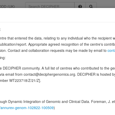
DDD (UK)
:
385
entre that entered the data, relating to any individual who the recipient 
ication/report. Appropriate agreed recognition of the centre's contri
lusion. Contact and collaboration requests may be made by email to
cont
plex that represses transcription.
Source:
UniProt
ing:
ence variants in this gene
 DECIPHER community. A full list of centres who contributed to the gene
d via email from contact@deciphergenomics.org. DECIPHER is hosted 
hing DDD research variants
Phenotypes
Phenotype brow
0
number WT223718/Z/21/Z].
 Genomic
Gene predictive sc
ugh Dynamic Integration of Genomic and Clinical Data. Foreman, J.
et
146/annurev-genom-102822-100509
)
Probability of loss-of-function int