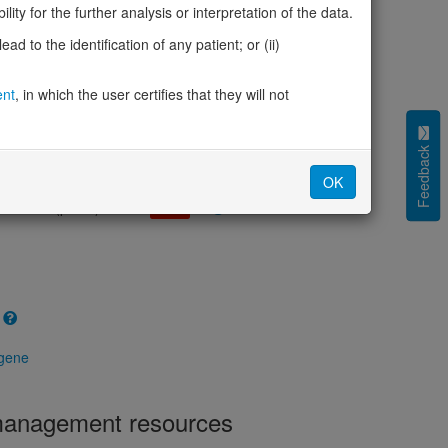
cted (LOEUF)
0.36
ity for the further analysis or interpretation of the data.
tolerance (sHet)
0.043
d to the identification of any patient; or (ii)
(pHaplo)
0.98
iplo)
0.93
Z score)
ent
, in which the user certifies that they will not
2.94
cores
Feedback
e mechanism (pDN)
0.413
OK
 mechanism (pGOF)
0.389
mechanism (pLOF)
0.748
 gene
 management resources