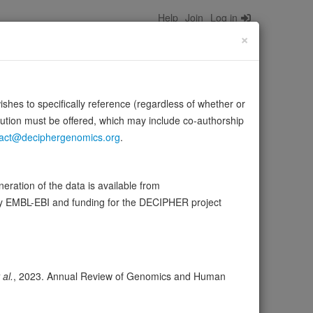
Help
Join
Log in
×
wishes to specifically reference (regardless of whether or
bution must be offered, which may include co-authorship
act@deciphergenomics.org
.
ration of the data is available from
by EMBL-EBI and funding for the DECIPHER project
ser
Expression
Transcripts
Browser
28
ores
 al.
, 2023. Annual Review of Genomics and Human
olerance (pLI)
1.00