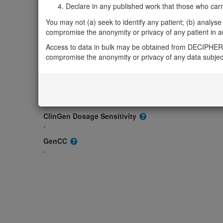
-
Declare in any published work that those who carried
OMIM
You may not (a) seek to identify any patient; (b) analyse o
620464
compromise the anonymity or privacy of any patient in any
Morbid
Access to data in bulk may be obtained from DECIPHER 
-
compromise the anonymity or privacy of any data subjec
GeneReviews
-
ClinGen gene/disease
-
ClinGen Dosage Sensitivity
-
GenCC
-