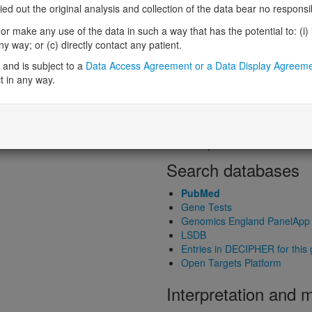
Loss-of-function observed/expe
 out the original analysis and collection of the data bear no responsibil
Heterozygous loss-of-function in
r make any use of the data in such a way that has the potential to: (i) lea
Probability of haploinsufficiency 
 way; or (c) directly contact any patient.
Probability of triplosensitivity (pTr
Missense intolerance (Missense 
and is subject to a
Data Access Agreement or a Data Display Agreem
t in any way.
Protein predictive s
Probability of dominant-negativ
Probability of gain-of-function
Probability of loss-of-function 
Search databases
PubMed
Gene Tests
Genomics England PanelApp
LSDB
Entries in DECIPHER for this
Open Targets Platform
Interpretation and