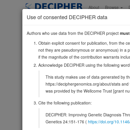
Skip
to
About
Browse
main
Use of consented DECIPHER data
content
RCOR3
Authors who use data from the DECIPHER project
must
1:211258377-211316
Obtain explicit consent for publication, from the c
Forward strand gene: REST corepressor 3
not they are pseudonymous or anonymous) in a publ
Also known as:
FLJ10876, ENSG00000117625
if the magnitude of the contribution warrants inc
Function:
May act as a component of a corepressor com
Acknowledge DECIPHER using the following word
DECIPHER holds no open-access sequ
This study makes use of data generated by the
https://deciphergenomics.org/about/stats an
Overview
Matching patient variants
Matc
13
was provided by the Wellcome Trust [grant 
Clinical
Management / Therapies
Protein /
Cite the following publication:
Gene/disease association
DECIPHER: Improving Genetic Diagnosis Thro
Genetics 24:151-176 (
https://doi.org/10.1
Gene2Phenotype