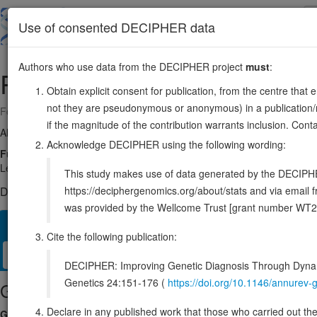
Skip
to
About
Browse
DDD (UK)
Use of consented DECIPHER data
main
content
Authors who use data from the DECIPHER project
must
:
RALY
20:33993632-34108308
Obtain explicit consent for publication, from the centre that 
not they are pseudonymous or anonymous) in a publication/re
Forward strand gene: RALY heterogeneous nuclear ribonucleoprotein
if the magnitude of the contribution warrants inclusion. Co
Also known as:
P542, HNRPCL2, ENSG00000125970
Acknowledge DECIPHER using the following wording:
Function:
RNA-binding protein that acts as a transcriptional cofactor 
LeXis-mediated effect on cholesterogenesis (By similarity). May be a
This study makes use of data generated by the DECIPHER c
https://deciphergenomics.org/about/stats and via emai
DECIPHER holds no open-access sequence variants in this g
was provided by the Wellcome Trust [grant number WT2
Overview
Matching patient variants
Matching DDD res
30
Cite the following publication:
Clinical
Management / Therapies
Protein / Genomic
DECIPHER: Improving Genetic Diagnosis Through Dynami
Genetics 24:151-176 (
https://doi.org/10.1146/annure
Gene/disease association
Declare in any published work that those who carried out the o
Gene2Phenotype