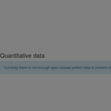
Quantitative data
Currently there is not enough open-access patient data to present ot