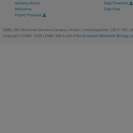
Advisory Board
Data Flowchart
Affiliations
Data Files
Project Proposal
EMBL-EBI, Wellcome Genome Campus, Hinxton, Cambridgeshire, CB10 1SD, UK
Copyright © EMBL 2026 | EMBL-EBI is part of the
European Molecular Biology L