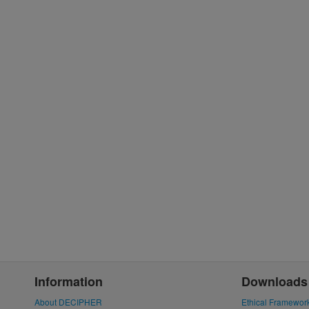
Information
Downloads
About DECIPHER
Ethical Framewor