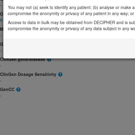
-
You may not (a) seek to identify any patient; (b) analyse or make any 
compromise the anonymity or privacy of any patient in any way; or (
OMIM
614663
Access to data in bulk may be obtained from DECIPHER and is sub
compromise the anonymity or privacy of any data subject in any w
Morbid
-
GeneReviews
-
ClinGen gene/disease
-
ClinGen Dosage Sensitivity
-
GenCC
-