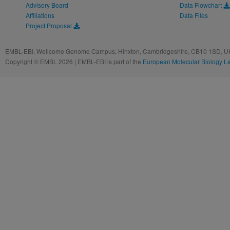
Advisory Board
Data Flowchart
Affiliations
Data Files
Project Proposal
EMBL-EBI, Wellcome Genome Campus, Hinxton, Cambridgeshire, CB10 1SD, UK
Copyright © EMBL 2026 | EMBL-EBI is part of the
European Molecular Biology L