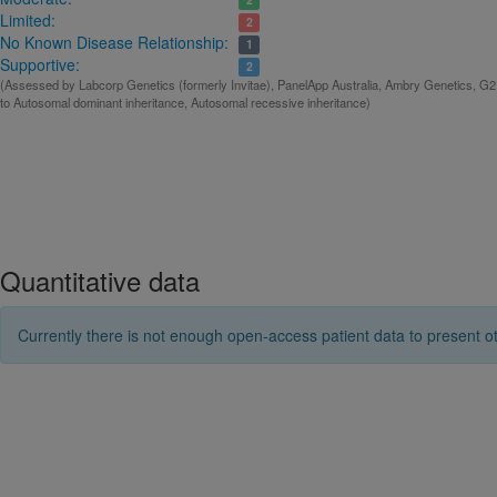
Limited:
2
No Known Disease Relationship:
1
Supportive:
2
(Assessed by Labcorp Genetics (formerly Invitae), PanelApp Australia, Ambry Genetics, G2
to Autosomal dominant inheritance, Autosomal recessive inheritance)
Quantitative data
Currently there is not enough open-access patient data to present ot