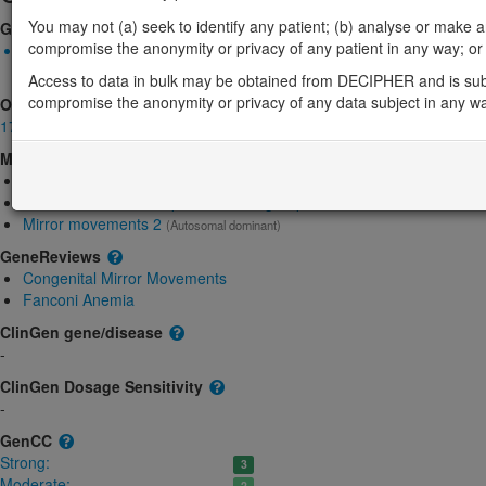
You may not (a) seek to identify any patient; (b) analyse or make any 
Gene2Phenotype
compromise the anonymity or privacy of any patient in any way; or (
Monoallelic autosomal
RAD51-related mirror movements: Absent gene product
Limite
Access to data in bulk may be obtained from DECIPHER and is sub
compromise the anonymity or privacy of any data subject in any w
OMIM
179617
Morbid
Breast Cancer
(Autosomal dominant, Somatic mutation)
Fanconi anemia, complementation group R
(Autosomal dominant)
Mirror movements 2
(Autosomal dominant)
GeneReviews
Congenital Mirror Movements
Fanconi Anemia
ClinGen gene/disease
-
ClinGen Dosage Sensitivity
-
GenCC
Strong:
3
Moderate:
2