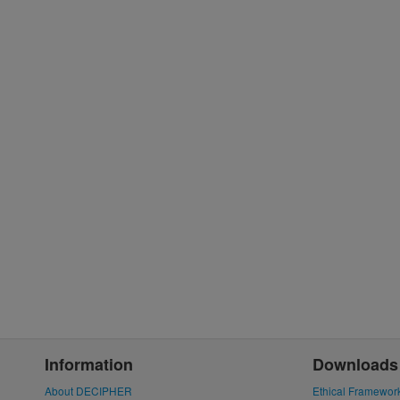
Information
Downloads
About DECIPHER
Ethical Framewor