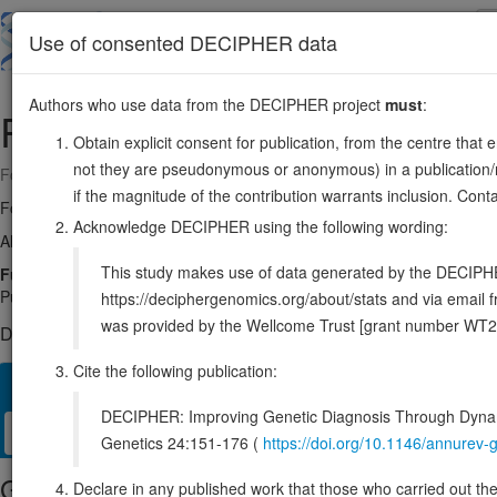
Skip
to
About
Browse
DDD (UK)
Use of consented DECIPHER data
main
content
Authors who use data from the DECIPHER project
must
:
RAD51
15:40694774-40732344
Obtain explicit consent for publication, from the centre that 
not they are pseudonymous or anonymous) in a publication/re
Forward strand gene: RAD51 recombinase
if the magnitude of the contribution warrants inclusion. Co
Formerly known as:
RAD51A, RECA
Acknowledge DECIPHER using the following wording:
Also known as:
HsRad51, HsT16930, BRCC5, FANCR, ENSG000000
This study makes use of data generated by the DECIPHER c
Function:
Homologous DNA recombinase that catalyzes strand exch
PubMed:15937124, PubMed:17515904, PubMed:17515903, PubMed:
https://deciphergenomics.org/about/stats and via emai
was provided by the Wellcome Trust [grant number WT2
DECIPHER holds 1 sequence variants in this gene, in 1 open-a
Cite the following publication:
Overview
Matching patient variants
Matching DDD res
24
DECIPHER: Improving Genetic Diagnosis Through Dynami
Clinical
Management / Therapies
Protein / Genomic
Genetics 24:151-176 (
https://doi.org/10.1146/annure
Gene/disease association
Declare in any published work that those who carried out the o