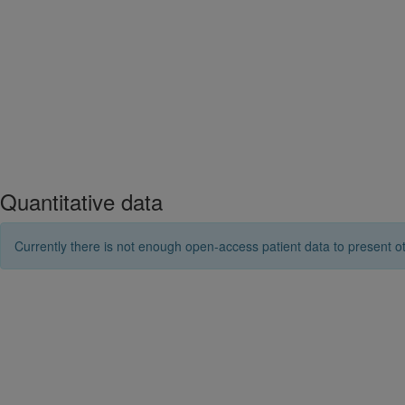
Quantitative data
Currently there is not enough open-access patient data to present ot