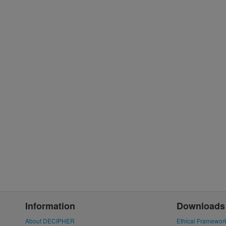
Information
Downloads
About DECIPHER
Ethical Framewor