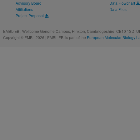
Advisory Board
Data Flowchart
Affiliations
Data Files
Project Proposal
EMBL-EBI, Wellcome Genome Campus, Hinxton, Cambridgeshire, CB10 1SD, UK
Copyright © EMBL 2026 | EMBL-EBI is part of the
European Molecular Biology L