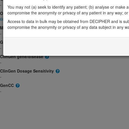
-
You may not (a) seek to identify any patient; (b) analyse or make any 
compromise the anonymity or privacy of any patient in any way; or (
OMIM
607205
Access to data in bulk may be obtained from DECIPHER and is sub
compromise the anonymity or privacy of any data subject in any w
Morbid
-
GeneReviews
-
ClinGen gene/disease
-
ClinGen Dosage Sensitivity
-
GenCC
-