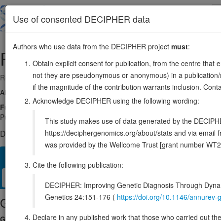
Skip
to
About
Browse
DDD (UK)
Use of consented DECIPHER data
main
content
Authors who use data from the DECIPHER project
must
:
PUM2
2:20248691-20352234
Obtain explicit consent for publication, from the centre that 
not they are pseudonymous or anonymous) in a publication/re
Reverse strand gene: pumilio RNA binding family member 2
if the magnitude of the contribution warrants inclusion. Co
Also known as:
PUMH2, KIAA0235, ENSG00000055917
Acknowledge DECIPHER using the following wording:
Function:
Sequence-specific RNA-binding protein that acts as a post
Pumilio Response Element (PRE), 5'-UGUANAUA-3', that is related 
This study makes use of data generated by the DECIPHER c
https://deciphergenomics.org/about/stats and via emai
DECIPHER holds no open-access sequence variants in this g
was provided by the Wellcome Trust [grant number WT2
Overview
Matching patient variants
Matching DDD res
43
Cite the following publication:
Clinical
Management / Therapies
Protein / Genomic
DECIPHER: Improving Genetic Diagnosis Through Dynami
Genetics 24:151-176 (
https://doi.org/10.1146/annure
Gene/disease association
Declare in any published work that those who carried out the o
Gene2Phenotype