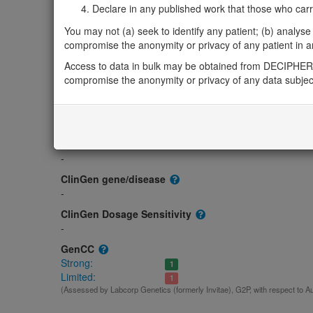
Gene/disease association
Declare in any published work that those who carried
Gene2Phenotype
You may not (a) seek to identify any patient; (b) analyse o
Biallelic autosomal
compromise the anonymity or privacy of any patient in any
PTPRF-related athelia: Absent gene product
Lim
Access to data in bulk may be obtained from DECIPHER 
OMIM
compromise the anonymity or privacy of any data subjec
179590
Morbid
Breasts and/or nipples, aplasia or hypoplasia of, 2
(Autoso
GeneReviews
-
ClinGen gene/disease
-
ClinGen Dosage Sensitivity
-
GenCC
Strong:
1
Limited:
1
(Assessed by Labcorp Genetics (formerly Invitae), G2P, with respect to A