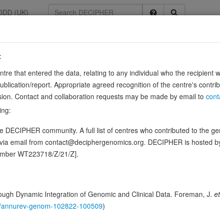
DDD (UK)
:
9
entre that entered the data, relating to any individual who the recipient 
tor type F
ication/report. Appropriate agreed recognition of the centre's contri
lusion. Contact and collaboration requests may be made by email to
cont
ing:
 an intrinsic protein tyrosine phosphatase activity (PTPase) and dephos
 DECIPHER community. A full list of centres who contributed to the gene
 to affect the substrate specificity of the …
Source:
U
Show more
d via email from contact@deciphergenomics.org. DECIPHER is hosted 
ence variants in this gene
number WT223718/Z/21/Z].
hing DDD research variants
Phenotypes
Phenotype brow
0
ugh Dynamic Integration of Genomic and Clinical Data. Foreman, J.
et
 Genomic
146/annurev-genom-102822-100509
)