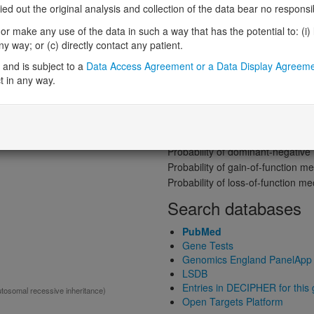
Gene predictive sc
 out the original analysis and collection of the data bear no responsibil
Probability of loss-of-function int
r make any use of the data in such a way that has the potential to: (i) lea
Loss-of-function observed/expe
 way; or (c) directly contact any patient.
ited:
DD
Heterozygous loss-of-function in
and is subject to a
Data Access Agreement or a Data Display Agreem
Probability of haploinsufficiency 
t in any way.
Probability of triplosensitivity (pTr
Missense intolerance (Missense 
Protein predictive s
mal recessive)
Probability of dominant-negativ
Probability of gain-of-function
Probability of loss-of-function 
Search databases
PubMed
Gene Tests
Genomics England PanelApp
LSDB
Entries in DECIPHER for this
utosomal recessive inheritance)
Open Targets Platform