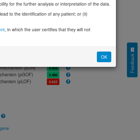
ores
ity for the further analysis or interpretation of the data.
olerance (pLI)
1.00
d to the identification of any patient; or (ii)
cted (LOEUF)
0.35
tolerance (sHet)
0.104
ent
, in which the user certifies that they will not
(pHaplo)
0.96
iplo)
0.91
Z score)
4.06
cores
Feedback
OK
e mechanism (pDN)
0.444
 mechanism (pGOF)
0.480
mechanism (pLOF)
0.652
 gene