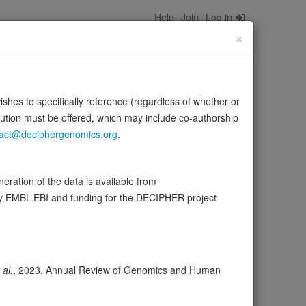
Help
Join
Log in
×
wishes to specifically reference (regardless of whether or
bution must be offered, which may include co-authorship
act@deciphergenomics.org
.
phorylates EPHA2 regulating its activity. The first PTPase
ration of the data is available from
niProt
by EMBL-EBI and funding for the DECIPHER project
ser
Expression
Transcripts
Browser
40
 al.
, 2023. Annual Review of Genomics and Human