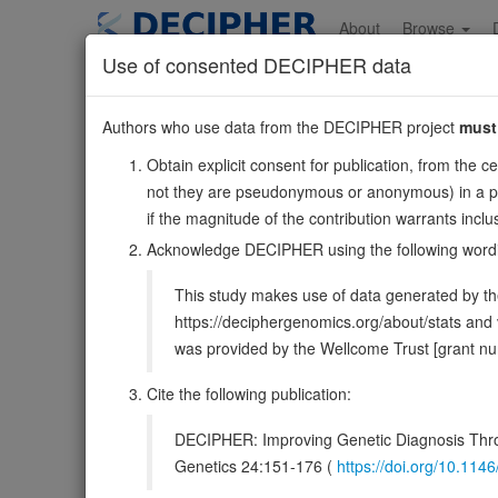
Skip
to
About
Browse
main
Use of consented DECIPHER data
content
PTPRF
Authors who use data from the DECIPHER project
must
1:43525086-4362657
Obtain explicit consent for publication, from the c
Forward strand gene: protein tyrosine phosphatase recep
not they are pseudonymous or anonymous) in a publ
Formerly known as:
LAR
if the magnitude of the contribution warrants inc
Also known as:
ENSG00000142949
Acknowledge DECIPHER using the following word
Function:
Possible cell adhesion receptor. It possesses
This study makes use of data generated by the
domain has enzymatic activity, while the second one seems
https://deciphergenomics.org/about/stats an
DECIPHER holds no open-access sequ
was provided by the Wellcome Trust [grant 
Cite the following publication:
Overview
Matching patient variants
Matc
19
DECIPHER: Improving Genetic Diagnosis Thro
Clinical
Management / Therapies
Protein /
Genetics 24:151-176 (
https://doi.org/10.1