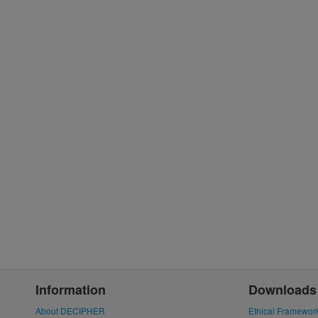
Information
Downloads
About DECIPHER
Ethical Framewor