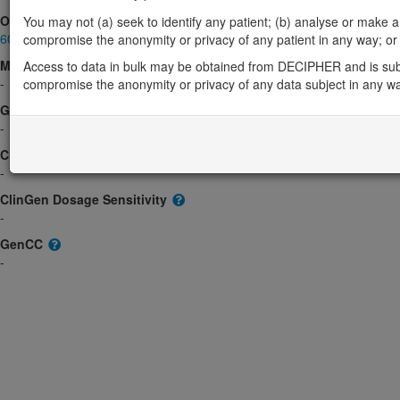
OMIM
You may not (a) seek to identify any patient; (b) analyse or make any 
602327
compromise the anonymity or privacy of any patient in any way; or (
Morbid
Access to data in bulk may be obtained from DECIPHER and is sub
-
compromise the anonymity or privacy of any data subject in any w
GeneReviews
-
ClinGen gene/disease
-
ClinGen Dosage Sensitivity
-
GenCC
-