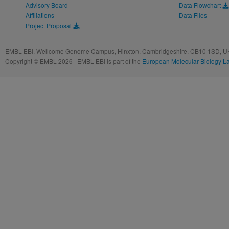
Advisory Board
Data Flowchart
Affiliations
Data Files
Project Proposal
EMBL-EBI, Wellcome Genome Campus, Hinxton, Cambridgeshire, CB10 1SD, UK
Copyright © EMBL 2026 | EMBL-EBI is part of the
European Molecular Biology L