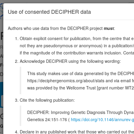
Skip
to
About
Browse
DDD (UK)
Use of consented DECIPHER data
main
content
Authors who use data from the DECIPHER project
must
:
PSD
10:102402614-102421539
Obtain explicit consent for publication, from the centre that 
not they are pseudonymous or anonymous) in a publication/re
Reverse strand gene: pleckstrin and Sec7 domain containing
if the magnitude of the contribution warrants inclusion. Co
Also known as:
KIAA2011, TYL, PSD1, EFA6A, EFA6, ENSG0000005
Acknowledge DECIPHER using the following wording:
Function:
Guanine nucleotide exchange factor for ARF6 (PubMed:2360
This study makes use of data generated by the DECIPHER c
DECIPHER holds no open-access sequence variants in this g
https://deciphergenomics.org/about/stats and via emai
was provided by the Wellcome Trust [grant number WT2
Overview
Matching patient variants
Matching DDD res
21
Cite the following publication:
Clinical
Management / Therapies
Protein / Genomic
DECIPHER: Improving Genetic Diagnosis Through Dynami
Gene/disease association
Genetics 24:151-176 (
https://doi.org/10.1146/annure
Gene2Phenotype
Declare in any published work that those who carried out the o
-