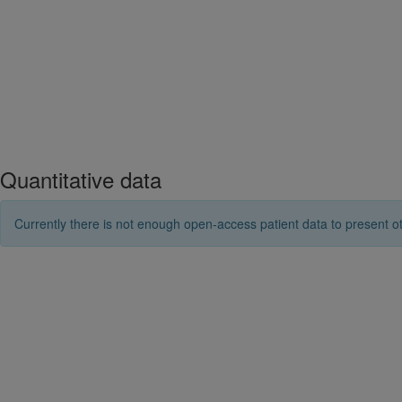
Quantitative data
Currently there is not enough open-access patient data to present ot