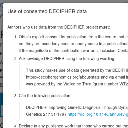
Skip
to
About
Browse
DDD (UK)
Use of consented DECIPHER data
main
content
Authors who use data from the DECIPHER project
must
:
PRSS1
7:142749468-142753072
Obtain explicit consent for publication, from the centre that 
not they are pseudonymous or anonymous) in a publication/re
Forward strand gene: serine protease 1
if the magnitude of the contribution warrants inclusion. Co
Formerly known as:
TRY1
Acknowledge DECIPHER using the following wording:
Also known as:
ENSG00000204983
This study makes use of data generated by the DECIPHER c
Function:
Has activity against the synthetic substrates Boc-Phe-Se
active than the two-chain form against all of these substrates.
Sour
https://deciphergenomics.org/about/stats and via emai
was provided by the Wellcome Trust [grant number WT2
DECIPHER holds no open-access sequence variants in this g
Cite the following publication:
Overview
Matching patient variants
Matching DDD res
79
DECIPHER: Improving Genetic Diagnosis Through Dynami
Clinical
Management / Therapies
Protein / Genomic
Genetics 24:151-176 (
https://doi.org/10.1146/annure
Gene/disease association
Declare in any published work that those who carried out the o