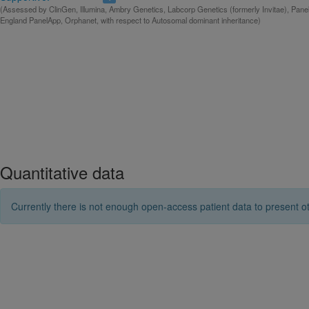
(Assessed by ClinGen, Illumina, Ambry Genetics, Labcorp Genetics (formerly Invitae), Pan
England PanelApp, Orphanet, with respect to Autosomal dominant inheritance)
Quantitative data
Currently there is not enough open-access patient data to present ot