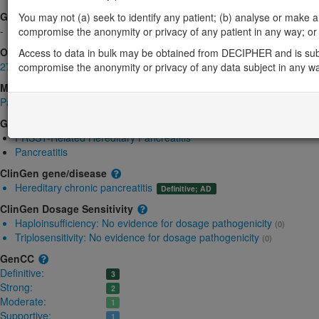
Gene2Phenotype
You may not (a) seek to identify any patient; (b) analyse or make any 
-
compromise the anonymity or privacy of any patient in any way; or (
OMIM
Access to data in bulk may be obtained from DECIPHER and is sub
276000
compromise the anonymity or privacy of any data subject in any w
Morbid
Pancreatitis, Hereditary; PCTT
(Autosomal dominant)
GeneReviews
PRSS1-Related Hereditary Pancreatitis
Pancreatitis
ClinGen gene/disease
Hereditary chronic pancreatitis
Definitive; AD
ClinGen Dosage Sensitivity
Haploinsufficiency:
No evidence for dosage pathogenicity
(0)
Triplosensitivity:
No evidence for dosage pathogenicity
(0)
GenCC
Definitive:
3
Strong:
2
Moderate:
1
Supportive:
1