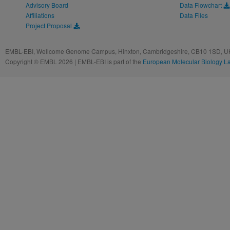
Advisory Board
Data Flowchart
Affiliations
Data Files
Project Proposal
EMBL-EBI, Wellcome Genome Campus, Hinxton, Cambridgeshire, CB10 1SD, UK
Copyright © EMBL 2026 | EMBL-EBI is part of the
European Molecular Biology L