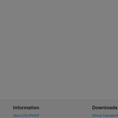
Information
Downloads
About DECIPHER
Ethical Framewor