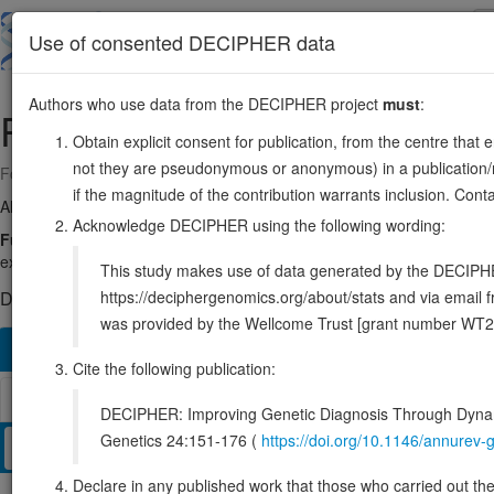
Skip
to
About
Browse
DDD (UK)
Use of consented DECIPHER data
main
content
Authors who use data from the DECIPHER project
must
:
PPM1A
14:60245752-60299089
Obtain explicit consent for publication, from the centre that 
not they are pseudonymous or anonymous) in a publication/re
Forward strand gene: protein phosphatase, Mg2+/Mn2+ dependent 1A
if the magnitude of the contribution warrants inclusion. Co
Also known as:
MGC9201, PP2Calpha, PP2CA, ENSG00000100614
Acknowledge DECIPHER using the following wording:
Function:
Enzyme with a broad specificity. Negatively regulates TG
export of the SMADs and termination of the TGF-beta-mediated sig
This study makes use of data generated by the DECIPHER c
https://deciphergenomics.org/about/stats and via emai
DECIPHER holds no open-access sequence variants in this g
was provided by the Wellcome Trust [grant number WT2
Overview
Matching patient variants
Matching DDD res
31
Cite the following publication:
Browser
DECIPHER: Improving Genetic Diagnosis Through Dynami
Genetics 24:151-176 (
https://doi.org/10.1146/annure
Clinical
Management / Therapies
Protein / Genomic
Declare in any published work that those who carried out the o