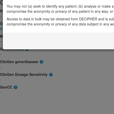
Gene/disease association
You may not (a) seek to identify any patient; (b) analyse or make any 
Gene2Phenotype
compromise the anonymity or privacy of any patient in any way; or (
-
Access to data in bulk may be obtained from DECIPHER and is sub
OMIM
compromise the anonymity or privacy of any data subject in any w
606108
Morbid
-
GeneReviews
-
ClinGen gene/disease
-
ClinGen Dosage Sensitivity
-
GenCC
-