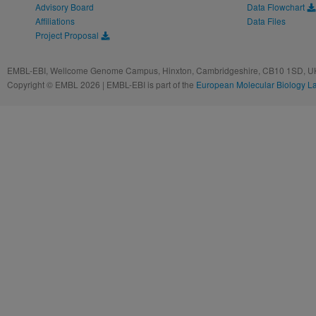
Advisory Board
Data Flowchart
Affiliations
Data Files
Project Proposal
EMBL-EBI, Wellcome Genome Campus, Hinxton, Cambridgeshire, CB10 1SD, UK
Copyright © EMBL 2026 | EMBL-EBI is part of the
European Molecular Biology L