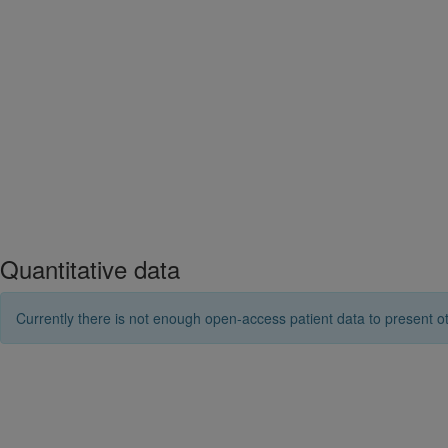
Quantitative data
Currently there is not enough open-access patient data to present ot