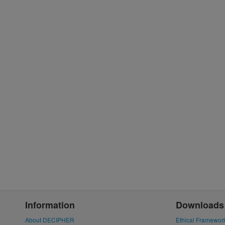
Information
Downloads
About DECIPHER
Ethical Framewor