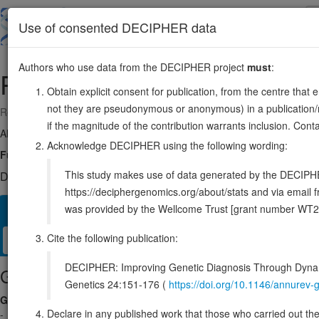
Skip
to
About
Browse
DDD (UK)
Use of consented DECIPHER data
main
content
Authors who use data from the DECIPHER project
must
:
POU6F1
12:51186936-51218062
Obtain explicit consent for publication, from the centre that 
not they are pseudonymous or anonymous) in a publication/re
Reverse strand gene: POU class 6 homeobox 1
if the magnitude of the contribution warrants inclusion. Co
Also known as:
BRN5, MPOU, TCFB1, ENSG00000184271
Acknowledge DECIPHER using the following wording:
Function:
Transcription factor that binds preferentially to a variant 
This study makes use of data generated by the DECIPHER c
DECIPHER holds no open-access sequence variants in this g
https://deciphergenomics.org/about/stats and via emai
was provided by the Wellcome Trust [grant number WT2
Overview
Matching patient variants
Matching DDD res
11
Cite the following publication:
Clinical
Management / Therapies
Protein / Genomic
DECIPHER: Improving Genetic Diagnosis Through Dynami
Gene/disease association
Genetics 24:151-176 (
https://doi.org/10.1146/annure
Gene2Phenotype
Declare in any published work that those who carried out the o
-