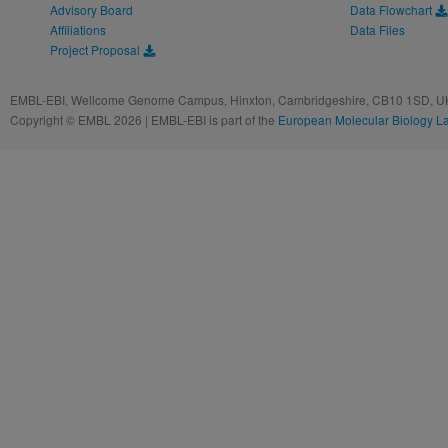
Advisory Board
Data Flowchart
Affiliations
Data Files
Project Proposal
EMBL-EBI, Wellcome Genome Campus, Hinxton, Cambridgeshire, CB10 1SD, UK
Copyright © EMBL 2026 | EMBL-EBI is part of the
European Molecular Biology L