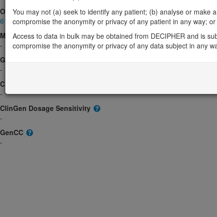
OMIM
You may not (a) seek to identify any patient; (b) analyse or make any 
618043
compromise the anonymity or privacy of any patient in any way; or (
Morbid
Access to data in bulk may be obtained from DECIPHER and is sub
-
compromise the anonymity or privacy of any data subject in any w
GeneReviews
-
ClinGen gene/disease
-
ClinGen Dosage Sensitivity
-
GenCC
-