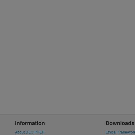
Information
Downloads
About DECIPHER
Ethical Framewor