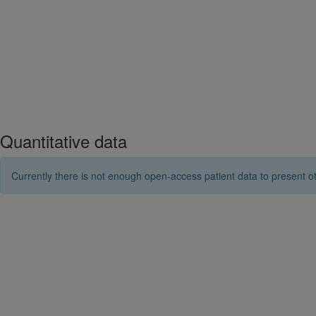
Quantitative data
Currently there is not enough open-access patient data to present ot