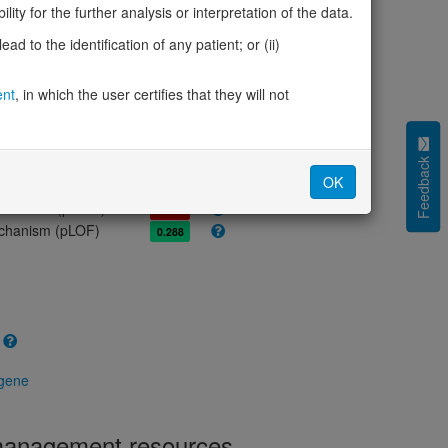
olerance (pLI)
0.00
ity for the further analysis or interpretation of the data.
cted (LOEUF)
0.76
d to the identification of any patient; or (ii)
tolerance (sHet)
0.016
(pHaplo)
0.67
ent
, in which the user certifies that they will not
iplo)
0.28
Z score)
1.47
cores
Feedback
OK
e mechanism (pDN)
0.694
 mechanism (pGOF)
0.722
mechanism (pLOF)
0.288
 gene
 management resources