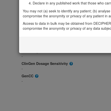
Gene2Phenotype
Declare in any published work that those who carried
-
You may not (a) seek to identify any patient; (b) analyse o
OMIM
compromise the anonymity or privacy of any patient in any
608639
Access to data in bulk may be obtained from DECIPHER 
Morbid
compromise the anonymity or privacy of any data subjec
-
GeneReviews
-
ClinGen gene/disease
-
ClinGen Dosage Sensitivity
-
GenCC
-