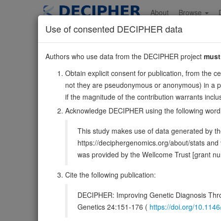
Skip
to
About
Browse
main
Use of consented DECIPHER data
content
PLEKHA8
Authors who use data from the DECIPHER project
must
7:30027404-3013
Obtain explicit consent for publication, from the c
Forward strand gene: pleckstrin homology domain conta
not they are pseudonymous or anonymous) in a publ
Also known as:
FAPP2, MGC3358, ENSG00000106086
if the magnitude of the contribution warrants inc
Function:
Mediates the non-vesicular transport of gluc
Acknowledge DECIPHER using the following word
complex glycosphingolipids; binding of both phosphatidyl
This study makes use of data generated by the
DECIPHER holds no open-access sequ
https://deciphergenomics.org/about/stats an
was provided by the Wellcome Trust [grant 
Overview
Matching patient variants
Matc
26
Cite the following publication:
Clinical
Management / Therapies
Protein /
DECIPHER: Improving Genetic Diagnosis Thro
Gene/disease association
Genetics 24:151-176 (
https://doi.org/10.1