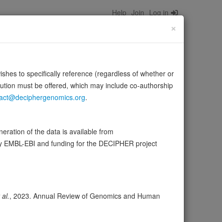
Help
Join
Log in
×
wishes to specifically reference (regardless of whether or
bution must be offered, which may include co-authorship
act@deciphergenomics.org
.
 membrane, playing a pivotal role in the synthesis of
Source:
UniProt
ration of the data is available from
by EMBL-EBI and funding for the DECIPHER project
ser
Expression
Transcripts
Browser
12
 al.
, 2023. Annual Review of Genomics and Human
ores