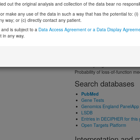
Probability of loss-of-function int
 out the original analysis and collection of the data bear no responsibil
Loss-of-function observed/expe
r make any use of the data in such a way that has the potential to: (i) lea
Heterozygous loss-of-function in
 way; or (c) directly contact any patient.
Probability of haploinsufficiency 
and is subject to a
Data Access Agreement or a Data Display Agreem
Probability of triplosensitivity (pTr
t in any way.
Missense intolerance (Missense 
Protein predictive s
Probability of dominant-negativ
Probability of gain-of-function
Probability of loss-of-function 
Search databases
PubMed
Gene Tests
Genomics England PanelApp
LSDB
Entries in DECIPHER for this
Open Targets Platform
Interpretation and