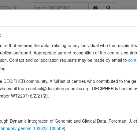
DDD (UK)
:
0483
entre that entered the data, relating to any individual who the recipient 
ining A8
ication/report. Appropriate agreed recognition of the centre's contri
lusion. Contact and collaboration requests may be made by email to
cont
osylceramide (GlcCer) from the trans-Golgi network (TGN) to the plasma
ing:
inositol 4-phosphate (PIP) and ARF1 are essential for …
Show more
 DECIPHER community. A full list of centres who contributed to the gene
ence variants in this gene
d via email from contact@deciphergenomics.org. DECIPHER is hosted 
number WT223718/Z/21/Z].
hing DDD research variants
Phenotypes
Phenotype brow
1
 Genomic
ugh Dynamic Integration of Genomic and Clinical Data. Foreman, J.
et
Gene predictive sc
146/annurev-genom-102822-100509
)