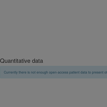
Quantitative data
Currently there is not enough open-access patient data to present ot