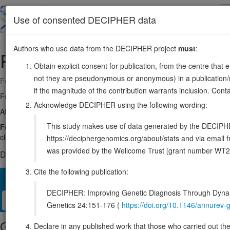
Skip
to
About
Browse
DDD (UK)
Use of consented DECIPHER data
main
content
Authors who use data from the DECIPHER project
must
:
PICK1
22:38056311-38075719
Obtain explicit consent for publication, from the centre that 
not they are pseudonymous or anonymous) in a publication/re
Forward strand gene: protein interacting with PRKCA 1
if the magnitude of the contribution warrants inclusion. Co
Formerly known as:
PRKCABP
Acknowledge DECIPHER using the following wording:
Also known as:
dJ1039K5, MGC15204, ENSG00000100151
This study makes use of data generated by the DECIPHER c
Function:
Probable adapter protein that bind to and organize the sub
clustering of various receptors, possibly by acting at the receptor intern
https://deciphergenomics.org/about/stats and via emai
was provided by the Wellcome Trust [grant number WT2
DECIPHER holds no open-access sequence variants in this g
Cite the following publication:
Overview
Matching patient variants
Matching DDD res
59
DECIPHER: Improving Genetic Diagnosis Through Dynami
Clinical
Management / Therapies
Protein / Genomic
Genetics 24:151-176 (
https://doi.org/10.1146/annure
Gene/disease association
Declare in any published work that those who carried out the o