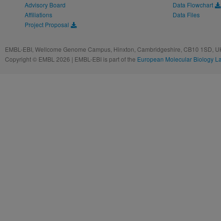
Advisory Board
Data Flowchart
Affiliations
Data Files
Project Proposal
EMBL-EBI, Wellcome Genome Campus, Hinxton, Cambridgeshire, CB10 1SD, UK
Copyright © EMBL 2026 | EMBL-EBI is part of the
European Molecular Biology L