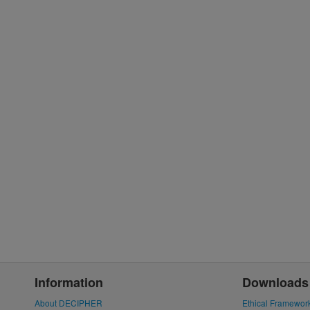
Information
Downloads
About DECIPHER
Ethical Framewor