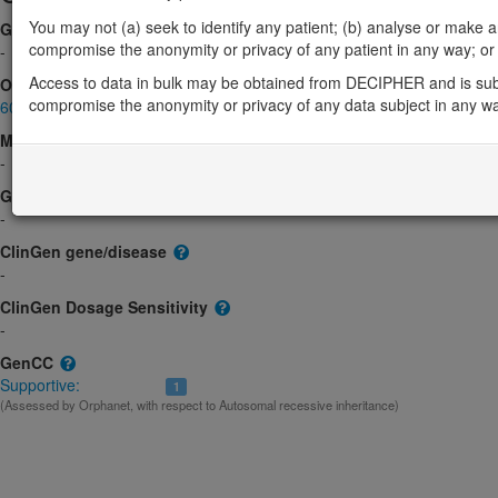
You may not (a) seek to identify any patient; (b) analyse or make any 
Gene2Phenotype
compromise the anonymity or privacy of any patient in any way; or (
-
Access to data in bulk may be obtained from DECIPHER and is sub
OMIM
compromise the anonymity or privacy of any data subject in any w
605926
Morbid
-
GeneReviews
-
ClinGen gene/disease
-
ClinGen Dosage Sensitivity
-
GenCC
Supportive:
1
(Assessed by Orphanet, with respect to Autosomal recessive inheritance)