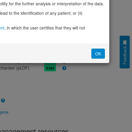
olerance (pLI)
0.98
ity for the further analysis or interpretation of the data.
cted (LOEUF)
0.34
d to the identification of any patient; or (ii)
tolerance (sHet)
0.169
(pHaplo)
0.91
ent
, in which the user certifies that they will not
iplo)
0.70
Z score)
1.29
cores
Feedback
OK
e mechanism (pDN)
0.499
 mechanism (pGOF)
0.396
mechanism (pLOF)
0.595
 gene
 management resources