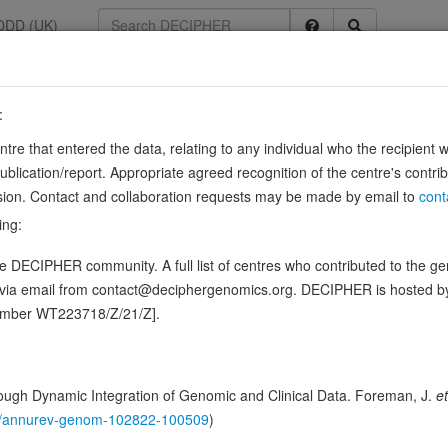
DDD (UK)
:
799
entre that entered the data, relating to any individual who the recipient 
ication/report. Appropriate agreed recognition of the centre's contri
lusion. Contact and collaboration requests may be made by email to
cont
 the regulation of embryonic development, cell proliferation, cell migrat
ing:
ed for normal skeleton formation during embryonic …
S
Show more
 DECIPHER community. A full list of centres who contributed to the gene
ence variants in this gene
d via email from contact@deciphergenomics.org. DECIPHER is hosted 
number WT223718/Z/21/Z].
hing DDD research variants
Phenotypes
Phenotype brow
0
 Genomic
ugh Dynamic Integration of Genomic and Clinical Data. Foreman, J.
et
Gene predictive sc
146/annurev-genom-102822-100509
)