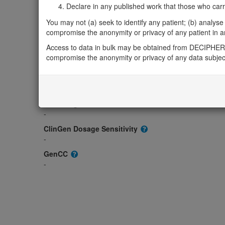
Gene2Phenotype
Declare in any published work that those who carried
-
You may not (a) seek to identify any patient; (b) analyse o
OMIM
compromise the anonymity or privacy of any patient in any
608452
Access to data in bulk may be obtained from DECIPHER 
Morbid
compromise the anonymity or privacy of any data subjec
-
GeneReviews
-
ClinGen gene/disease
-
ClinGen Dosage Sensitivity
-
GenCC
-