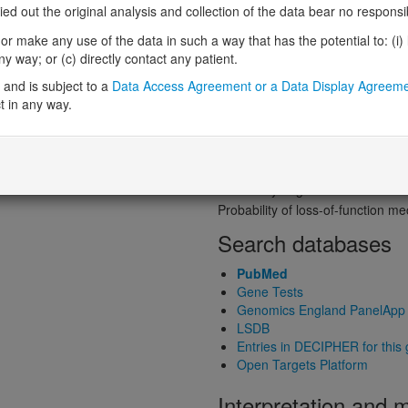
Probability of loss-of-function int
 out the original analysis and collection of the data bear no responsibil
Loss-of-function observed/expe
r make any use of the data in such a way that has the potential to: (i) lea
Heterozygous loss-of-function in
 way; or (c) directly contact any patient.
Probability of haploinsufficiency 
and is subject to a
Data Access Agreement or a Data Display Agreem
Probability of triplosensitivity (pTr
t in any way.
Missense intolerance (Missense 
Protein predictive s
Probability of dominant-negativ
Probability of gain-of-function
Probability of loss-of-function 
Search databases
PubMed
Gene Tests
Genomics England PanelApp
LSDB
Entries in DECIPHER for this
Open Targets Platform
Interpretation and