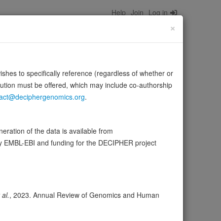
Help
Join
Log in
×
wishes to specifically reference (regardless of whether or
bution must be offered, which may include co-authorship
act@deciphergenomics.org
.
ion, survival and chemotaxis. Potent mitogen and
ource:
UniProt
ration of the data is available from
by EMBL-EBI and funding for the DECIPHER project
ser
Expression
Transcripts
Browser
10
 al.
, 2023. Annual Review of Genomics and Human
ores