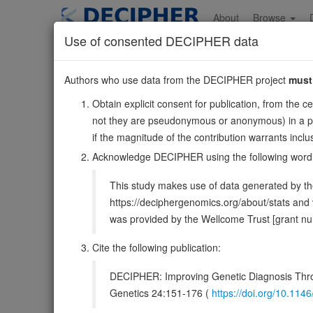
Skip
to
About
Browse
main
Use of consented DECIPHER data
content
PDGFC
Authors who use data from the DECIPHER project
must
4:156760454-156971
Obtain explicit consent for publication, from the c
Reverse strand gene: platelet derived growth factor C
not they are pseudonymous or anonymous) in a publ
Also known as:
SCDGF, fallotein, ENSG00000145431
if the magnitude of the contribution warrants inc
Function:
Growth factor that plays an essential role in
Acknowledge DECIPHER using the following word
chemoattractant for cells of mesenchymal origin. Requir
This study makes use of data generated by the
DECIPHER holds no open-access sequ
https://deciphergenomics.org/about/stats an
was provided by the Wellcome Trust [grant 
Overview
Matching patient variants
Matc
39
Cite the following publication:
Clinical
Management / Therapies
Protein /
DECIPHER: Improving Genetic Diagnosis Thro
Gene/disease association
Genetics 24:151-176 (
https://doi.org/10.1