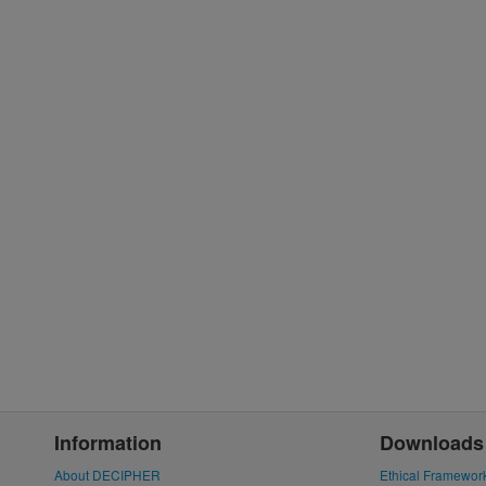
Information
Downloads
About DECIPHER
Ethical Framewor