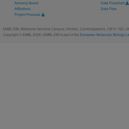
Advisory Board
Data Flowchart
Affiliations
Data Files
Project Proposal
EMBL-EBI, Wellcome Genome Campus, Hinxton, Cambridgeshire, CB10 1SD, UK
Copyright © EMBL 2026 | EMBL-EBI is part of the
European Molecular Biology L