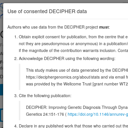
Skip
to
About
Browse
DDD (UK)
Use of consented DECIPHER data
main
content
Authors who use data from the DECIPHER project
must
:
OGG1
3:9749944-9788219
Obtain explicit consent for publication, from the centre that 
not they are pseudonymous or anonymous) in a publication/re
Forward strand gene: 8-oxoguanine DNA glycosylase
if the magnitude of the contribution warrants inclusion. Co
Also known as:
HMMH, HOGG1, OGH1, MUTM, ENSG00000114026
Acknowledge DECIPHER using the following wording:
Function:
DNA repair enzyme that incises DNA at 8-oxoG residues. 
damaged DNA. Has a beta-lyase activity that nicks DNA 3' to the lesion
This study makes use of data generated by the DECIPHER c
DECIPHER holds no open-access sequence variants in this g
https://deciphergenomics.org/about/stats and via emai
was provided by the Wellcome Trust [grant number WT2
Overview
Matching patient variants
Matching DDD re
116
Cite the following publication:
Browser
DECIPHER: Improving Genetic Diagnosis Through Dynami
Genetics 24:151-176 (
https://doi.org/10.1146/annure
Clinical
Management / Therapies
Protein / Genomic
Declare in any published work that those who carried out the o