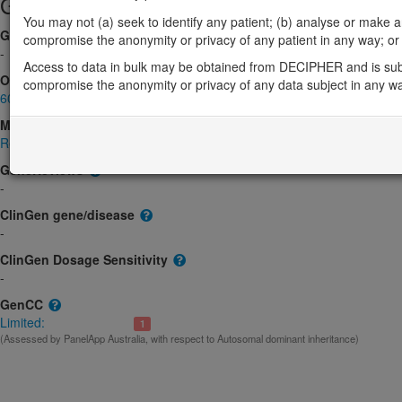
Gene/disease association
You may not (a) seek to identify any patient; (b) analyse or make any 
Gene2Phenotype
compromise the anonymity or privacy of any patient in any way; or (
-
Access to data in bulk may be obtained from DECIPHER and is sub
OMIM
compromise the anonymity or privacy of any data subject in any w
601982
Morbid
Renal Cell Carcinoma, Nonpapillary; RCC
(Unknown inheritance)
GeneReviews
-
ClinGen gene/disease
-
ClinGen Dosage Sensitivity
-
GenCC
Limited:
1
(Assessed by PanelApp Australia, with respect to Autosomal dominant inheritance)