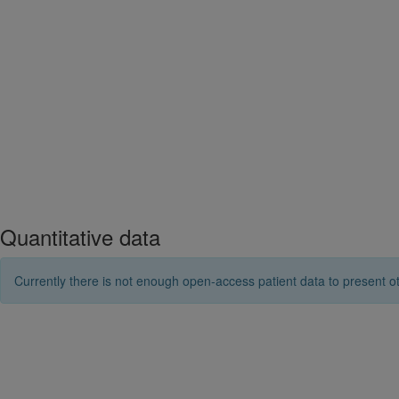
Quantitative data
Currently there is not enough open-access patient data to present ot