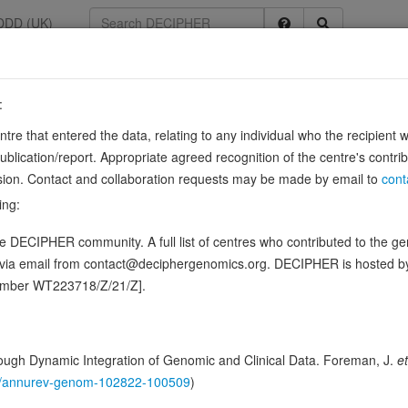
DDD (UK)
:
entre that entered the data, relating to any individual who the recipient 
n 2
ication/report. Appropriate agreed recognition of the centre's contri
lusion. Contact and collaboration requests may be made by email to
cont
 nuclear receptors such as NR1F2.
Source:
UniProt
ing:
ence variants in this gene
 DECIPHER community. A full list of centres who contributed to the gene
d via email from contact@deciphergenomics.org. DECIPHER is hosted 
ching DDD research variants
Phenotypes
Phenotype bro
1
number WT223718/Z/21/Z].
 Genomic
Gene predictive sc
ugh Dynamic Integration of Genomic and Clinical Data. Foreman, J.
et
146/annurev-genom-102822-100509
)
Probability of loss-of-function int