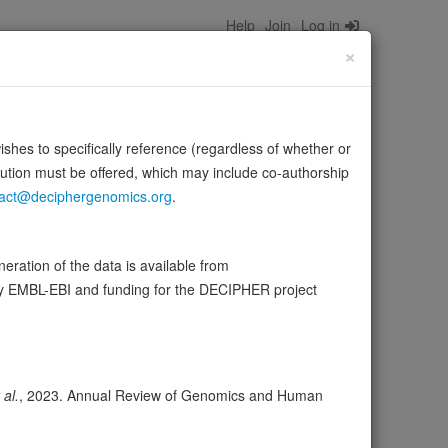
Help
Join
Log in
×
wishes to specifically reference (regardless of whether or
bution must be offered, which may include co-authorship
act@deciphergenomics.org
.
ration of the data is available from
by EMBL-EBI and funding for the DECIPHER project
wser
Expression
Transcripts
Browser
3
ores
 al.
, 2023. Annual Review of Genomics and Human
olerance (pLI)
0.00