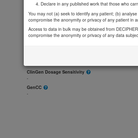
-
Declare in any published work that those who carried
OMIM
You may not (a) seek to identify any patient; (b) analyse o
621054
compromise the anonymity or privacy of any patient in any
Morbid
Access to data in bulk may be obtained from DECIPHER 
-
compromise the anonymity or privacy of any data subjec
GeneReviews
-
ClinGen gene/disease
-
ClinGen Dosage Sensitivity
-
GenCC
-