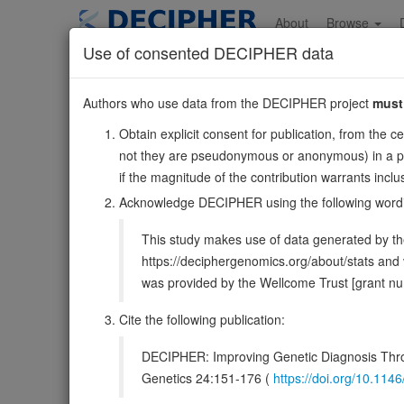
Skip
to
About
Browse
main
Use of consented DECIPHER data
content
NRIP2
Authors who use data from the DECIPHER project
must
12:2825348-2835544
Obtain explicit consent for publication, from the c
Reverse strand gene: nuclear receptor interacting protei
not they are pseudonymous or anonymous) in a publ
Also known as:
DKFZP761G1913, ENSG00000053702
if the magnitude of the contribution warrants inc
Function:
Down-regulates transcriptional activation by
Acknowledge DECIPHER using the following word
DECIPHER holds no open-access sequ
This study makes use of data generated by the
https://deciphergenomics.org/about/stats an
Overview
Matching patient variants
Mat
133
was provided by the Wellcome Trust [grant 
Clinical
Management / Therapies
Protein /
Cite the following publication:
Gene/disease association
DECIPHER: Improving Genetic Diagnosis Thro
Genetics 24:151-176 (
https://doi.org/10.1
Gene2Phenotype