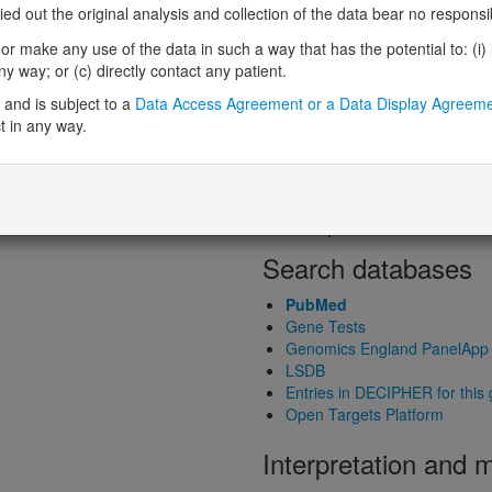
Loss-of-function observed/expe
 out the original analysis and collection of the data bear no responsibil
Heterozygous loss-of-function in
r make any use of the data in such a way that has the potential to: (i) lea
Probability of haploinsufficiency 
 way; or (c) directly contact any patient.
Probability of triplosensitivity (pTr
Missense intolerance (Missense 
and is subject to a
Data Access Agreement or a Data Display Agreem
t in any way.
Protein predictive s
Probability of dominant-negativ
Probability of gain-of-function
Probability of loss-of-function 
Search databases
PubMed
Gene Tests
Genomics England PanelApp
LSDB
Entries in DECIPHER for this
Open Targets Platform
Interpretation and