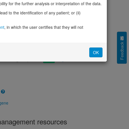
cted (LOEUF)
1.03
ity for the further analysis or interpretation of the data.
tolerance (sHet)
0.004
d to the identification of any patient; or (ii)
(pHaplo)
0.46
iplo)
0.06
Z score)
ent
, in which the user certifies that they will not
-0.31
cores
Feedback
e mechanism (pDN)
0.595
OK
 mechanism (pGOF)
0.597
mechanism (pLOF)
0.523
 gene
 management resources