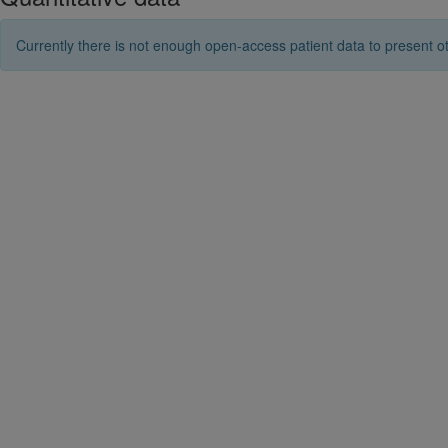
Currently there is not enough open-access patient data to present ot