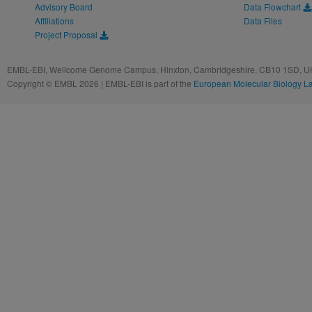
Advisory Board
Data Flowchart
Affiliations
Data Files
Project Proposal
EMBL-EBI, Wellcome Genome Campus, Hinxton, Cambridgeshire, CB10 1SD, UK
Copyright © EMBL 2026 | EMBL-EBI is part of the
European Molecular Biology L