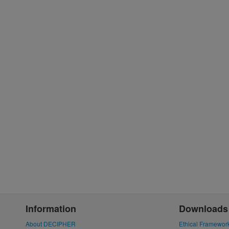
Information
Downloads
About DECIPHER
Ethical Framewor