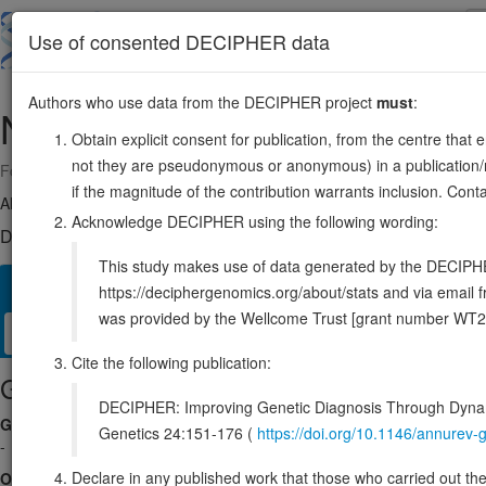
Skip
to
About
Browse
DDD (UK)
Use of consented DECIPHER data
main
content
Authors who use data from the DECIPHER project
must
:
NR1H5P
1:114837227-114851453
Obtain explicit consent for publication, from the centre that 
not they are pseudonymous or anonymous) in a publication/re
Forward strand gene: nuclear receptor subfamily 1 group H member 
if the magnitude of the contribution warrants inclusion. Co
Also known as:
Fxrb, NR1H5, ENSG00000227970
Acknowledge DECIPHER using the following wording:
DECIPHER holds no open-access sequence variants in this g
This study makes use of data generated by the DECIPHER c
Overview
Matching patient variants
Matching DDD res
24
https://deciphergenomics.org/about/stats and via emai
was provided by the Wellcome Trust [grant number WT2
Clinical
Management / Therapies
Protein / Genomic
Cite the following publication:
Gene/disease association
DECIPHER: Improving Genetic Diagnosis Through Dynami
Gene2Phenotype
Genetics 24:151-176 (
https://doi.org/10.1146/annure
-
Declare in any published work that those who carried out the o
OMIM