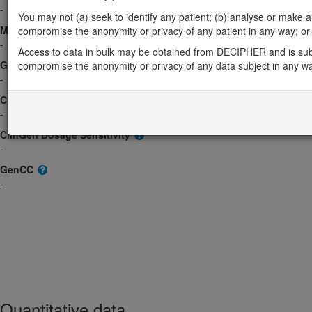
-
You may not (a) seek to identify any patient; (b) analyse or make any 
Morbid
compromise the anonymity or privacy of any patient in any way; or (
-
Access to data in bulk may be obtained from DECIPHER and is sub
GeneReviews
compromise the anonymity or privacy of any data subject in any w
-
ClinGen gene/disease
-
ClinGen Dosage Sensitivity
-
GenCC
-
Quantitative data