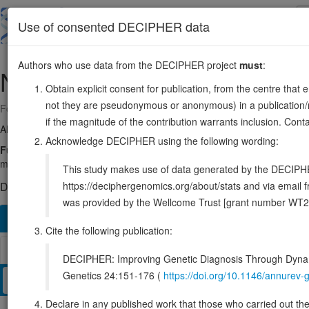
Skip
to
About
Browse
DDD (UK)
Use of consented DECIPHER data
main
content
Authors who use data from the DECIPHER project
must
:
NOS3
7:150991017-151015653
Obtain explicit consent for publication, from the centre that 
not they are pseudonymous or anonymous) in a publication/re
Forward strand gene: nitric oxide synthase 3
if the magnitude of the contribution warrants inclusion. Co
Also known as:
ECNOS, eNOS, ENSG00000164867
Acknowledge DECIPHER using the following wording:
Function:
Produces nitric oxide (NO) which is implicated in vascul
mediates vascular endothelial growth factor (VEGF)-induced angiogene
This study makes use of data generated by the DECIPHER c
https://deciphergenomics.org/about/stats and via emai
DECIPHER holds no open-access sequence variants in this g
was provided by the Wellcome Trust [grant number WT2
Overview
Matching patient variants
Matching DDD re
146
Cite the following publication:
Browser
DECIPHER: Improving Genetic Diagnosis Through Dynami
Genetics 24:151-176 (
https://doi.org/10.1146/annure
Clinical
Management / Therapies
Protein / Genomic
Declare in any published work that those who carried out the o