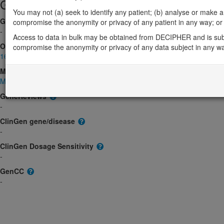
Gene/disease association
You may not (a) seek to identify any patient; (b) analyse or make any 
Gene2Phenotype
compromise the anonymity or privacy of any patient in any way; or (
-
Access to data in bulk may be obtained from DECIPHER and is sub
OMIM
compromise the anonymity or privacy of any data subject in any w
163729
Morbid
Moyamoya disease 8
(Autosomal recessive)
GeneReviews
-
ClinGen gene/disease
-
ClinGen Dosage Sensitivity
-
GenCC
-