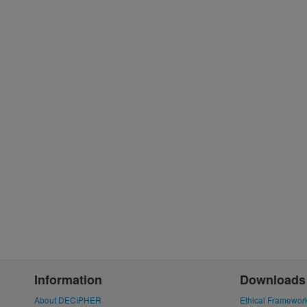
Information
Downloads
About DECIPHER
Ethical Framewor