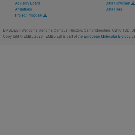
Advisory Board
Data Flowchart
Affiliations
Data Files
Project Proposal
EMBL-EBI, Wellcome Genome Campus, Hinxton, Cambridgeshire, CB10 1SD, UK
Copyright © EMBL 2026 | EMBL-EBI is part of the
European Molecular Biology L