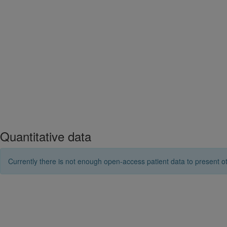
Quantitative data
Currently there is not enough open-access patient data to present ot